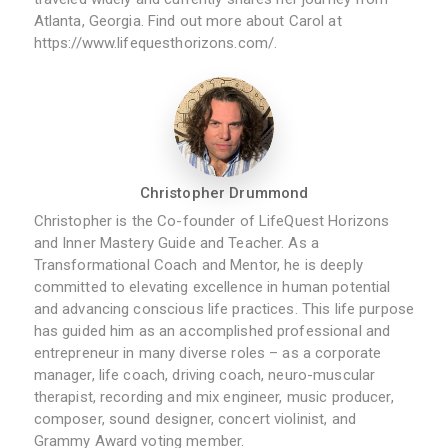
Atlanta, Georgia. Find out more about Carol at
https://www.lifequesthorizons.com/.
Christopher Drummond
Christopher is the Co-founder of LifeQuest Horizons
and Inner Mastery Guide and Teacher. As a
Transformational Coach and Mentor, he is deeply
committed to elevating excellence in human potential
and advancing conscious life practices. This life purpose
has guided him as an accomplished professional and
entrepreneur in many diverse roles – as a corporate
manager, life coach, driving coach, neuro-muscular
therapist, recording and mix engineer, music producer,
composer, sound designer, concert violinist, and
Grammy Award voting member.