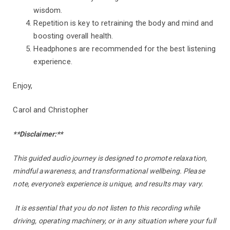
wisdom.
Repetition is key to retraining the body and mind and
boosting overall health.
Headphones are recommended for the best listening
experience.
Enjoy,
Carol and Christopher
**Disclaimer:**
This guided audio journey is designed to promote relaxation,
mindful awareness, and transformational wellbeing. Please
note, everyone's experience is unique, and results may vary.
It is essential that you do not listen to this recording while
driving, operating machinery, or in any situation where your full