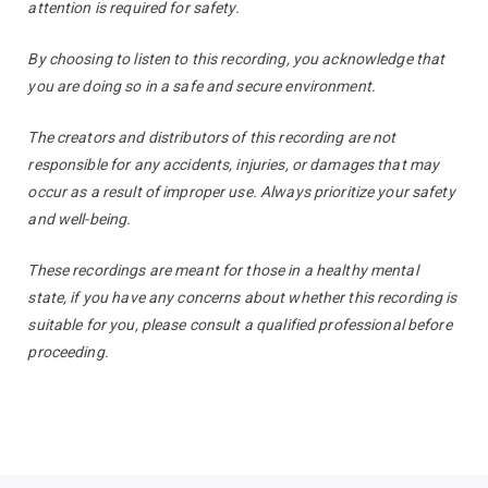
attention is required for safety.
By choosing to listen to this recording, you acknowledge that
you are doing so in a safe and secure environment.
The creators and distributors of this recording are not
responsible for any accidents, injuries, or damages that may
occur as a result of improper use. Always prioritize your safety
and well-being.
These recordings are meant for those in a healthy mental
state, if you have any concerns about whether this recording is
suitable for you, please consult a qualified professional before
proceeding.