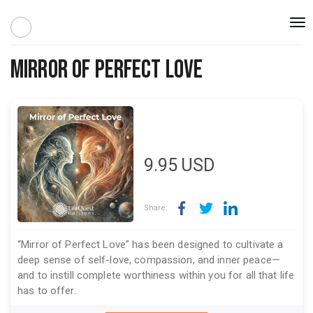
Togg
navi
Mirror of Perfect Love
9.95
USD
Share:
“Mirror of Perfect Love” has been designed to cultivate a
deep sense of self-love, compassion, and inner peace—
and to instill complete worthiness within you for all that life
has to offer.