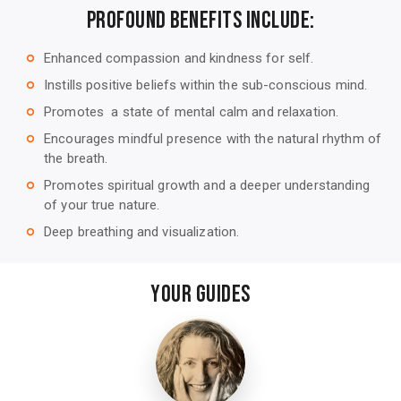
Profound Benefits Include:
Enhanced compassion and kindness for self.
trip_origin
Instills positive beliefs within the sub-conscious mind.
trip_origin
Promotes a state of mental calm and relaxation.
trip_origin
Encourages mindful presence with the natural rhythm of
trip_origin
the breath.
Promotes spiritual growth and a deeper understanding
trip_origin
of your true nature.
Deep breathing and visualization.
trip_origin
Your Guides