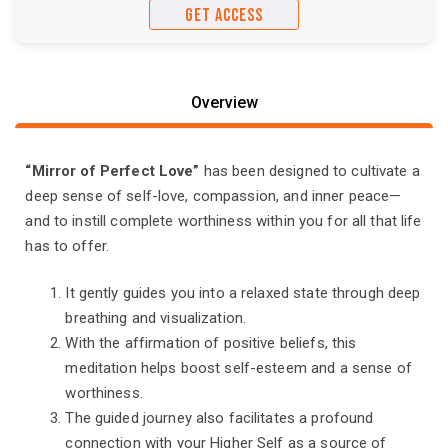
GET ACCESS
Overview
“Mirror of Perfect Love”
has been designed to cultivate a
deep sense of self-love, compassion, and inner peace—
and to instill complete worthiness within you for all that life
has to offer.
It gently guides you into a relaxed state through deep
breathing and visualization.
With the affirmation of positive beliefs, this
meditation helps boost self-esteem and a sense of
worthiness.
The guided journey also facilitates a profound
connection with your Higher Self as a source of