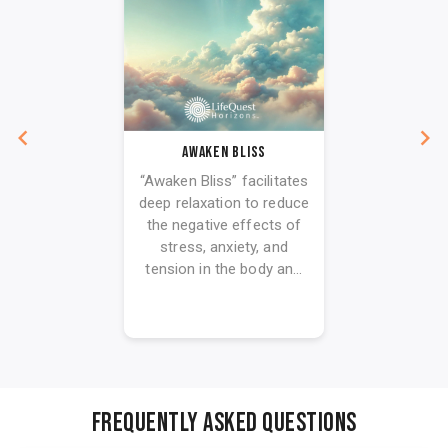
Awaken Bliss
“Awaken Bliss” facilitates
deep relaxation to reduce
the negative effects of
stress, anxiety, and
tension in the body an...
FREQUENTLY ASKED QUESTIONS