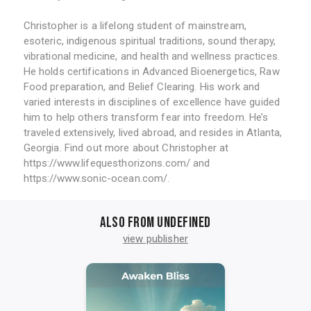
Christopher is a lifelong student of mainstream,
esoteric, indigenous spiritual traditions, sound therapy,
vibrational medicine, and health and wellness practices.
He holds certifications in Advanced Bioenergetics, Raw
Food preparation, and Belief Clearing. His work and
varied interests in disciplines of excellence have guided
him to help others transform fear into freedom. He’s
traveled extensively, lived abroad, and resides in Atlanta,
Georgia. Find out more about Christopher at
https://www.lifequesthorizons.com/ and
https://www.sonic-ocean.com/.
Also from undefined
view publisher