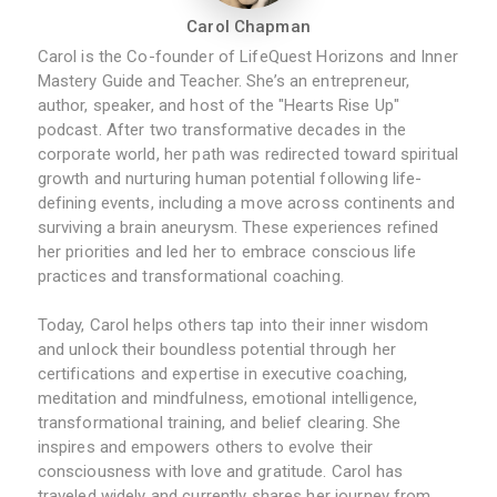
Carol Chapman
Carol is the Co-founder of LifeQuest Horizons and Inner
Mastery Guide and Teacher. She’s an entrepreneur,
author, speaker, and host of the "Hearts Rise Up"
podcast. After two transformative decades in the
corporate world, her path was redirected toward spiritual
growth and nurturing human potential following life-
defining events, including a move across continents and
surviving a brain aneurysm. These experiences refined
her priorities and led her to embrace conscious life
practices and transformational coaching.
Today, Carol helps others tap into their inner wisdom
and unlock their boundless potential through her
certifications and expertise in executive coaching,
meditation and mindfulness, emotional intelligence,
transformational training, and belief clearing. She
inspires and empowers others to evolve their
consciousness with love and gratitude. Carol has
traveled widely and currently shares her journey from