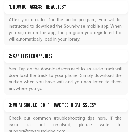
1: How do I access the audios?
After you register for the audio program, you will be
instructed to download the
Soundwise
mobile app. When
you sign in on the app, the program you registered for
will automatically load in your library.
2: Can I listen offline?
Yes. Tap on the download icon next to an audio track will
download the track to your phone. Simply download the
audios when you have wifi and you can listen to them
anywhere you go.
3: What should I do if I have technical issues?
Check out common troubleshooting tips
here
. If the
issue is not resolved, please write to
support@mysoundwise.com
.