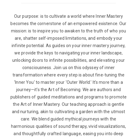
Our purpose: is to cultivate a world where Inner Mastery
becomes the cornerstone of an empowered existence. Our
mission: is to inspire you to awaken to the truth of who you
are, shatter self-imposed limitations, and embody your
infinite potential. As guides on your inner mastery journey,
we provide the keys to navigating your inner landscape,
unlocking doors to infinite possibilities, and elevating your
consciousness. Join us on this odyssey of inner
transformation where every step is about fine-tuning the
'Inner You' to master your 'Outer World.' It's more than a
journey—it's the Art of Becoming. We are authors and
publishers of guided meditations and programs to promote
the Art of Inner Mastery. Our teaching approach is gentle
and nurturing, akin to cultivating a garden with the utmost
care. We blend guided mythical journeys with the
harmonious qualities of sound therapy, vivid visualizations,
and thoughtfully crafted language, easing you into deep