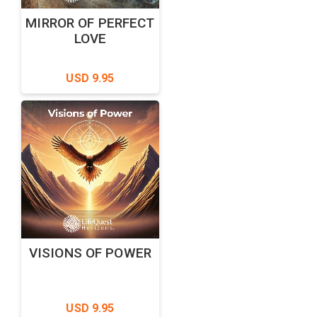
MIRROR OF PERFECT
LOVE
USD 9.95
VISIONS OF POWER
USD 9.95