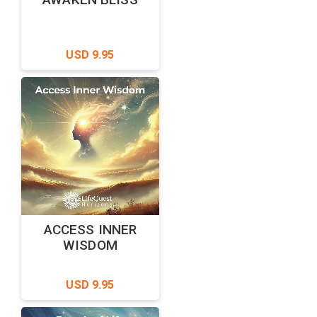
USD 9.95
ACCESS INNER
WISDOM
USD 9.95