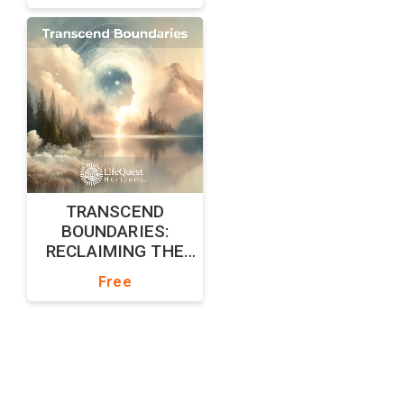
TRANSCEND
BOUNDARIES:
RECLAIMING THE
UNBOUND SELF
Free
Powered by