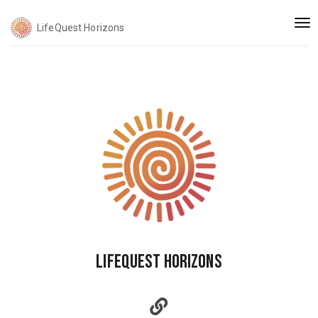
Togg
LifeQuest Horizons
navi
LifeQuest Horizons