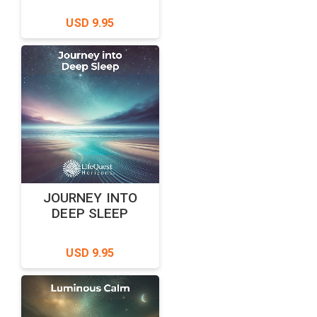
USD 9.95
JOURNEY INTO
DEEP SLEEP
USD 9.95