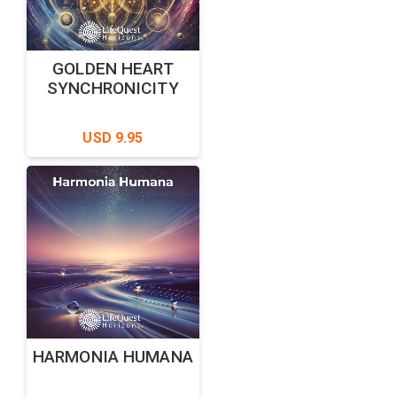
GOLDEN HEART
SYNCHRONICITY
USD 9.95
HARMONIA HUMANA