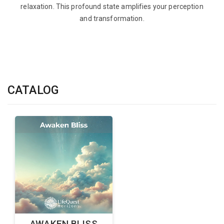
relaxation. This profound state amplifies your perception
and transformation.
CATALOG
AWAKEN BLISS