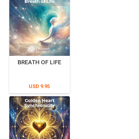
BREATH OF LIFE
USD 9.95