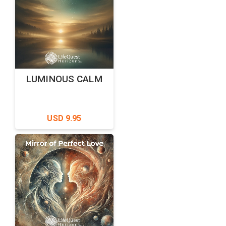
LUMINOUS CALM
USD 9.95