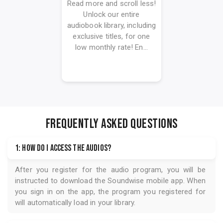
Read more and scroll less!
Unlock our entire
audiobook library, including
exclusive titles, for one
low monthly rate! En...
FREQUENTLY ASKED QUESTIONS
1: How do I access the audios?
After you register for the audio program, you will be
instructed to download the
Soundwise
mobile app. When
you sign in on the app, the program you registered for
will automatically load in your library.