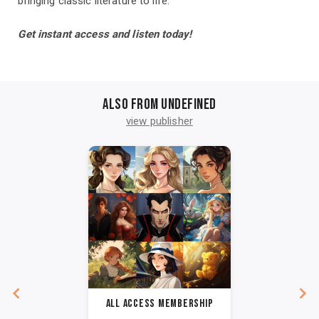
bringing classic literature to life.
Get instant access and listen today!
Also from undefined
view publisher
All Access Membership