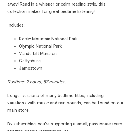
away! Read in a whisper or calm reading style, this
collection makes for great bedtime listening!
Includes:
Rocky Mountain National Park
Olympic National Park
Vanderbilt Mansion
Gettysburg
Jamestown
Runtime: 2 hours, 57 minutes.
Longer versions of many bedtime titles, including
variations with music and rain sounds, can be found on our
main store.
By subscribing, you're supporting a small, passionate team