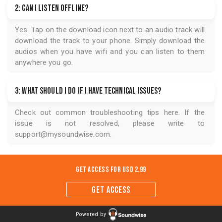
2: Can I listen offline?
Yes. Tap on the download icon next to an audio track will
download the track to your phone. Simply download the
audios when you have wifi and you can listen to them
anywhere you go.
3: What should I do if I have technical issues?
Check out common troubleshooting tips
here
. If the
issue is not resolved, please write to
support@mysoundwise.com
.
Get Access for
USD 2.99
GET ACCESS
Powered by