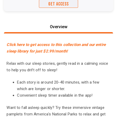
GET ACCESS
Overview
Click here to get access to this collection and our entire
sleep library for just $2.99/month!
Relax with our sleep stories, gently read in a calming voice
to help you drift off to sleep!
Each story is around 20-40 minutes, with a few
which are longer or shorter.
Convenient sleep timer available in the app!
Want to fall asleep quickly? Try these immersive vintage
pamplets from America's National Parks to relax and get