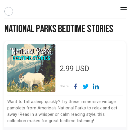
Togg
navi
National Parks Bedtime Stories
2.99
USD
Share:
Want to fall asleep quickly? Try these immersive vintage
pamplets from America's National Parks to relax and get
away! Read in a whisper or calm reading style, this
collection makes for great bedtime listening!