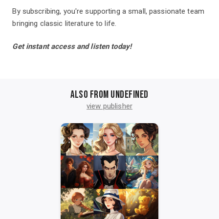
By subscribing, you're supporting a small, passionate team
bringing classic literature to life.
Get instant access and listen today!
Also from undefined
view publisher