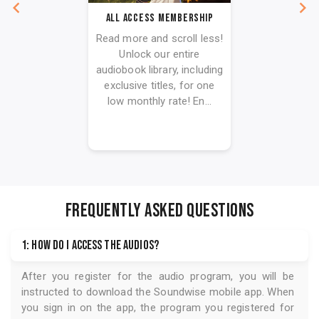
All Access Membership
Read more and scroll less!
Unlock our entire
audiobook library, including
exclusive titles, for one
low monthly rate! En...
FREQUENTLY ASKED QUESTIONS
1: How do I access the audios?
After you register for the audio program, you will be
instructed to download the
Soundwise
mobile app. When
you sign in on the app, the program you registered for