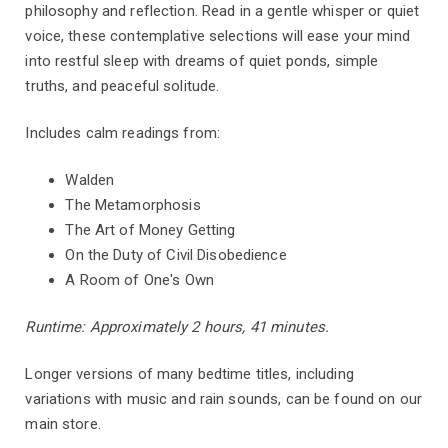
philosophy and reflection. Read in a gentle whisper or quiet
voice, these contemplative selections will ease your mind
into restful sleep with dreams of quiet ponds, simple
truths, and peaceful solitude.
Includes calm readings from:
Walden
The Metamorphosis
The Art of Money Getting
On the Duty of Civil Disobedience
A Room of One's Own
Runtime: Approximately 2 hours, 41 minutes.
Longer versions of many bedtime titles, including
variations with music and rain sounds, can be found on our
main store.