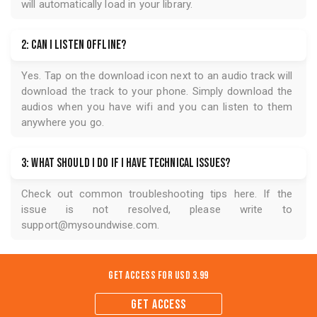
will automatically load in your library.
2: Can I listen offline?
Yes. Tap on the download icon next to an audio track will
download the track to your phone. Simply download the
audios when you have wifi and you can listen to them
anywhere you go.
3: What should I do if I have technical issues?
Check out common troubleshooting tips
here
. If the
issue is not resolved, please write to
support@mysoundwise.com
.
Get Access for
USD 3.99
GET ACCESS