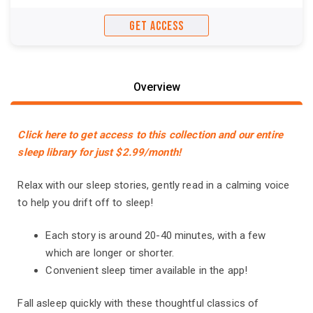
GET ACCESS
Overview
Click here to get access to this collection and our entire
sleep library for just $2.99/month!
Relax with our sleep stories, gently read in a calming voice
to help you drift off to sleep!
Each story is around 20-40 minutes, with a few
which are longer or shorter.
Convenient sleep timer available in the app!
Fall asleep quickly with these thoughtful classics of