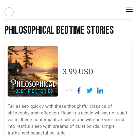
Togg
navi
Philosophical Bedtime Stories
3.99
USD
Share:
Fall asleep quickly with these thoughtful classics of
philosophy and reflection. Read in a gentle whisper or quiet
voice, these contemplative selections will ease your mind
into restful sleep with dreams of quiet ponds, simple
truths, and peaceful solitude.