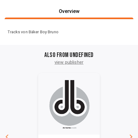
Overview
Tracks von Bäker Boy Bruno
Also from undefined
view publisher