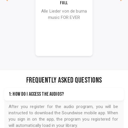
Full
Alle Lieder von de burna
music FOR EVER
FREQUENTLY ASKED QUESTIONS
1: How do I access the audios?
After you register for the audio program, you will be
instructed to download the
Soundwise
mobile app. When
you sign in on the app, the program you registered for
will automatically load in your library.