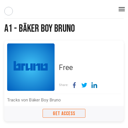
Togg
navi
A1 - Bäker Boy Bruno
Free
Share:
Tracks von Bäker Boy Bruno
GET ACCESS