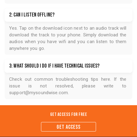
2: Can I listen offline?
Yes. Tap on the download icon next to an audio track will
download the track to your phone. Simply download the
audios when you have wifi and you can listen to them
anywhere you go.
3: What should I do if I have technical issues?
Check out common troubleshooting tips
here
. If the
issue is not resolved, please write to
support@mysoundwise.com
.
Get Access for
Free
GET ACCESS