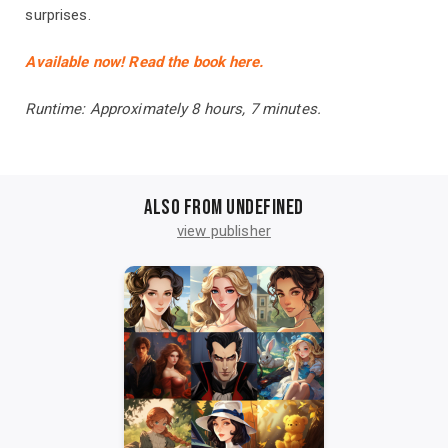
surprises.
Available now! Read the book here.
Runtime: Approximately 8 hours, 7 minutes.
Also from undefined
view publisher