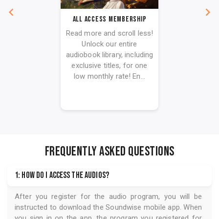
All Access Membership
Read more and scroll less!
Unlock our entire
audiobook library, including
exclusive titles, for one
low monthly rate! En...
FREQUENTLY ASKED QUESTIONS
1: How do I access the audios?
After you register for the audio program, you will be
instructed to download the
Soundwise
mobile app. When
you sign in on the app, the program you registered for