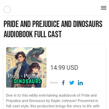
Togg
navi
Pride and Prejudice and Dinosaurs
Audiobook Full Cast
14.99
USD
Share:
Dive in to this wildly entertaining audiobook of Pride and
Prejudice and Dinosaurs by Kaylin Johnson! Presented in
full-cast style, this production brings the story to life with