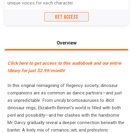
unique voices for each character.
GET ACCESS
Overview
Click here to get access to this audiobook and our entire
library for just $2.99/month!
In this original reimagining of Regency society, dinosaur
companions are as common as dance partners—and just
as unpredictable. From unruly brontosauruses to illicit
dinosaur rings, Elizabeth Bennet’s world is filled with both
peril and possibility—and her clashes with the handsome
Mr. Darcy gradually reveal a deeper connection beneath the
banter. A lively mix of romance, wit, and prehistoric