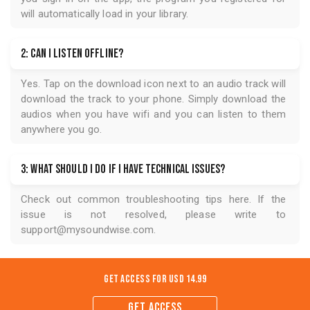
will automatically load in your library.
2: Can I listen offline?
Yes. Tap on the download icon next to an audio track will
download the track to your phone. Simply download the
audios when you have wifi and you can listen to them
anywhere you go.
3: What should I do if I have technical issues?
Check out common troubleshooting tips
here
. If the
issue is not resolved, please write to
support@mysoundwise.com
.
Get Access for
USD 14.99
GET ACCESS