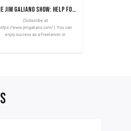
The Jim Galiano Show: Help for Freelancers & Solo Entrepreneurs
(Subscribe at
Discover the AI
https://www.jimgaliano.com/). You can
Blueprint: 90 minu
enjoy success as a Freelancer or
training plus the 
Solopreneur and scale your business...
NS