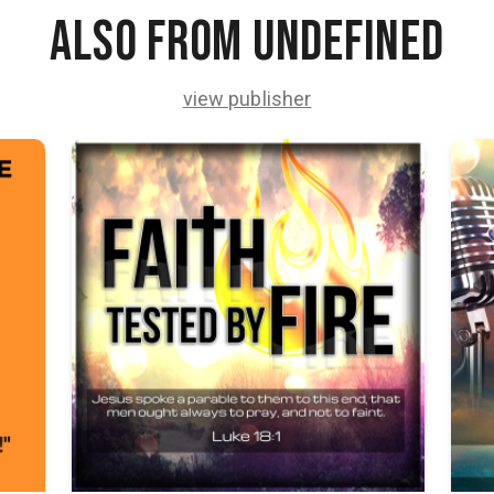
Also from undefined
view publisher