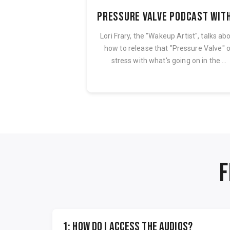
The AI-Powered Solopreneur Blueprint (Audio Course + PDF Bundle)
ered Solopreneur
Lori Frary, the "Wakeup Artist", talks ab
f step-by-step audio
how to release that "Pressure Valve" 
companion PDF and...
stress with what's going on in the ...
F
1: How do I access the audios?