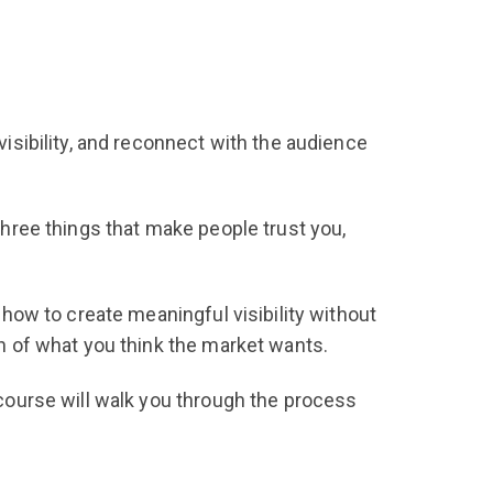
visibility, and reconnect with the audience
 three things that make people trust you,
r how to create meaningful visibility without
on of what you think the market wants.
s course will walk you through the process