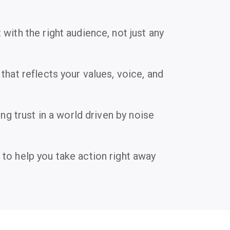
with the right audience, not just any
that reflects your values, voice, and
ing trust in a world driven by noise
to help you take action right away