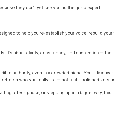
cause they don’t yet see you as the go-to expert.
esigned to help you re-establish your voice, rebuild your 
ds. It’s about clarity, consistency, and connection — the
redible authority, even in a crowded niche. You’ll discove
t reflects who you really are — not just a polished versi
arting after a pause, or stepping up in a bigger way, thi