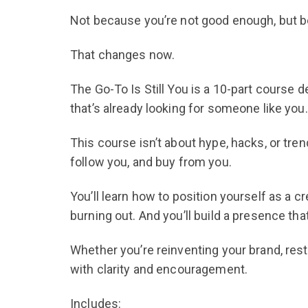
Not because you’re not good enough, but be
That changes now.
The Go-To Is Still You is a 10-part course d
that’s already looking for someone like you.
This course isn’t about hype, hacks, or tren
follow you, and buy from you.
You’ll learn how to position yourself as a c
burning out. And you’ll build a presence tha
Whether you’re reinventing your brand, rest
with clarity and encouragement.
Includes: