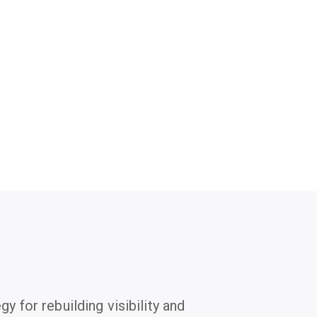
gy for rebuilding visibility and