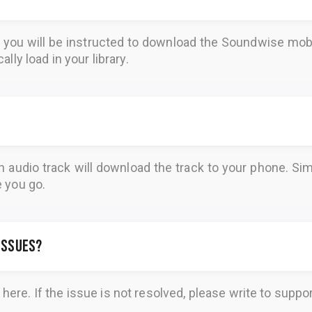
, you will be instructed to download the
Soundwise
mobi
lly load in your library.
n audio track will download the track to your phone. 
e you go.
 issues?
here
. If the issue is not resolved, please write to
suppo