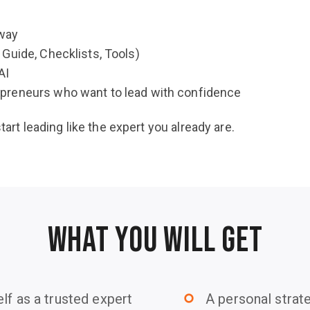
away
Guide, Checklists, Tools)
AI
preneurs who want to lead with confidence
start leading like the expert you already are.
WHAT YOU WILL GET
lf as a trusted expert
A personal strate
trip_origin