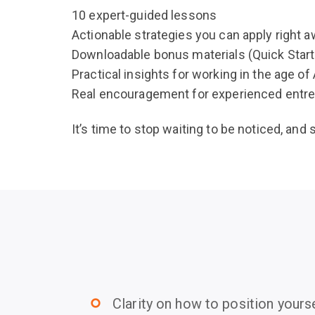
10 expert-guided lessons
Actionable strategies you can apply right 
Downloadable bonus materials (Quick Start 
Practical insights for working in the age of 
Real encouragement for experienced entre
It’s time to stop waiting to be noticed, and 
Clarity on how to position yourse
trip_origin