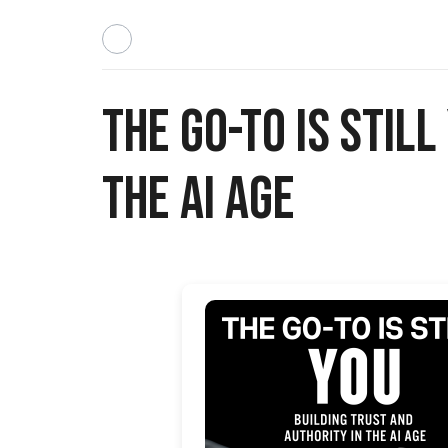
The Go-To Is Stil
the AI Age