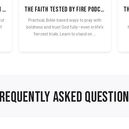
Pressure Valve Podcast with Lori Frary
The Faith Tested By Fire Podcast
out
Practical, Bible-based ways to pray with
of
boldness and trust God fully—even in life’s
fiercest trials. Learn to stand on ...
REQUENTLY ASKED QUESTIO