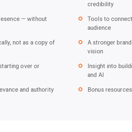
credibility
resence — without
Tools to connect 
trip_origin
audience
lly, not as a copy of
A stronger brand 
trip_origin
vision
starting over or
Insight into build
trip_origin
and AI
levance and authority
Bonus resources 
trip_origin