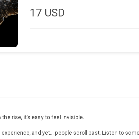
17
USD
the rise, it’s easy to feel invisible.
l experience, and yet… people scroll past. Listen to so