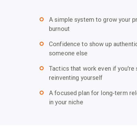
A simple system to grow your p
trip_origin
burnout
Confidence to show up authentica
trip_origin
someone else
Tactics that work even if you're 
trip_origin
reinventing yourself
A focused plan for long-term re
trip_origin
in your niche