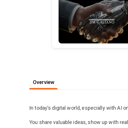
Overview
In today’s digital world, especially with AI on 
You share valuable ideas, show up with rea