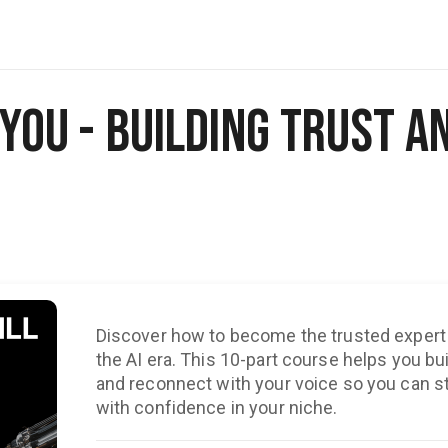
l You - Building Trust a
Discover how to become the trusted expert 
the AI era. This 10-part course helps you build
and reconnect with your voice so you can st
with confidence in your niche.