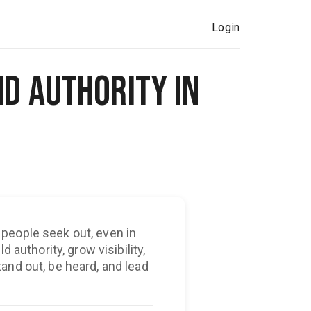
Login
nd Authority in
people seek out, even in
 authority, grow visibility,
and out, be heard, and lead