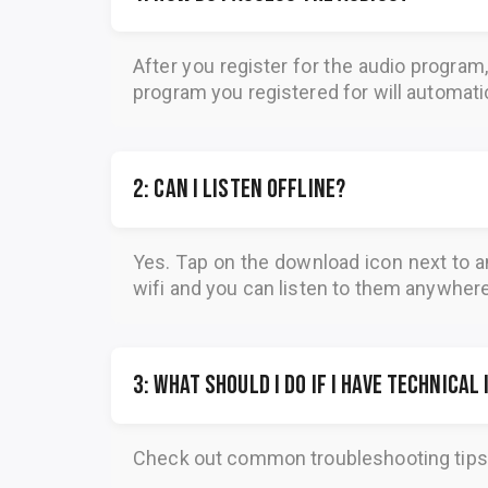
After you register for the audio program
program you registered for will automatica
2: Can I listen offline?
Yes. Tap on the download icon next to a
wifi and you can listen to them anywher
3: What should I do if I have technical
Check out common troubleshooting tips