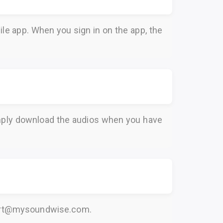
le app. When you sign in on the app, the
Simply download the audios when you have
rt@mysoundwise.com
.