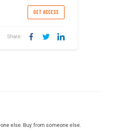
GET ACCESS
Share:
meone else. Buy from someone else.