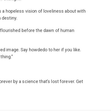
s a hopeless vision of loveliness about with
 destiny.
at flourished before the dawn of human
ed image. Say howdedo to her if you like.
thing.”
rever by a science that’s lost forever. Get