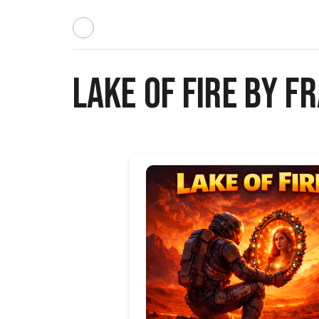
Lake of Fire by 