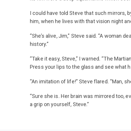
I could have told Steve that such mirrors, 
him, when he lives with that vision night a
“She’s alive, Jim,” Steve said. “A woman de
history.”
“Take it easy, Steve,” I warned. “The Marti
Press your lips to the glass and see what ha
“An imitation of life!” Steve flared. “Man, sh
“Sure she is. Her brain was mirrored too, e
a grip on yourself, Steve.”