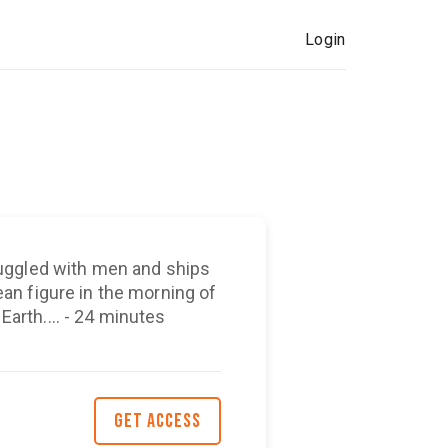
Login
uggled with men and ships
n figure in the morning of
 Earth.... - 24 minutes
GET ACCESS