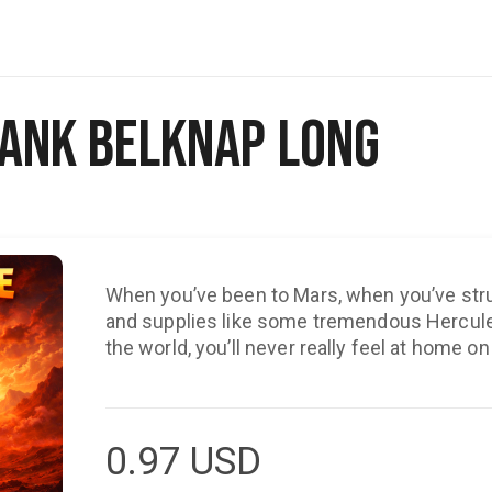
Frank Belknap Long
When you’ve been to Mars, when you’ve str
and supplies like some tremendous Herculea
the world, you’ll never really feel at home on
0.97
USD