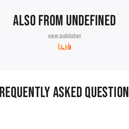
Also from undefined
view publisher
50 Vintage Sci-Fi Short Stories
50 Vintage Sci-Fi Short Stories 2
es
50 Vintage Sci-Fi Short Stories from the
5
rik
1940s, 1950s and 1960s. - 29 hours 23
.
minutes
ho