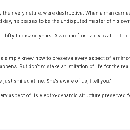
by their very nature, were destructive. When a man carrie
nd day, he ceases to be the undisputed master of his own
ad fifty thousand years. A woman from a civilization th
ans simply knew how to preserve every aspect of a mirror
ppens. But don’t mistake an imitation of life for the real 
e just smiled at me. She’s aware of us, I tell you.”
very aspect of its electro-dynamic structure preserved fo