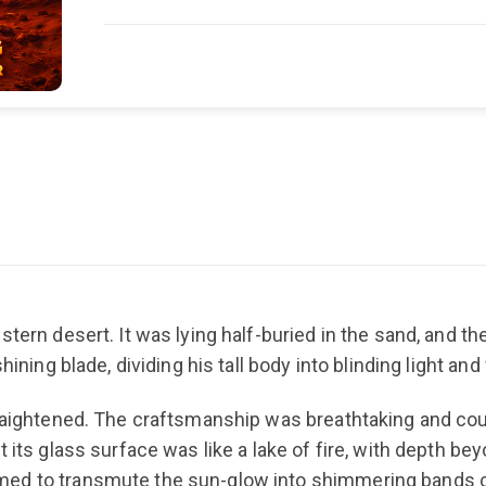
tern desert. It was lying half-buried in the sand, and th
hining blade, dividing his tall body into blinding light a
traightened. The craftsmanship was breathtaking and coul
 its glass surface was like a lake of fire, with depth bey
ed to transmute the sun-glow into shimmering bands of