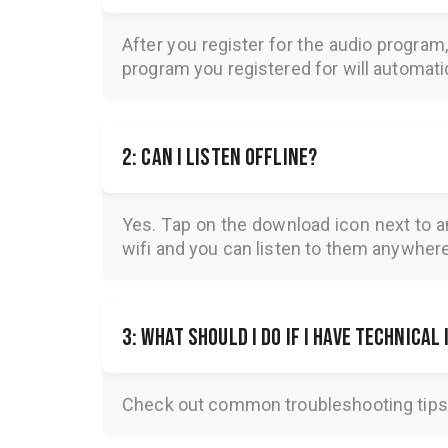
F
1: How do I access the audios?
After you register for the audio program
program you registered for will automatica
2: Can I listen offline?
Yes. Tap on the download icon next to a
wifi and you can listen to them anywher