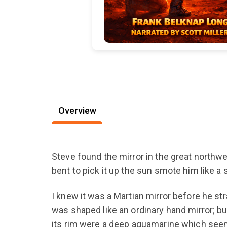
Overview
Steve found the mirror in the great northwes
bent to pick it up the sun smote him like a s
I knew it was a Martian mirror before he s
was shaped like an ordinary hand mirror; but
its rim were a deep aquamarine which seem