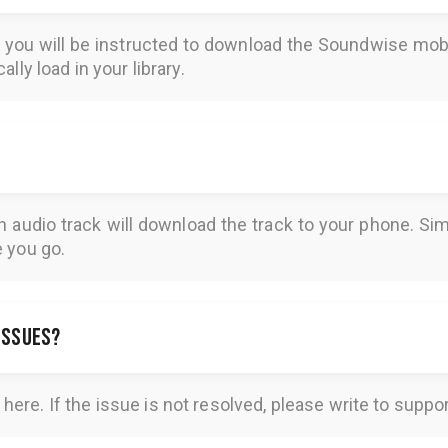
REQUENTLY ASKED QUESTIO
, you will be instructed to download the
Soundwise
mobi
lly load in your library.
n audio track will download the track to your phone. 
e you go.