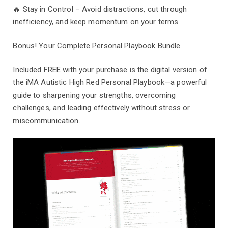
🔥 Stay in Control – Avoid distractions, cut through
inefficiency, and keep momentum on your terms.
Bonus! Your Complete Personal Playbook Bundle
Included FREE with your purchase is the digital version of
the iMA Autistic High Red Personal Playbook—a powerful
guide to sharpening your strengths, overcoming
challenges, and leading effectively without stress or
miscommunication.