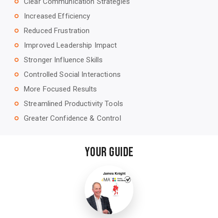
Clear Communication Strategies
trip_origin
Increased Efficiency
trip_origin
Reduced Frustration
trip_origin
Improved Leadership Impact
trip_origin
Stronger Influence Skills
trip_origin
Controlled Social Interactions
trip_origin
More Focused Results
trip_origin
Streamlined Productivity Tools
trip_origin
Greater Confidence & Control
trip_origin
Your Guide