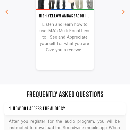
High Yellow Ambassador iMA Toolkit
Listen and learn how to
use iMA's Multi Focal Lens
to : See and Appreciate
yourself for what you are.
Give you a renewe...
FREQUENTLY ASKED QUESTIONS
1: How do I access the audios?
After you register for the audio program, you will be
instructed to download the
Soundwise
mobile app. When