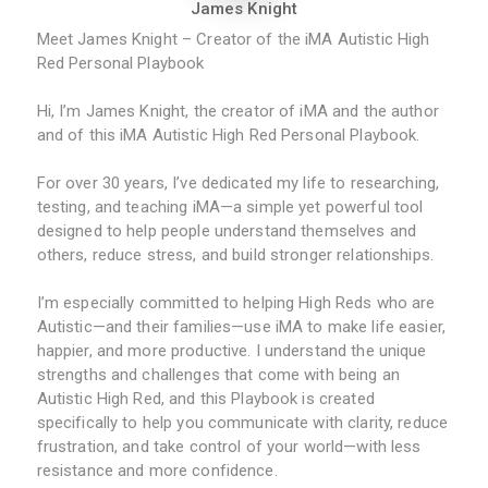
James Knight
Meet James Knight – Creator of the iMA Autistic High
Red Personal Playbook
Hi, I’m James Knight, the creator of iMA and the author
and of this iMA Autistic High Red Personal Playbook.
For over 30 years, I’ve dedicated my life to researching,
testing, and teaching iMA—a simple yet powerful tool
designed to help people understand themselves and
others, reduce stress, and build stronger relationships.
I’m especially committed to helping High Reds who are
Autistic—and their families—use iMA to make life easier,
happier, and more productive. I understand the unique
strengths and challenges that come with being an
Autistic High Red, and this Playbook is created
specifically to help you communicate with clarity, reduce
frustration, and take control of your world—with less
resistance and more confidence.