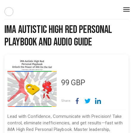
Togg
navi
iMA Autistic High Red Personal
Playbook and Audio Guide
99
GBP
Share:
Lead with Confidence, Communicate with Precision! Take
control, eliminate inefficiencies, and get results—fast with
iMA High Red Personal Playbook. Master leadership,