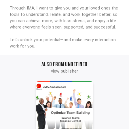
Through iMA, I want to give you and your loved ones the
tools to understand, relate, and work together better, so
you can achieve more, with less stress, and enjoy a life
where everyone feels seen, supported, and successful.
Let’s unlock your potential—and make every interaction
work for you.
Also from undefined
view publisher