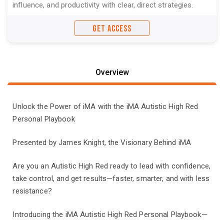
influence, and productivity with clear, direct strategies.
GET ACCESS
Overview
Unlock the Power of iMA with the iMA Autistic High Red
Personal Playbook
Presented by James Knight, the Visionary Behind iMA
Are you an Autistic High Red ready to lead with confidence,
take control, and get results—faster, smarter, and with less
resistance?
Introducing the iMA Autistic High Red Personal Playbook—