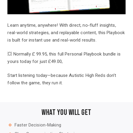
Learn anytime, anywhere! With direct, no-fluff insights,
real-world strategies, and replayable content, this Playbook
is built for instant use and real-world results.
💥 Normally £ 99.95, this full Personal Playbook bundle is
yours today for just £49.00,
Start listening today—because Autistic High Reds don’t
follow the game, they run it.
What You Will Get
Faster Decision-Making
trip_origin