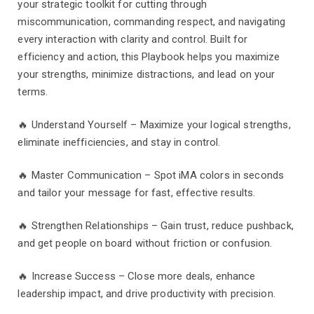
your strategic toolkit for cutting through
miscommunication, commanding respect, and navigating
every interaction with clarity and control. Built for
efficiency and action, this Playbook helps you maximize
your strengths, minimize distractions, and lead on your
terms.
🔥 Understand Yourself – Maximize your logical strengths,
eliminate inefficiencies, and stay in control.
🔥 Master Communication – Spot iMA colors in seconds
and tailor your message for fast, effective results.
🔥 Strengthen Relationships – Gain trust, reduce pushback,
and get people on board without friction or confusion.
🔥 Increase Success – Close more deals, enhance
leadership impact, and drive productivity with precision.