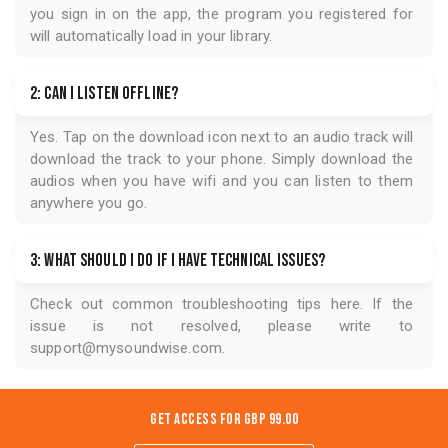
you sign in on the app, the program you registered for
will automatically load in your library.
2: Can I listen offline?
Yes. Tap on the download icon next to an audio track will
download the track to your phone. Simply download the
audios when you have wifi and you can listen to them
anywhere you go.
3: What should I do if I have technical issues?
Check out common troubleshooting tips
here
. If the
issue is not resolved, please write to
support@mysoundwise.com
.
Get Access for
GBP 99.00