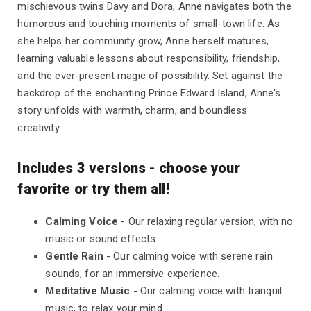
mischievous twins Davy and Dora, Anne navigates both the
humorous and touching moments of small-town life. As
she helps her community grow, Anne herself matures,
learning valuable lessons about responsibility, friendship,
and the ever-present magic of possibility. Set against the
backdrop of the enchanting Prince Edward Island, Anne's
story unfolds with warmth, charm, and boundless
creativity.
Includes 3 versions - choose your
favorite or try them all!
Calming Voice
- Our relaxing regular version, with no
music or sound effects.
Gentle Rain
- Our calming voice with serene rain
sounds, for an immersive experience.
Meditative Music
- Our calming voice with tranquil
music, to relax your mind.