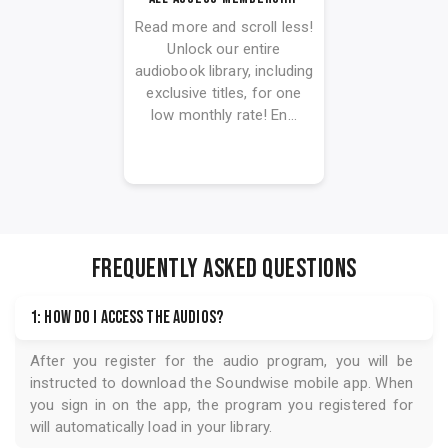
Read more and scroll less!
Unlock our entire
audiobook library, including
exclusive titles, for one
low monthly rate! En...
FREQUENTLY ASKED QUESTIONS
1: How do I access the audios?
After you register for the audio program, you will be
instructed to download the
Soundwise
mobile app. When
you sign in on the app, the program you registered for
will automatically load in your library.