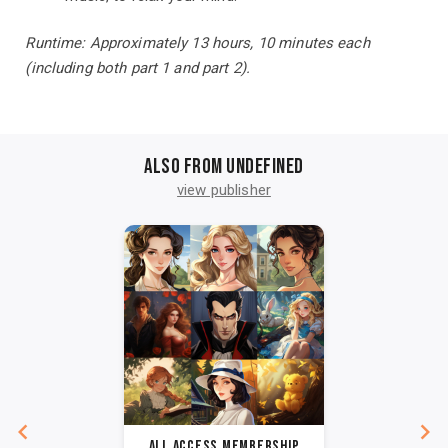
Runtime: Approximately 13 hours, 10 minutes each
(including both part 1 and part 2).
Also from undefined
view publisher
All Access Membership