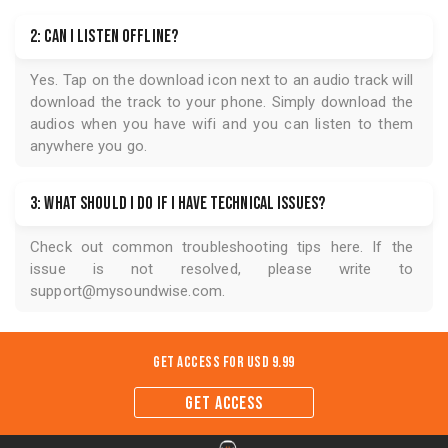
2: Can I listen offline?
Yes. Tap on the download icon next to an audio track will
download the track to your phone. Simply download the
audios when you have wifi and you can listen to them
anywhere you go.
3: What should I do if I have technical issues?
Check out common troubleshooting tips
here
. If the
issue is not resolved, please write to
support@mysoundwise.com
.
Get Access for
USD 9.99
GET ACCESS