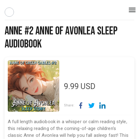
Togg
navi
Anne #2 Anne of Avonlea Sleep
Audiobook
9.99
USD
Share:
A full length audiobook in a whisper or calm reading style,
this relaxing reading of the coming-of-age children's
classic Anne of Avonlea will help you fall asleep fast! This