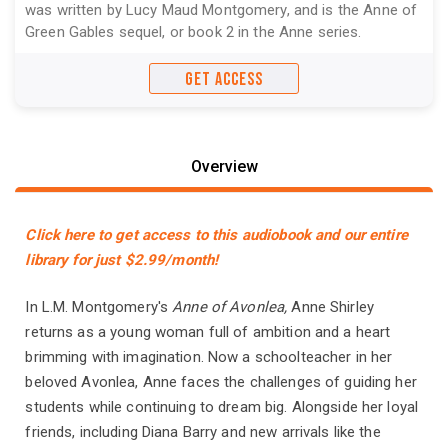
was written by Lucy Maud Montgomery, and is the Anne of
Green Gables sequel, or book 2 in the Anne series.
GET ACCESS
Overview
Click here to get access to this audiobook and our entire
library for just $2.99/month!
In L.M. Montgomery's
Anne of Avonlea,
Anne Shirley
returns as a young woman full of ambition and a heart
brimming with imagination. Now a schoolteacher in her
beloved Avonlea, Anne faces the challenges of guiding her
students while continuing to dream big. Alongside her loyal
friends, including Diana Barry and new arrivals like the