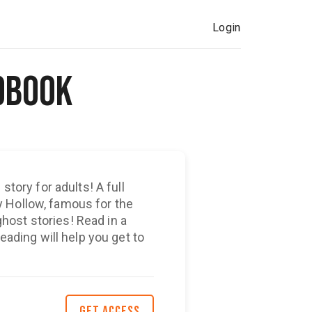
Login
obook
story for adults! A full
 Hollow, famous for the
ost stories! Read in a
reading will help you get to
GET ACCESS