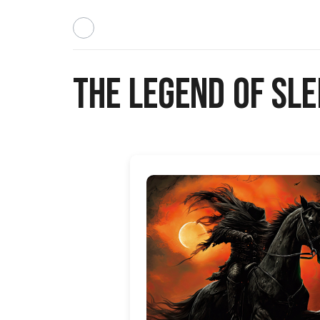
The Legend of Sl