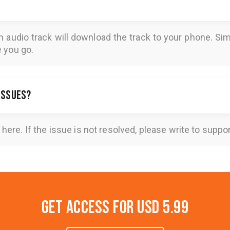
n audio track will download the track to your phone. 
e you go.
 issues?
here
. If the issue is not resolved, please write to
suppo
Get Access for
USD 5.99