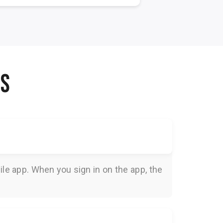
NS
le app. When you sign in on the app, the