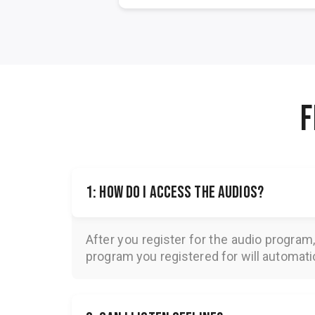
F
1: How do I access the audios?
After you register for the audio program
program you registered for will automatica