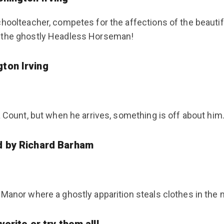
choolteacher, competes for the affections of the beautif
y the ghostly Headless Horseman!
gton Irving
 Count, but when he arrives, something is off about him. 
d by Richard Barham
Manor where a ghostly apparition steals clothes in the m
orite or try them all!