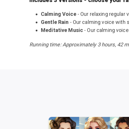
Calming Voice
- Our relaxing regular 
Gentle Rain
- Our calming voice with 
Meditative Music
- Our calming voice 
Running time: Approximately 3 hours, 42 min