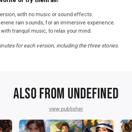
version, with no music or sound effects.
serene rain sounds, for an immersive experience.
with tranquil music, to relax your mind.
utes for each version, including the three stories.
Also from undefined
view publisher