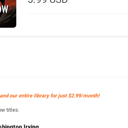
and our entire library for just $2.99/month!
w titles:
hington Irving