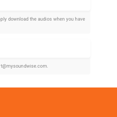
Simply download the audios when you have
rt@mysoundwise.com
.