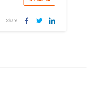
Share: