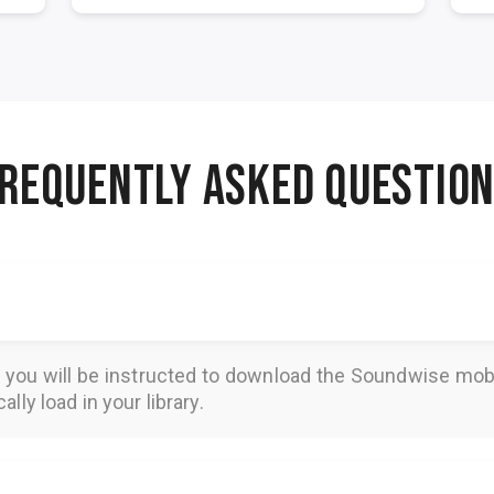
REQUENTLY ASKED QUESTIO
, you will be instructed to download the
Soundwise
mobi
lly load in your library.