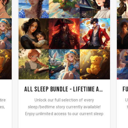
All Sleep Bundle - Lifetime Access
tire
Unlock our full selection of every
U
es,
sleep/bedtime story currently available!
Enjoy unlimited access to our current sleep
...