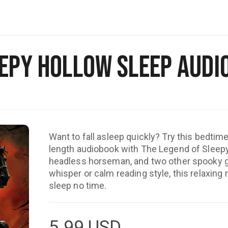
eepy Hollow Sleep Audi
Want to fall asleep quickly? Try this bedtime 
length audiobook with The Legend of Sleepy
headless horseman, and two other spooky gh
whisper or calm reading style, this relaxing 
sleep no time.
5.99
USD