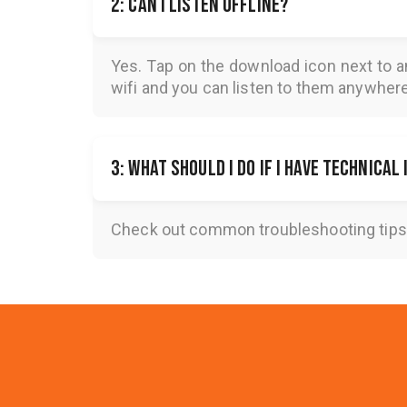
2: Can I listen offline?
Yes. Tap on the download icon next to a
wifi and you can listen to them anywher
3: What should I do if I have technical
Check out common troubleshooting tips