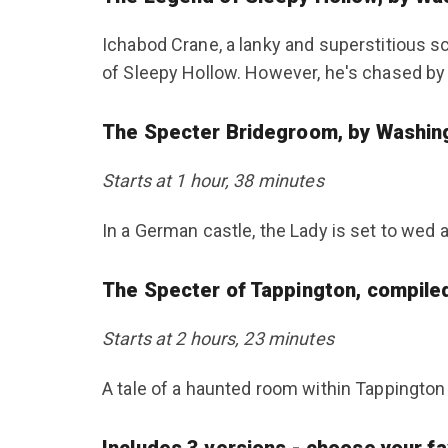
Ichabod Crane, a lanky and superstitious s
of Sleepy Hollow. However, he's chased b
The Specter Bridegroom, by Washin
Starts at 1 hour, 38 minutes
In a German castle, the Lady is set to wed a
The Specter of Tappington, compile
Starts at 2 hours, 23 minutes
A tale of a haunted room within Tappington 
Includes 3 versions - choose your fav