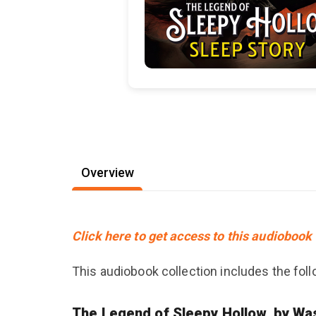
Overview
Click here to get access to this audiobook 
This audiobook collection includes the follo
The Legend of Sleepy Hollow, by Was