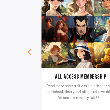
EARLY ACCESS: Mansfield Park by Jane Austen Audiobook Full Cast
All Access Membership
 of Jane Austen's
Read more and scroll less! Unlock our en
d Park! This is one
audiobook library, including exclusive titl
serious works, o...
for one low monthly rate! En...