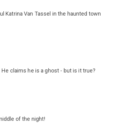
ul Katrina Van Tassel in the haunted town
He claims he is a ghost - but is it true?
iddle of the night!