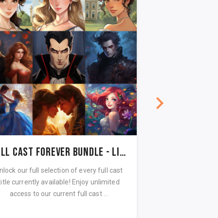
Full Cast Forever Bundle - Lifetime Access
Spooky Stor
nlock our full selection of every full cast
Read in a whispe
title currently available! Enjoy unlimited
spooky stories a
access to our current full cast ...
reading! Unlock all