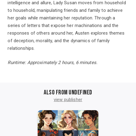
intelligence and allure, Lady Susan moves from household
to household, manipulating friends and family to achieve
her goals while maintaining her reputation. Through a
series of letters that expose her machinations and the
responses of others around her, Austen explores themes
of deception, morality, and the dynamics of family
relationships.
Runtime: Approximately 2 hours, 6 minutes.
Also from undefined
view publisher