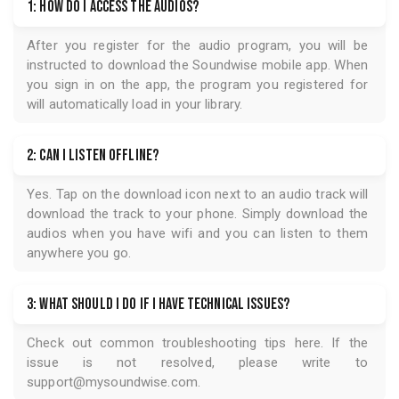
1: How do I access the audios?
After you register for the audio program, you will be
instructed to download the
Soundwise
mobile app. When
you sign in on the app, the program you registered for
will automatically load in your library.
2: Can I listen offline?
Yes. Tap on the download icon next to an audio track will
download the track to your phone. Simply download the
audios when you have wifi and you can listen to them
anywhere you go.
3: What should I do if I have technical issues?
Check out common troubleshooting tips
here
. If the
issue is not resolved, please write to
support@mysoundwise.com
.