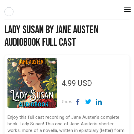
Togg
navi
Lady Susan by Jane Austen
Audiobook Full Cast
4.99
USD
Share:
Enjoy this full cast recording of Jane Austen's complete
book, Lady Susan! This one of Jane Austen's shorter
works, more of a novella, written in epistolary (letter) form