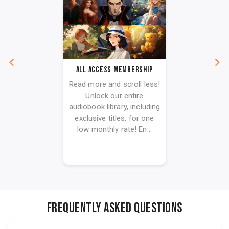
All Access Membership
Read more and scroll less!
Unlock our entire
audiobook library, including
exclusive titles, for one
low monthly rate! En...
FREQUENTLY ASKED QUESTIONS