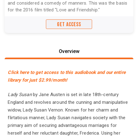
and considered a comedy of manners. This was the basis
for the 2016 film titled "Love and Friendship."
GET ACCESS
Overview
Click here to get access to this audiobook and our entire
library for just $2.99/month!
Lady Susan
by Jane Austen is set in late 18th-century
England and revolves around the cunning and manipulative
widow, Lady Susan Vernon. Known for her charm and
flirtatious manner, Lady Susan navigates society with the
primary aim of securing advantageous marriages for
herself and her reluctant daughter, Frederica. Using her