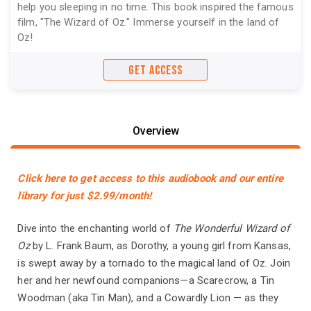
help you sleeping in no time. This book inspired the famous
film, "The Wizard of Oz." Immerse yourself in the land of
Oz!
GET ACCESS
Overview
Click here to get access to this audiobook and our entire
library for just $2.99/month!
Dive into the enchanting world of
The Wonderful Wizard of
Oz
by L. Frank Baum, as Dorothy, a young girl from Kansas,
is swept away by a tornado to the magical land of Oz. Join
her and her newfound companions—a Scarecrow, a Tin
Woodman (aka Tin Man), and a Cowardly Lion — as they