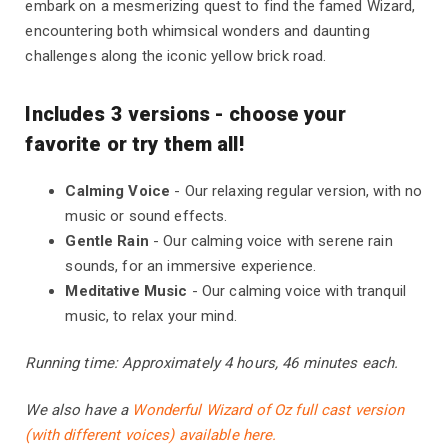
embark on a mesmerizing quest to find the famed Wizard,
encountering both whimsical wonders and daunting
challenges along the iconic yellow brick road.
Includes 3 versions - choose your
favorite or try them all!
Calming Voice
- Our relaxing regular version, with no
music or sound effects.
Gentle Rain
- Our calming voice with serene rain
sounds, for an immersive experience.
Meditative Music
- Our calming voice with tranquil
music, to relax your mind.
Running time: Approximately 4 hours, 46 minutes each.
We also have a
Wonderful Wizard of Oz full cast version
(with different voices) available here.