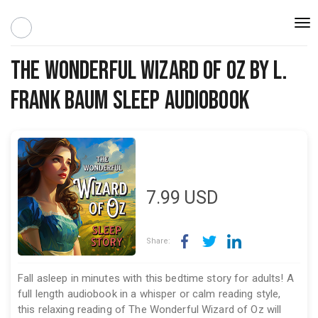
Togg
navi
The Wonderful Wizard of Oz by L.
Frank Baum Sleep Audiobook
7.99
USD
Share:
Fall asleep in minutes with this bedtime story for adults! A
full length audiobook in a whisper or calm reading style,
this relaxing reading of The Wonderful Wizard of Oz will