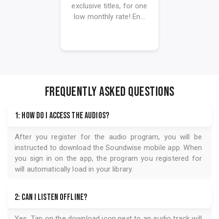
exclusive titles, for one
low monthly rate! En...
FREQUENTLY ASKED QUESTIONS
1: How do I access the audios?
After you register for the audio program, you will be
instructed to download the
Soundwise
mobile app. When
you sign in on the app, the program you registered for
will automatically load in your library.
2: Can I listen offline?
Yes. Tap on the download icon next to an audio track will