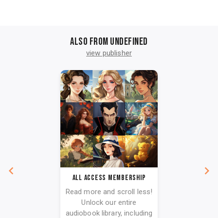
Also from undefined
view publisher
All Access Membership
Read more and scroll less!
Unlock our entire
audiobook library, including