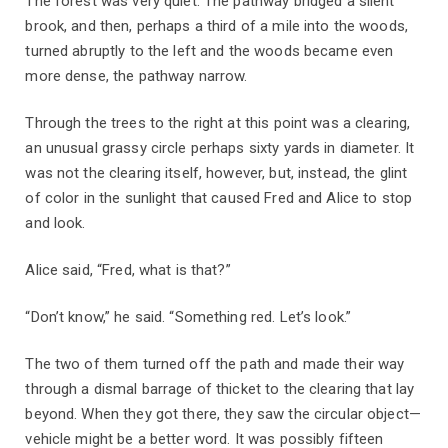
The forest was very quiet. The pathway bridged a silent
brook, and then, perhaps a third of a mile into the woods,
turned abruptly to the left and the woods became even
more dense, the pathway narrow.
Through the trees to the right at this point was a clearing,
an unusual grassy circle perhaps sixty yards in diameter. It
was not the clearing itself, however, but, instead, the glint
of color in the sunlight that caused Fred and Alice to stop
and look.
Alice said, “Fred, what is that?”
“Don’t know,” he said. “Something red. Let’s look.”
The two of them turned off the path and made their way
through a dismal barrage of thicket to the clearing that lay
beyond. When they got there, they saw the circular object—
vehicle might be a better word. It was possibly fifteen