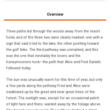
Overview
Three paths led through the woods away from the resort
hotel, and of the three two were clearly marked: one with a
sign that said it led to the lake, the other pointing toward
the golf links. The third pathway was unmarked, and this
was the one that inevitably the lovers and the
honeymooners took—the path that Alice and Fred Daniels
followed today.
The sun was unusually warm for this time of year, but only
a few yards along the pathway Fred and Alice were
swallowed up by the great and near-great trees of the
forest. The sunlight was, except for an occasional patch
of light here and there, warded away by the foliage above.