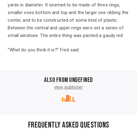
yards in diameter. It seemed to be made of three rings,
smaller ones bottom and top and the larger one ribbing the
center, and to be constructed of some kind of plastic.
Between the central and upper rings were set a series of
small windows. The entire thing was painted a gaudy red.
“What do you think it is?” Fred said.
Also from undefined
view publisher