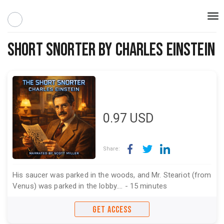
Togg
navi
Short Snorter by Charles Einstein
0.97
USD
Share:
His saucer was parked in the woods, and Mr. Steariot (from
Venus) was parked in the lobby.... - 15 minutes
GET ACCESS