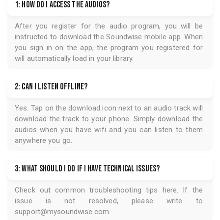
50 Vintage Sci-Fi Short Stories
50 Vintage Science Fiction
Short Stories from Philip
K. Dick, Ray Bradbury,
Frederik Pohl, Alan E.
Nourse and many more!...
FREQUENTLY ASKED QUESTIONS
1: How do I access the audios?