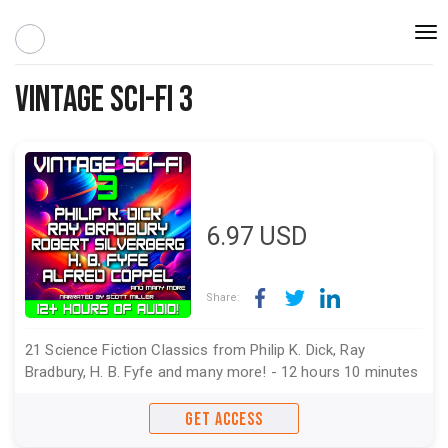
Togg
navi
Vintage Sci-Fi 3
6.97
USD
Share:
21 Science Fiction Classics from Philip K. Dick, Ray
Bradbury, H. B. Fyfe and many more! - 12 hours 10 minutes
GET ACCESS