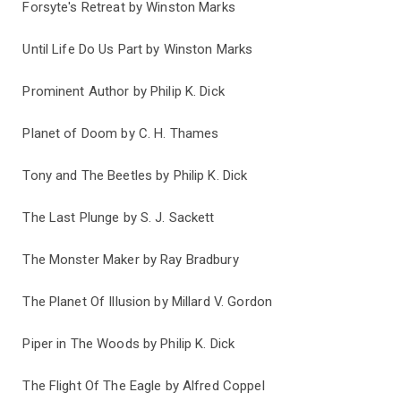
Forsyte's Retreat by Winston Marks
Until Life Do Us Part by Winston Marks
Prominent Author by Philip K. Dick
Planet of Doom by C. H. Thames
Tony and The Beetles by Philip K. Dick
The Last Plunge by S. J. Sackett
The Monster Maker by Ray Bradbury
The Planet Of Illusion by Millard V. Gordon
Piper in The Woods by Philip K. Dick
The Flight Of The Eagle by Alfred Coppel