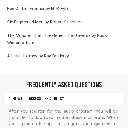
Fee Of The Frontier by H. B. Fyfe
Six Frightened Men by Robert Silverberg
The Monster That Threatened The Universe by Russ
Winterbotham
A Little Journey by Ray Bradbury
Also from undefined
view publisher
FREQUENTLY ASKED QUESTIONS