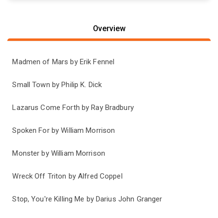
Overview
Madmen of Mars by Erik Fennel
Small Town by Philip K. Dick
Lazarus Come Forth by Ray Bradbury
Spoken For by William Morrison
Monster by William Morrison
Wreck Off Triton by Alfred Coppel
Stop, You're Killing Me by Darius John Granger