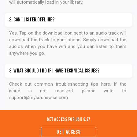
1: How do I access the audios?
After you register for the audio program, you will be
instructed to download the
Soundwise
mobile app. When
you sign in on the app, the program you registered for
will automatically load in your library.
2: Can I listen offline?
Yes. Tap on the download icon next to an audio track will
download the track to your phone. Simply download the
audios when you have wifi and you can listen to them
anywhere you go.
3: What should I do if I have technical issues?
Check out common troubleshooting tips
here
. If the
issue is not resolved, please write to