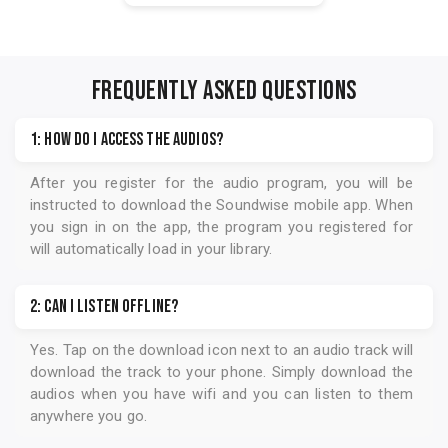
FREQUENTLY ASKED QUESTIONS
1: How do I access the audios?
After you register for the audio program, you will be
instructed to download the
Soundwise
mobile app. When
you sign in on the app, the program you registered for
will automatically load in your library.
2: Can I listen offline?
Yes. Tap on the download icon next to an audio track will
download the track to your phone. Simply download the
audios when you have wifi and you can listen to them
anywhere you go.