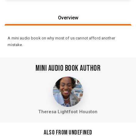
Overview
A mini audio book on why most of us cannot afford another
mistake.
MINI AUDIO BOOK AUTHOR
Theresa Lightfoot Houston
Also from undefined