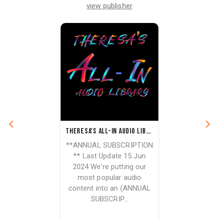
view publisher
Theresa's All-In Audio Library - Annual Subscription
**ANNUAL SUBSCRIPTION
** Last Update 15 Jun
2024 We're putting our
most popular audio
content into an (ANNUAL
SUBSCRIP...