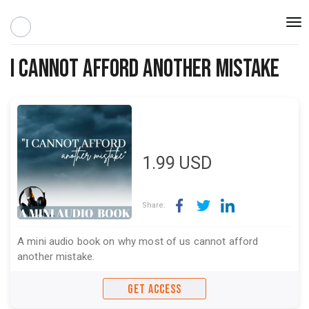
Togg
navi
I Cannot Afford Another Mistake
1.99
USD
Share:
A mini audio book on why most of us cannot afford
another mistake.
GET ACCESS