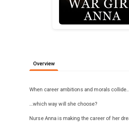
Overview
When career ambitions and morals collide
…which way will she choose?
Nurse Anna is making the career of her dr