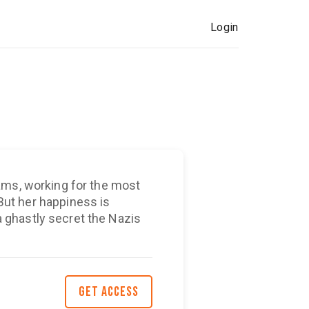
Login
ams, working for the most
ghastly secret the Nazis
GET ACCESS