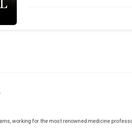
…
eams, working for the most renowned medicine professo