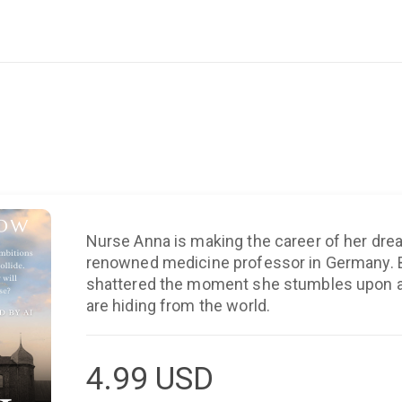
Nurse Anna is making the career of her dre
renowned medicine professor in Germany. But her happiness is
shattered the moment she stumbles upon a 
are hiding from the world.
4.99
USD