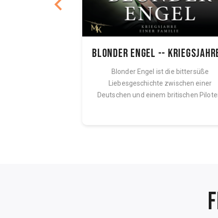
acrifice
ndon his brother.
Blonder Engel ist die bittersüße
orious Nazi camp,
Liebesgeschichte zwischen einer
eam of freedom. But
Deutschen und einem britischen Pilote
Eine Geschichte...
F