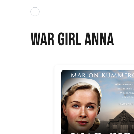
War Girl Anna