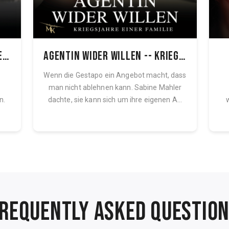
Blonder Engel -- Kriegsjahre einer Familie, Band 1
Agentin wider Willen -- Kriegsjahre einer Familie, Band 1
Wenn die Gestapo ein Angebot macht, dass
man nicht ablehnen kann. Sabine Mahler
n.
dachte, sie kann sich um ihre eigenen A...
REQUENTLY ASKED QUESTIO