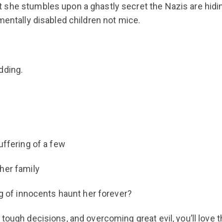
 she stumbles upon a ghastly secret the Nazis are hidi
mentally disabled children not mice.
dding.
uffering of a few
her family
ng of innocents haunt her forever?
tough decisions, and overcoming great evil, you’ll love t