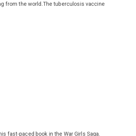
ng from the world.The tuberculosis vaccine
his fast-paced book in the War Girls Saga.