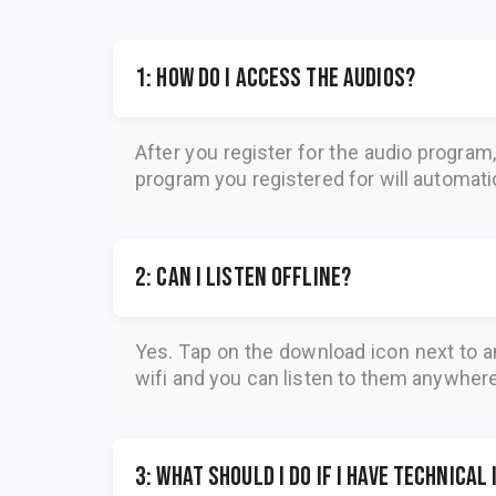
1: How do I access the audios?
After you register for the audio program
program you registered for will automatica
2: Can I listen offline?
Yes. Tap on the download icon next to a
wifi and you can listen to them anywher
3: What should I do if I have technical