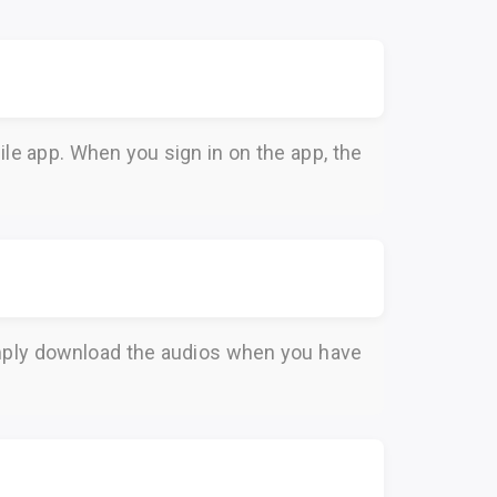
le app. When you sign in on the app, the
Simply download the audios when you have