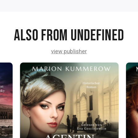
Also from undefined
view publisher