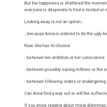
But her happiness is shattered the moment
everyone is desperate to find is tested on 
Looking away is not an option…
…because Anna is ordered to do the ugly bi
Now she has to choose:
- between her ambition or her conscience
- between possibly saving millions or the s
- between following orders or endangering 
Can Anna find a way out or will the sufferi
If you enjoy reading about moral dilemmas, 