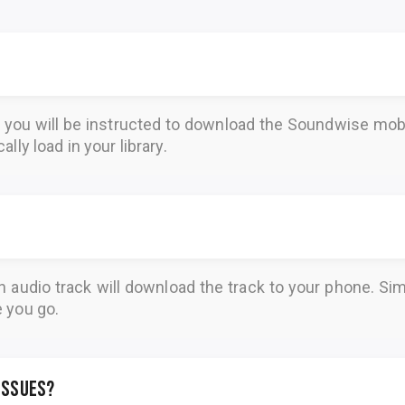
, you will be instructed to download the
Soundwise
mobi
lly load in your library.
n audio track will download the track to your phone. 
e you go.
 issues?