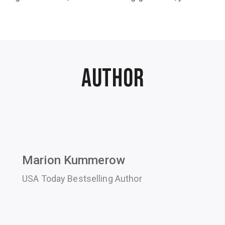
Author
Marion Kummerow
USA Today Bestselling Author