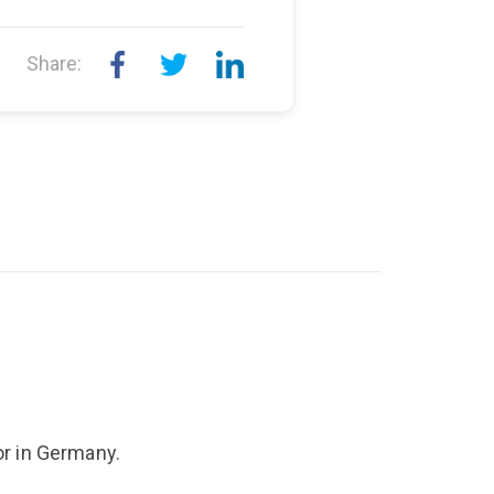
Share:
r in Germany.