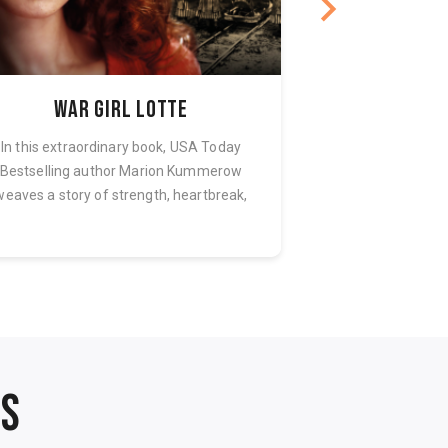
War Girl Lotte
Relucta
In this extraordinary book, USA Today
When the Gestapo e
Bestselling author Marion Kummerow
no way to refuse
weaves a story of strength, heartbreak,
captive, his ver
and com...
NS