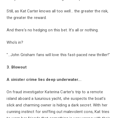
Still, as Kat Carter knows all too well… the greater the risk,
the greater the reward.
And there's no hedging on this bet. It’s all or nothing.
Who's in?
"...John Grisham fans will love this fast-paced new thriller!"
3. Blowout
A sinister crime lies deep underwater...
On fraud investigator Katerina Carter’s trip to a remote
island aboard a luxurious yacht, she suspects the boat’s
slick and charming owner is hiding a dark secret. With her
cunning instinct for sniffing out malevolent cons, Kat tries