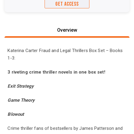
GET ACCESS
Overview
Katerina Carter Fraud and Legal Thrillers Box Set – Books
1-3:
3 riveting crime thriller novels in one box set!
Exit Strategy
Game Theory
Blowout
Crime thriller fans of bestsellers by James Patterson and