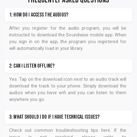
FREQUENTLY ASKED QUESTIONS
1: How do I access the audios?
After you register for the audio program, you will be
instructed to download the
Soundwise
mobile app. When
you sign in on the app, the program you registered for
will automatically load in your library.
2: Can I listen offline?
Yes. Tap on the download icon next to an audio track will
download the track to your phone. Simply download the
audios when you have wifi and you can listen to them
anywhere you go.
3: What should I do if I have technical issues?
Check out common troubleshooting tips
here
. If the
issue is not resolved, please write to