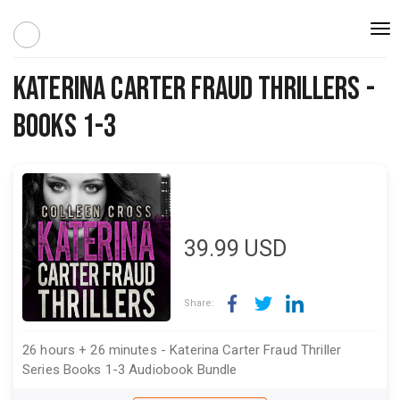
Togg
navi
Katerina Carter Fraud Thrillers -
Books 1-3
39.99
USD
Share:
26 hours + 26 minutes - Katerina Carter Fraud Thriller
Series Books 1-3 Audiobook Bundle