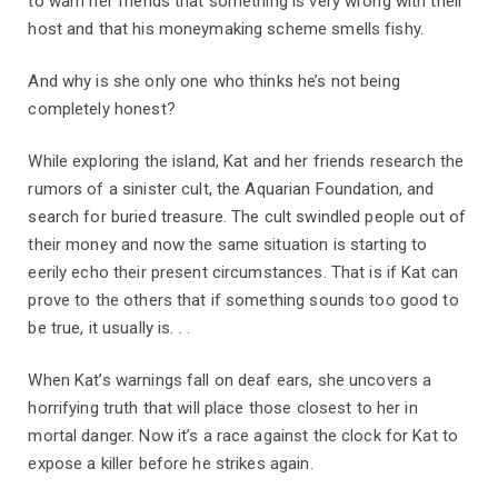
to warn her friends that something is very wrong with their
host and that his moneymaking scheme smells fishy.
And why is she only one who thinks he’s not being
completely honest?
While exploring the island, Kat and her friends research the
rumors of a sinister cult, the Aquarian Foundation, and
search for buried treasure. The cult swindled people out of
their money and now the same situation is starting to
eerily echo their present circumstances. That is if Kat can
prove to the others that if something sounds too good to
be true, it usually is. . .
When Kat’s warnings fall on deaf ears, she uncovers a
horrifying truth that will place those closest to her in
mortal danger. Now it’s a race against the clock for Kat to
expose a killer before he strikes again.