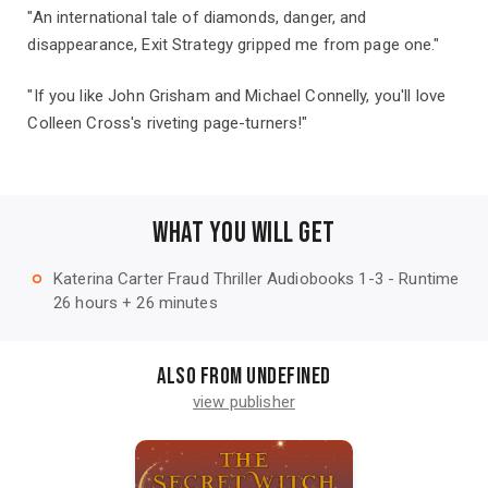
"An international tale of diamonds, danger, and
disappearance, Exit Strategy gripped me from page one."
"If you like John Grisham and Michael Connelly, you'll love
Colleen Cross's riveting page-turners!"
WHAT YOU WILL GET
Katerina Carter Fraud Thriller Audiobooks 1-3 - Runtime
trip_origin
26 hours + 26 minutes
Also from undefined
view publisher