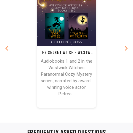
The Secret Witch - Westwick Witches Audiobook Bundle Books 1 & 2
Audiobooks 1 and 2 in the
Westwick Witches
Paranormal Cozy Mystery
series, narrated by award-
winning voice actor
Petrea...