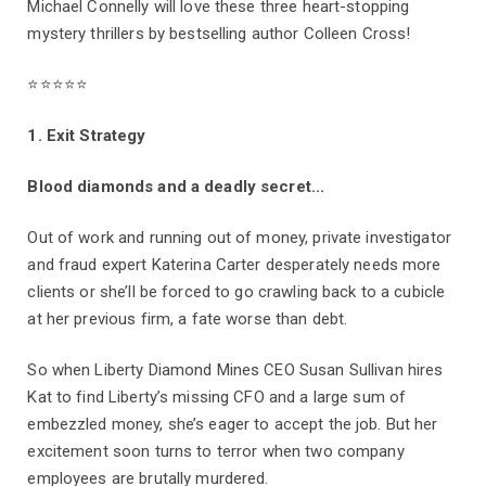
Michael Connelly will love these three heart-stopping
mystery thrillers by bestselling author Colleen Cross!
⭐⭐⭐⭐⭐
1. Exit Strategy
Blood diamonds and a deadly secret...
Out of work and running out of money, private investigator
and fraud expert Katerina Carter desperately needs more
clients or she’ll be forced to go crawling back to a cubicle
at her previous firm, a fate worse than debt.
So when Liberty Diamond Mines CEO Susan Sullivan hires
Kat to find Liberty’s missing CFO and a large sum of
embezzled money, she’s eager to accept the job. But her
excitement soon turns to terror when two company
employees are brutally murdered.