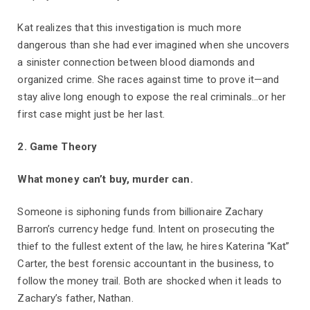
Kat realizes that this investigation is much more
dangerous than she had ever imagined when she uncovers
a sinister connection between blood diamonds and
organized crime. She races against time to prove it—and
stay alive long enough to expose the real criminals...or her
first case might just be her last.
2. Game Theory
What money can’t buy, murder can.
Someone is siphoning funds from billionaire Zachary
Barron’s currency hedge fund. Intent on prosecuting the
thief to the fullest extent of the law, he hires Katerina “Kat”
Carter, the best forensic accountant in the business, to
follow the money trail. Both are shocked when it leads to
Zachary’s father, Nathan.