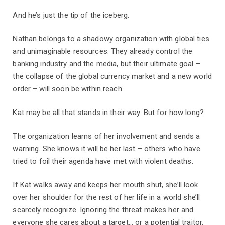
And he’s just the tip of the iceberg.
Nathan belongs to a shadowy organization with global ties
and unimaginable resources. They already control the
banking industry and the media, but their ultimate goal –
the collapse of the global currency market and a new world
order – will soon be within reach.
Kat may be all that stands in their way. But for how long?
The organization learns of her involvement and sends a
warning. She knows it will be her last – others who have
tried to foil their agenda have met with violent deaths.
If Kat walks away and keeps her mouth shut, she’ll look
over her shoulder for the rest of her life in a world she’ll
scarcely recognize. Ignoring the threat makes her and
everyone she cares about a target... or a potential traitor.