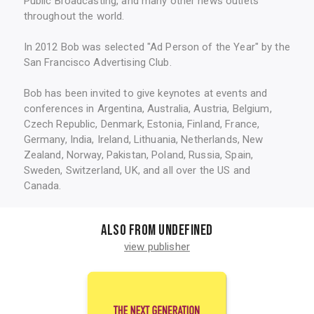
Public Broadcasting, and many other news outlets
throughout the world.
In 2012 Bob was selected "Ad Person of the Year" by the
San Francisco Advertising Club.
Bob has been invited to give keynotes at events and
conferences in Argentina, Australia, Austria, Belgium,
Czech Republic, Denmark, Estonia, Finland, France,
Germany, India, Ireland, Lithuania, Netherlands, New
Zealand, Norway, Pakistan, Poland, Russia, Spain,
Sweden, Switzerland, UK, and all over the US and
Canada.
Also from undefined
view publisher