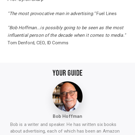
"The most provocative man in advertising."
Fuel Lin​es
"Bob Hoffman...is possibly going to be seen as the most
influential person of the decade when it comes to media."
Tom Denford, CEO, ID Comms
YOUR GUIDE
Bob Hoffman
Bob is a writer and speaker. He has written six books
about advertising, each of which has been an Amazon