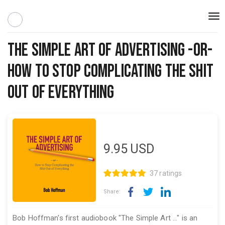
Togg
navi
The Simple Art of Advertising -or-
How to Stop Complicating the Shit
Out of Everything
9.95
USD
37 ratings
Share:
Bob Hoffman's first audiobook "The Simple Art ..." is an