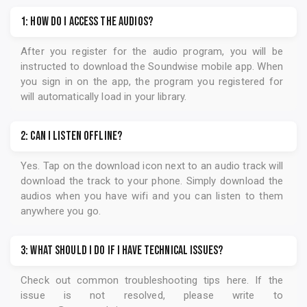
1: How do I access the audios?
After you register for the audio program, you will be
instructed to download the
Soundwise
mobile app. When
you sign in on the app, the program you registered for
will automatically load in your library.
2: Can I listen offline?
Yes. Tap on the download icon next to an audio track will
download the track to your phone. Simply download the
audios when you have wifi and you can listen to them
anywhere you go.
3: What should I do if I have technical issues?
Check out common troubleshooting tips
here
. If the
issue is not resolved, please write to