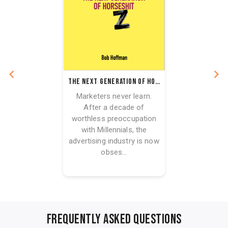
The Next Generation of Horseshit
Marketers never learn.
After a decade of
worthless preoccupation
with Millennials, the
advertising industry is now
obses...
FREQUENTLY ASKED QUESTIONS