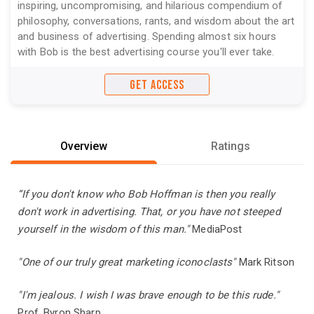
inspiring, uncompromising, and hilarious compendium of
philosophy, conversations, rants, and wisdom about the art
and business of advertising. Spending almost six hours
with Bob is the best advertising course you'll ever take.
GET ACCESS
Overview
Ratings
“If you don't know who Bob Hoffman is then you really
don't work in advertising. That, or you have not steeped
yourself in the wisdom of this man."
MediaPost
"One of our truly great marketing iconoclasts"
Mark Ritson
"I'm jealous. I wish I was brave enough to be this rude."
Prof. Byron Sharp