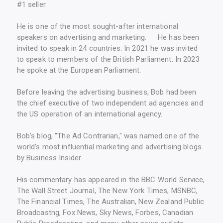
#1 seller.
He is one of the most sought-after international
speakers on advertising and marketing. He has been
invited to speak in 24 countries. In 2021 he was invited
to speak to members of the British Parliament. In 2023
he spoke at the European Parliament.
Before leaving the advertising business, Bob had been
the chief executive of two independent ad agencies and
the US operation of an international agency.
Bob's blog, "The Ad Contrarian," was named one of the
world's most influential marketing and advertising blogs
by Business Insider.
His commentary has appeared in the BBC World Service,
The Wall Street Journal, The New York Times, MSNBC,
The Financial Times, The Australian, New Zealand Public
Broadcastng, Fox News, Sky News, Forbes, Canadian