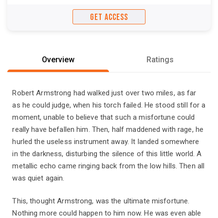
GET ACCESS
Overview
Ratings
Robert Armstrong had walked just over two miles, as far
as he could judge, when his torch failed. He stood still for a
moment, unable to believe that such a misfortune could
really have befallen him. Then, half maddened with rage, he
hurled the useless instrument away. It landed somewhere
in the darkness, disturbing the silence of this little world. A
metallic echo came ringing back from the low hills. Then all
was quiet again.
This, thought Armstrong, was the ultimate misfortune.
Nothing more could happen to him now. He was even able