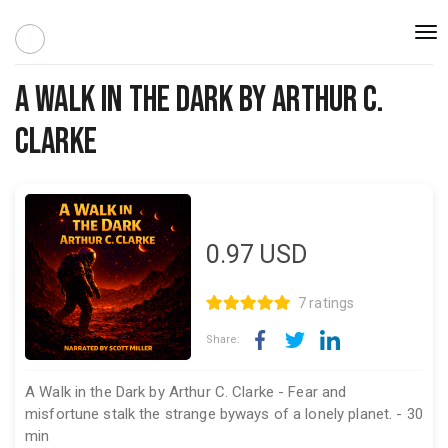
Togg
navi
A Walk in the Dark By Arthur C.
Clarke
0.97
USD
7 ratings
Share:
A Walk in the Dark by Arthur C. Clarke - Fear and
misfortune stalk the strange byways of a lonely planet. - 30
min