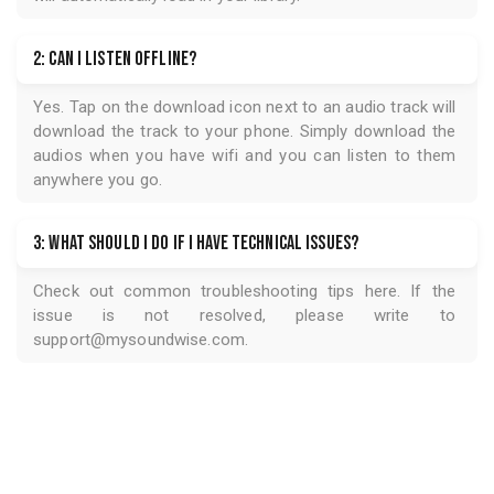
2: Can I listen offline?
Yes. Tap on the download icon next to an audio track will
download the track to your phone. Simply download the
audios when you have wifi and you can listen to them
anywhere you go.
3: What should I do if I have technical issues?
Check out common troubleshooting tips
here
. If the
issue is not resolved, please write to
support@mysoundwise.com
.
USD 0.97
Get Access for
Get Access for
USD 0.97
5.0
GET ACCESS
7 Listener ratings