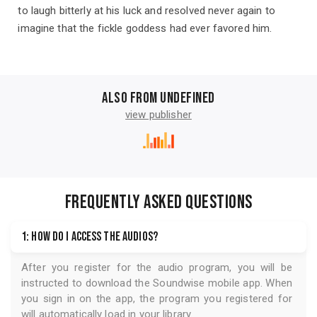
to laugh bitterly at his luck and resolved never again to
imagine that the fickle goddess had ever favored him.
Also from undefined
view publisher
FREQUENTLY ASKED QUESTIONS
1: How do I access the audios?
After you register for the audio program, you will be
instructed to download the
Soundwise
mobile app. When
you sign in on the app, the program you registered for
will automatically load in your library.