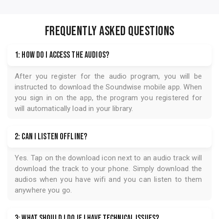
FREQUENTLY ASKED QUESTIONS
1: How do I access the audios?
After you register for the audio program, you will be
instructed to download the
Soundwise
mobile app. When
you sign in on the app, the program you registered for
will automatically load in your library.
2: Can I listen offline?
Yes. Tap on the download icon next to an audio track will
download the track to your phone. Simply download the
audios when you have wifi and you can listen to them
anywhere you go.
3: What should I do if I have technical issues?