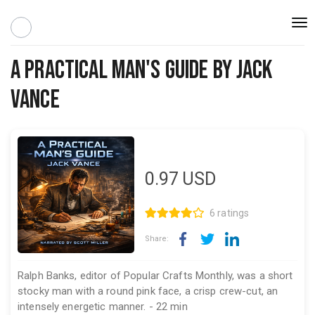
Togg
navi
A Practical Man's Guide By Jack
Vance
0.97
USD
6 ratings
Share:
Ralph Banks, editor of Popular Crafts Monthly, was a short
stocky man with a round pink face, a crisp crew-cut, an
intensely energetic manner. - 22 min