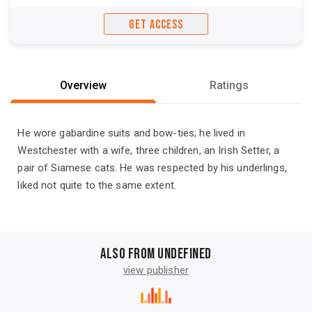
GET ACCESS
Overview
Ratings
He wore gabardine suits and bow-ties; he lived in
Westchester with a wife, three children, an Irish Setter, a
pair of Siamese cats. He was respected by his underlings,
liked not quite to the same extent.
Also from undefined
view publisher