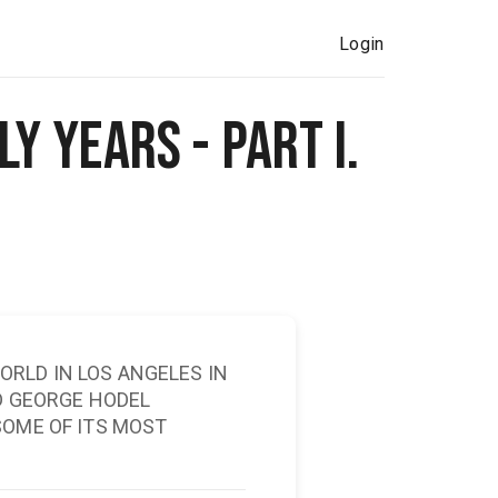
Login
y Years - Part I.
RLD IN LOS ANGELES IN
ID GEORGE HODEL
SOME OF ITS MOST