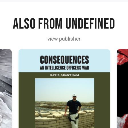
Also from undefined
view publisher