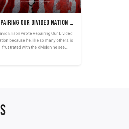
Repairing Our Divided Nation Audiobook
avid Ellison wrote Repairing Our Divided
Fantastical creatu
ation because he, like so many others, is
tales of terror
frustrated with the division he see...
collection of thi
NS