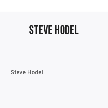
Steve Hodel
Steve Hodel