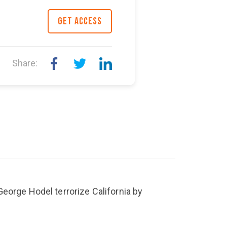
GET ACCESS
Share:
eorge Hodel terrorize California by