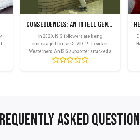
Consequences: An Intelligence Officer's War
vil
In 2020, ISIS followers are being
D
of
encouraged to use COVID-19 to sicken
N
Westerners. An ISIS supporter attacked a
Naval ba...
REQUENTLY ASKED QUESTIO