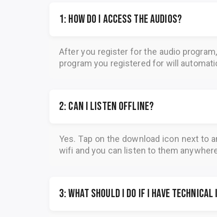
1: How do I access the audios?
After you register for the audio program
program you registered for will automatica
2: Can I listen offline?
Yes. Tap on the download icon next to a
wifi and you can listen to them anywher
3: What should I do if I have technical