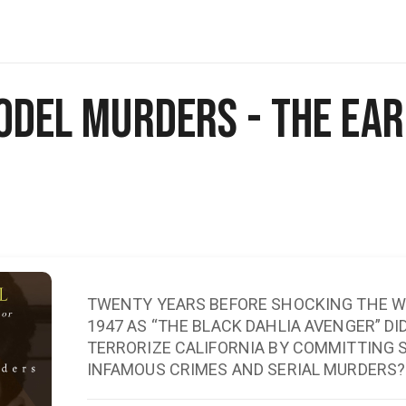
odel Murders - The Earl
TWENTY YEARS BEFORE SHOCKING THE WO
1947 AS “THE BLACK DAHLIA AVENGER” D
TERRORIZE CALIFORNIA BY COMMITTING 
INFAMOUS CRIMES AND SERIAL MURDERS?