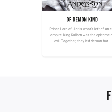
Free
Of Demon Kind
the intricate nature
Prince Lorn of Jior is what’s left of an e
faceted personality
empire. King Kullorn was the epitome 
ntly impacts ...
evil. Together, they led demon hor...
F