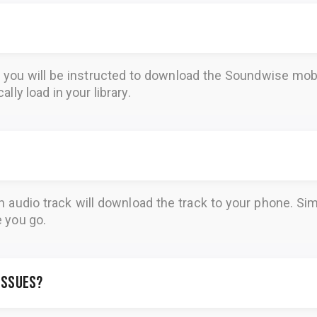
, you will be instructed to download the
Soundwise
mobi
lly load in your library.
n audio track will download the track to your phone. 
e you go.
 issues?