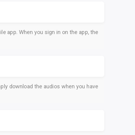
le app. When you sign in on the app, the
Simply download the audios when you have