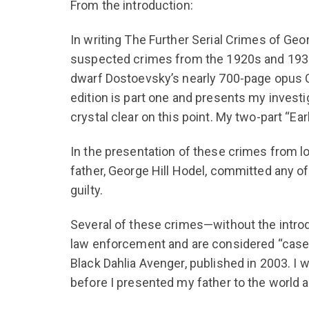
From the introduction:
In writing The Further Serial Crimes of Geor
suspected crimes from the 1920s and 1930s 
dwarf Dostoevsky’s nearly 700-page opus Cr
edition is part one and presents my investi
crystal clear on this point. My two-part “Ear
In the presentation of these crimes from lo
father, George Hill Hodel, committed any 
guilty.
Several of these crimes—without the intro
law enforcement and are considered “case 
Black Dahlia Avenger, published in 2003. I 
before I presented my father to the world a