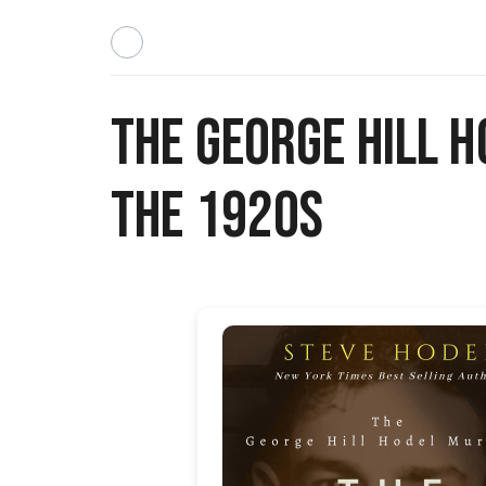
The George Hill H
The 1920s