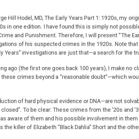
ge Hill Hodel, MD, The Early Years Part 1: 1920s, my origi
in one edition. I have found this is simply not possible
ime and Punishment. Therefore, I will present “The Ear
gations of his suspected crimes in the 1920s. Note that 
ly Years” investigations are just that—a search for the tr
ng ago (the first one goes back 100 years), I make no cla
of these crimes beyond a “reasonable doubt”—which would
duction of hard physical evidence or DNA—are not solvab
closed”. To be clear: These crimes from the '20s and '
was aware of them and his possible involvement in them a
s the killer of Elizabeth “Black Dahlia” Short and the o