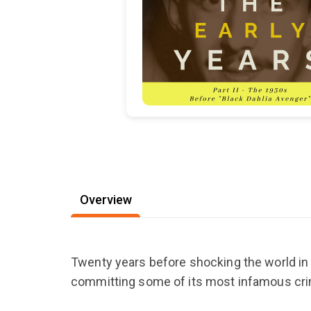
Overview
Twenty years before shocking the world in 
committing some of its most infamous cri