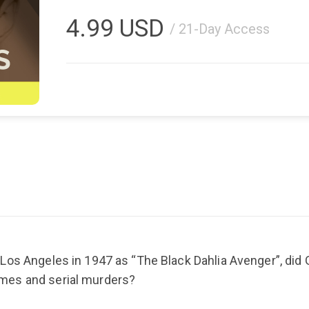
4.99
USD
/ 21-Day Access
Los Angeles in 1947 as “The Black Dahlia Avenger”, did G
mes and serial murders?