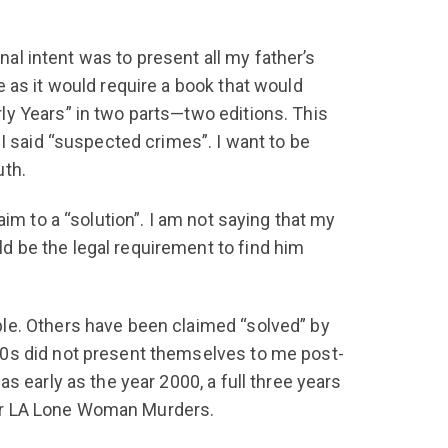
nal intent was to present all my father’s
 as it would require a book that would
ly Years” in two parts—two editions. This
I said “suspected crimes”. I want to be
uth.
im to a “solution”. I am not saying that my
 be the legal requirement to find him
le. Others have been claimed “solved” by
30s did not present themselves to me post-
s early as the year 2000, a full three years
ther LA Lone Woman Murders.