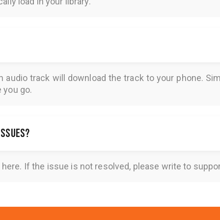
lly load in your library.
n audio track will download the track to your phone. 
e you go.
 issues?
here
. If the issue is not resolved, please write to
suppo