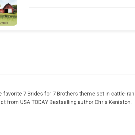
 favorite 7 Brides for 7 Brothers theme set in cattle-ran
ect from USA TODAY Bestselling author Chris Keniston.