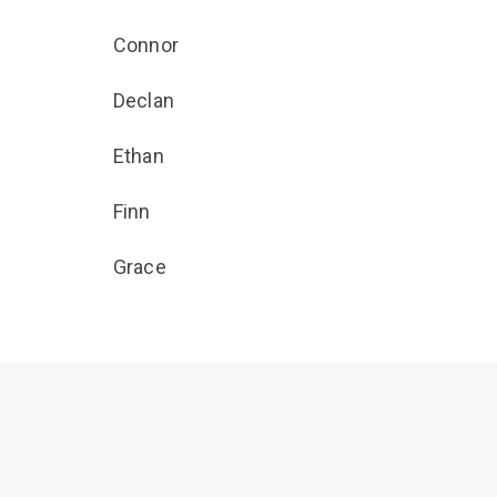
Connor
Declan
Ethan
Finn
Grace