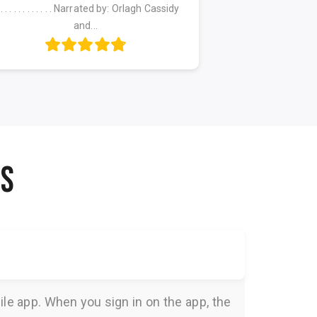
. . . . . . . . . . . . . Narrated by: Orlagh Cassidy
. . . . . . . . . . . .
and...
NS
le app. When you sign in on the app, the