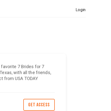
Login
favorite 7 Brides for 7
exas, with all the friends,
ect from USA TODAY
GET ACCESS