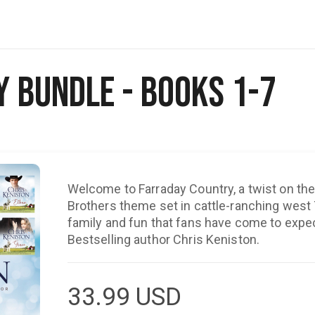
 Bundle - Books 1-7
Welcome to Farraday Country, a twist on the 
Brothers theme set in cattle-ranching west T
family and fun that fans have come to exp
Bestselling author Chris Keniston.
33.99
USD