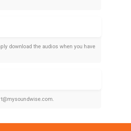
Simply download the audios when you have
rt@mysoundwise.com
.