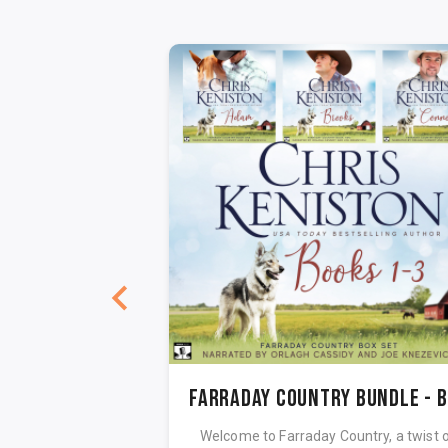
 Dance
Fa
exas Book 3 Digital
Welcome to Farraday Country, a twist 