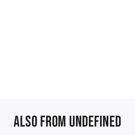
Also from undefined