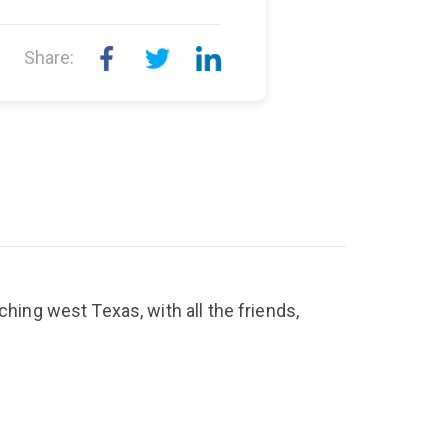
Share:
ching west Texas, with all the friends,