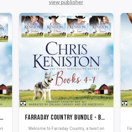
view publisher
rraday Country Bundle - Books 1-3
Farraday Country Bundle - Books 4-7
on
Welcome to Farraday Country, a twist on
Far