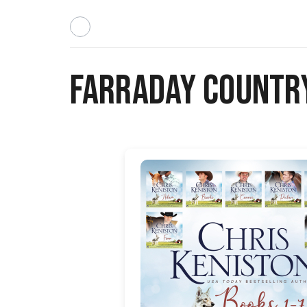
Farraday Country