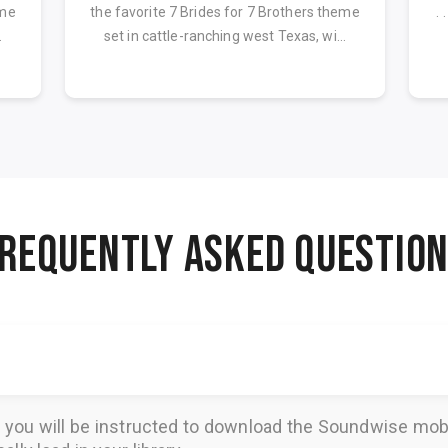
eme
the favorite 7 Brides for 7 Brothers theme
. 
.
set in cattle-ranching west Texas, wi...
REQUENTLY ASKED QUESTIO
, you will be instructed to download the
Soundwise
mobi