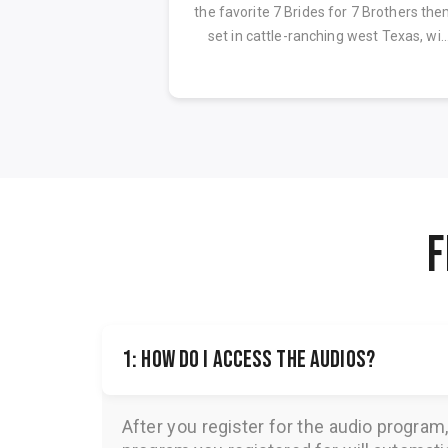
ion
the favorite 7 Brides for 7 Brothers th
set in cattle-ranching west Texas, wi..
F
1: How do I access the audios?
After you register for the audio program