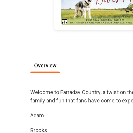
Overview
Welcome to Farraday Country, a twist on the
family and fun that fans have come to exp
Adam
Brooks