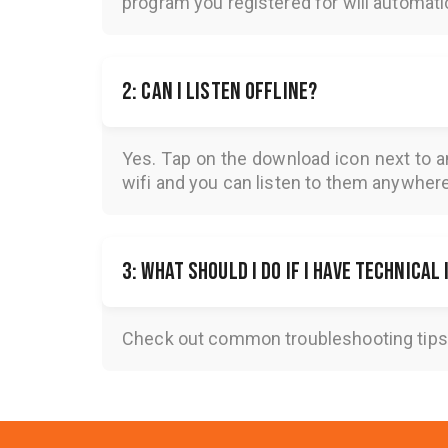
program you registered for will automatica
2: Can I listen offline?
Yes. Tap on the download icon next to a
wifi and you can listen to them anywher
3: What should I do if I have technical
Check out common troubleshooting tips