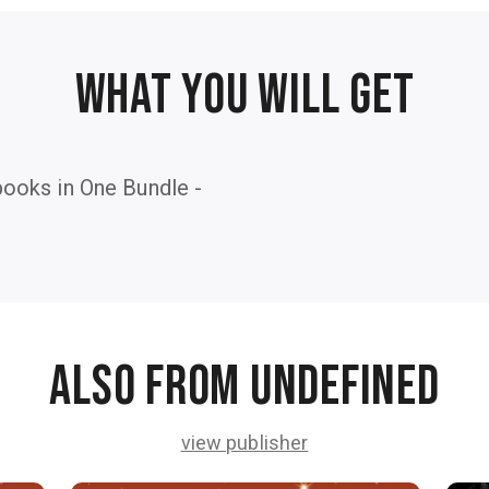
WHAT YOU WILL GET
ooks in One Bundle -
Also from undefined
view publisher