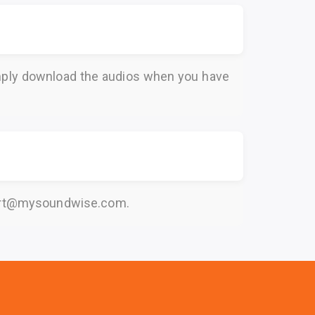
Simply download the audios when you have
rt@mysoundwise.com
.