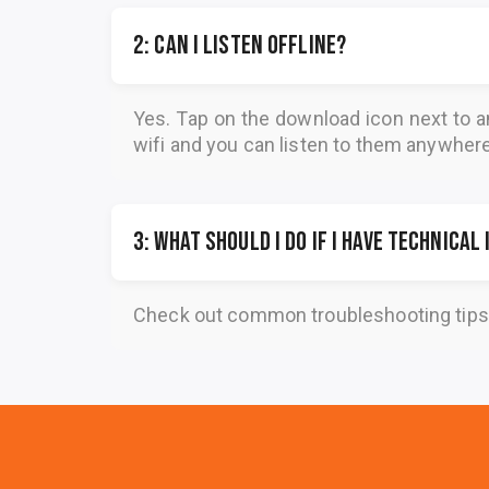
2: Can I listen offline?
Yes. Tap on the download icon next to a
wifi and you can listen to them anywher
3: What should I do if I have technical
Check out common troubleshooting tips