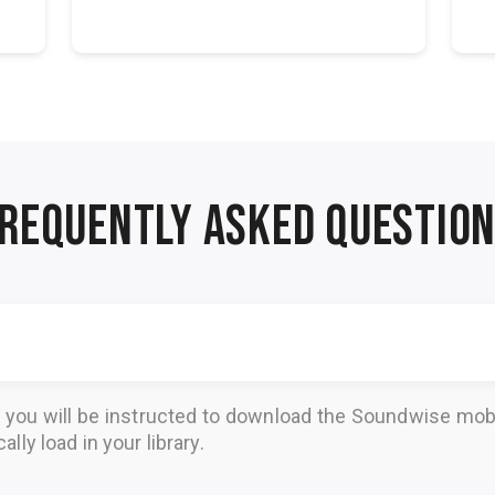
Petrea Burch...
REQUENTLY ASKED QUESTIO
, you will be instructed to download the
Soundwise
mobi
lly load in your library.