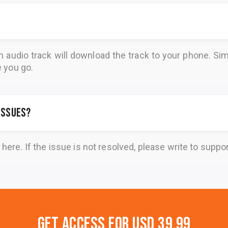
n audio track will download the track to your phone. 
e you go.
 issues?
here
. If the issue is not resolved, please write to
suppo
Get Access for
USD 39.99