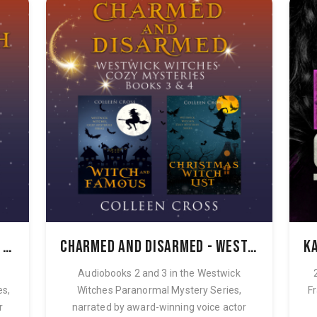
The Secret Witch - Westwick Witches Audiobook Bundle Books 1 & 2
Charmed and Disarmed - Westwick Witches Audiobook Bundle Books 3 & 4
Audiobooks 2 and 3 in the Westwick
es,
Witches Paranormal Mystery Series,
Fr
r
narrated by award-winning voice actor