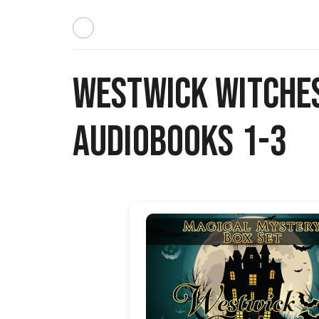
Westwick Witche
Audiobooks 1-3