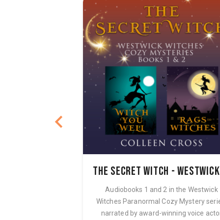
nel Sacco
erina Carter
Audiobooks 1 and 2 in the Westwick
Witches Paranormal Cozy Mystery seri
narrated by award-winning voice acto