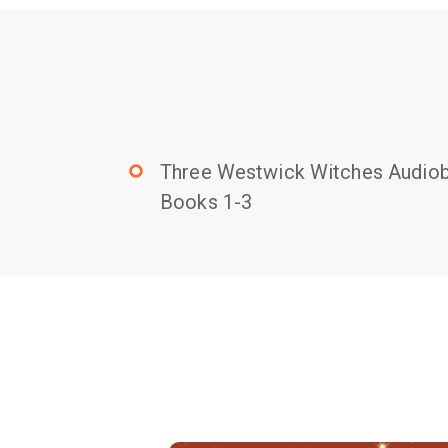
Three Westwick Witches Audiob
trip_origin
Books 1-3