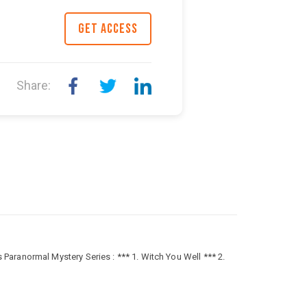
GET ACCESS
Share:
aranormal Mystery Series : *** 1. Witch You Well *** 2.