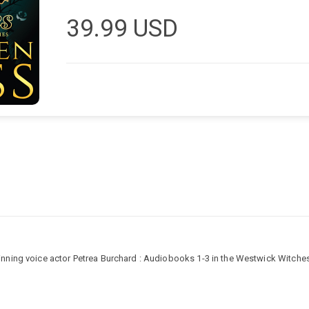
39.99
USD
ning voice actor Petrea Burchard : Audiobooks 1-3 in the Westwick Witches P