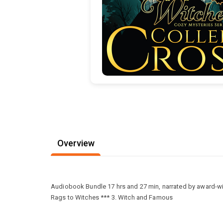
Overview
Audiobook Bundle 17 hrs and 27 min, narrated by award-win
Rags to Witches *** 3. Witch and Famous