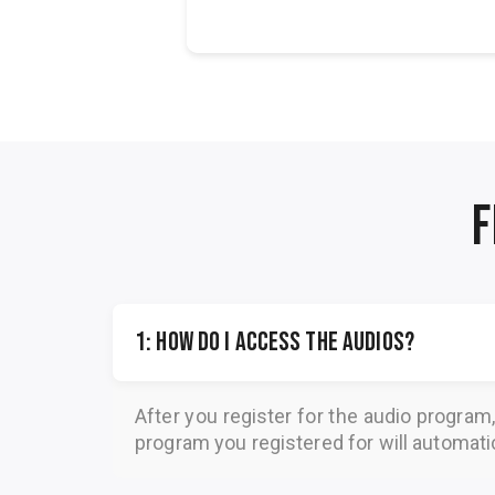
Petrea...
F
1: How do I access the audios?
After you register for the audio program
program you registered for will automatica