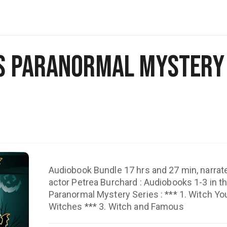
s Paranormal Mystery 
Audiobook Bundle 17 hrs and 27 min, narrat
actor Petrea Burchard : Audiobooks 1-3 in 
Paranormal Mystery Series : *** 1. Witch You Well *** 2.
Witches *** 3. Witch and Famous