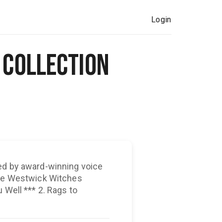
Login
Collection
ed by award-winning voice
the Westwick Witches
 Rags to