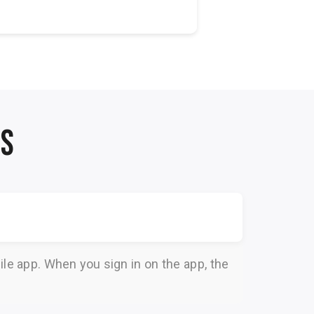
v
NS
le app. When you sign in on the app, the