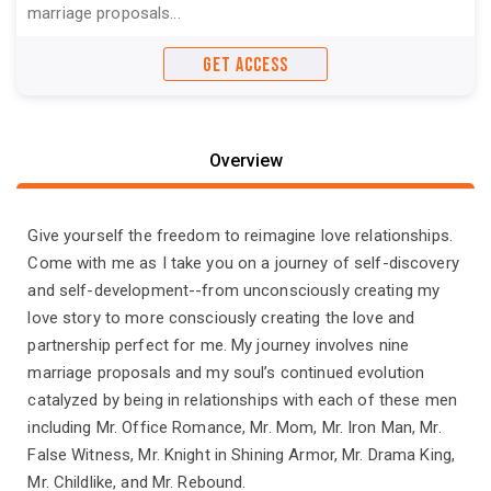
marriage proposals...
GET ACCESS
Overview
Give yourself the freedom to reimagine love relationships.
Come with me as I take you on a journey of self-discovery
and self-development--from unconsciously creating my
love story to more consciously creating the love and
partnership perfect for me. My journey involves nine
marriage proposals and my soul’s continued evolution
catalyzed by being in relationships with each of these men
including Mr. Office Romance, Mr. Mom, Mr. Iron Man, Mr.
False Witness, Mr. Knight in Shining Armor, Mr. Drama King,
Mr. Childlike, and Mr. Rebound.