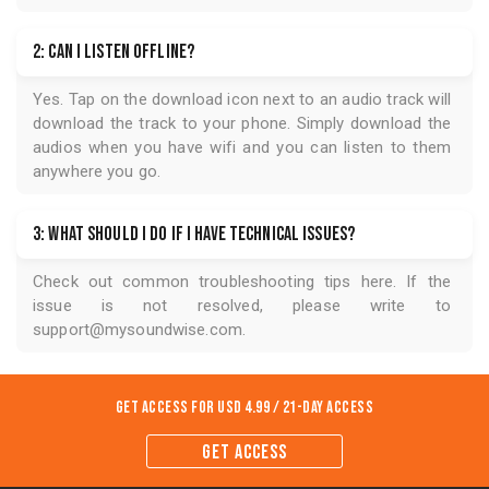
2: Can I listen offline?
Yes. Tap on the download icon next to an audio track will
download the track to your phone. Simply download the
audios when you have wifi and you can listen to them
anywhere you go.
3: What should I do if I have technical issues?
Check out common troubleshooting tips
here
. If the
issue is not resolved, please write to
support@mysoundwise.com
.
Get Access for
USD 4.99 / 21-Day Access
GET ACCESS