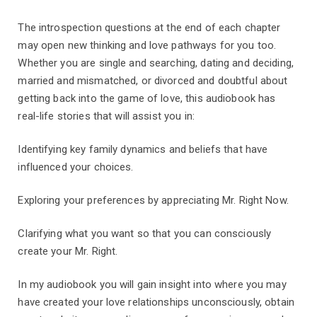
The introspection questions at the end of each chapter
may open new thinking and love pathways for you too.
Whether you are single and searching, dating and deciding,
married and mismatched, or divorced and doubtful about
getting back into the game of love, this audiobook has
real-life stories that will assist you in:
Identifying key family dynamics and beliefs that have
influenced your choices.
Exploring your preferences by appreciating Mr. Right Now.
Clarifying what you want so that you can consciously
create your Mr. Right.
In my audiobook you will gain insight into where you may
have created your love relationships unconsciously, obtain