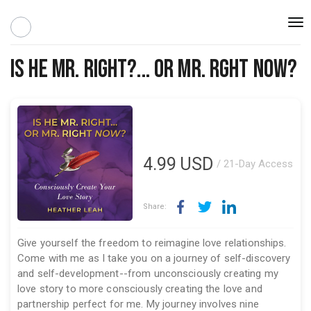
Togg
navi
Is he Mr. Right?... or Mr. Rght Now?
4.99
USD
/ 21-Day Access
Share:
Give yourself the freedom to reimagine love relationships.
Come with me as I take you on a journey of self-discovery
and self-development--from unconsciously creating my
love story to more consciously creating the love and
partnership perfect for me. My journey involves nine