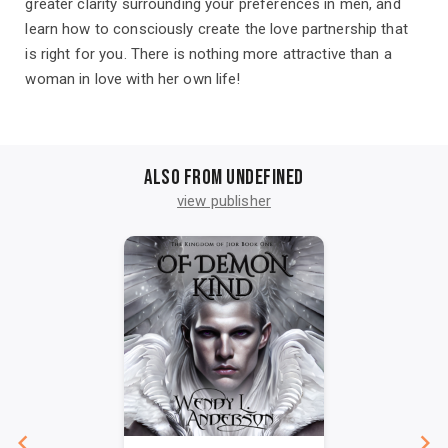
greater clarity surrounding your preferences in men, and
learn how to consciously create the love partnership that
is right for you. There is nothing more attractive than a
woman in love with her own life!
Also from undefined
view publisher