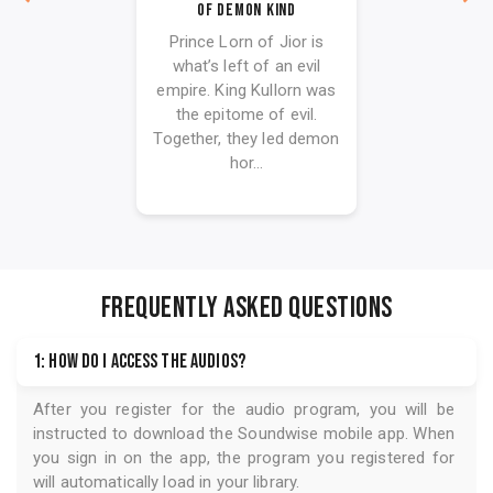
Of Demon Kind
Prince Lorn of Jior is
what’s left of an evil
empire. King Kullorn was
the epitome of evil.
Together, they led demon
hor...
FREQUENTLY ASKED QUESTIONS
1: How do I access the audios?
After you register for the audio program, you will be
instructed to download the
Soundwise
mobile app. When
you sign in on the app, the program you registered for
will automatically load in your library.