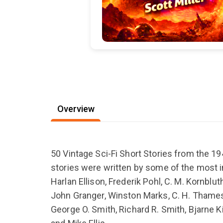
Overview
50 Vintage Sci-Fi Short Stories from the 1
stories were written by some of the most inf
Harlan Ellison, Frederik Pohl, C. M. Kornblut
John Granger, Winston Marks, C. H. Thames, 
George O. Smith, Richard R. Smith, Bjarne K