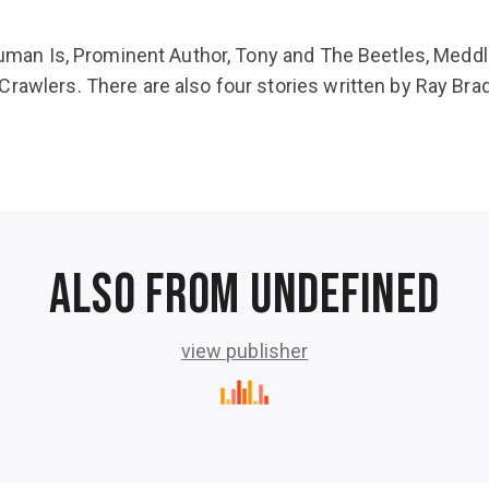
, Human Is, Prominent Author, Tony and The Beetles, Medd
Crawlers. There are also four stories written by Ray B
Also from undefined
view publisher