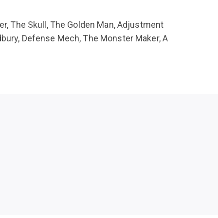
ler, The Skull, The Golden Man, Adjustment
radbury, Defense Mech, The Monster Maker, A