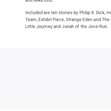
and Mike Ellis.
Included are ten stories by Philip K. Dick
Team, Exhibit Piece, Strange Eden and The 
Little Journey and Jonah of the Jove-Run.