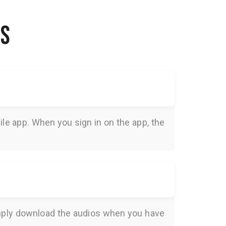
NS
le app. When you sign in on the app, the
Simply download the audios when you have