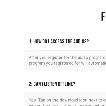
F
1: How do I access the audios?
After you register for the audio program
program you registered for will automatica
2: Can I listen offline?
Yes. Tap on the download icon next to a
wifi and you can listen to them anywher