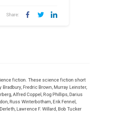
Share:
ence fiction. These science fiction short
ay Bradbury, Fredric Brown, Murray Leinster,
rberg, Alfred Coppel, Rog Phillips, Darius
ordon, Russ Winterbotham, Erik Fennel,
Derleth, Lawrence F. Willard, Bob Tucker