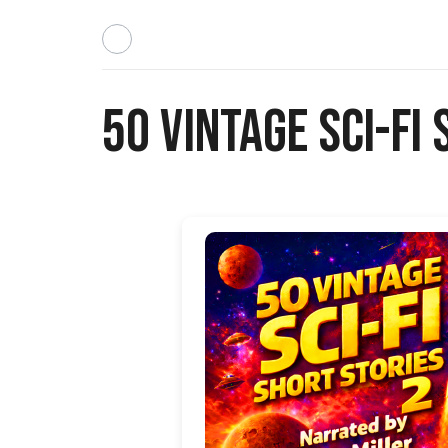
50 Vintage Sci-Fi