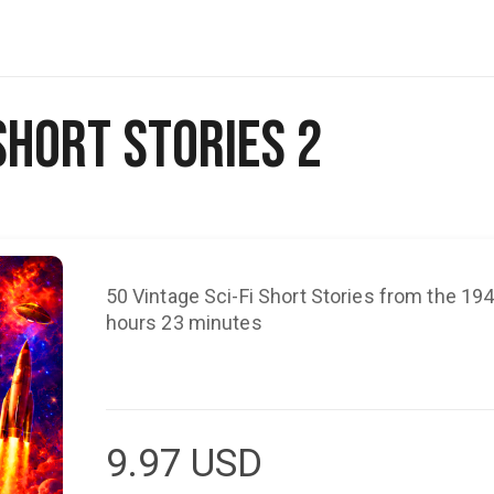
 Short Stories 2
50 Vintage Sci-Fi Short Stories from the 19
hours 23 minutes
9.97
USD