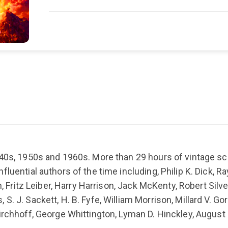
940s, 1950s and 1960s. More than 29 hours of vintage sci
luential authors of the time including, Philip K. Dick, R
h, Fritz Leiber, Harry Harrison, Jack McKenty, Robert Silve
S. J. Sackett, H. B. Fyfe, William Morrison, Millard V. G
irchhoff, George Whittington, Lyman D. Hinckley, August 