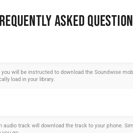
REQUENTLY ASKED QUESTIO
, you will be instructed to download the
Soundwise
mobi
lly load in your library.
n audio track will download the track to your phone. 
e you go.