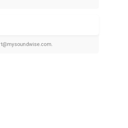
rt@mysoundwise.com
.