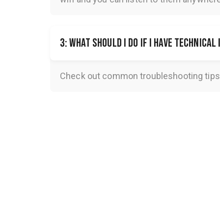
3: What should I do if I have technical
Check out common troubleshooting tips