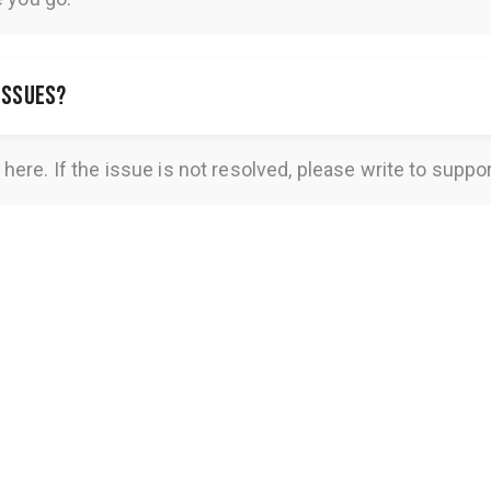
 issues?
here
. If the issue is not resolved, please write to
suppo
Get Access for
USD 9.97
Get Access for
USD 9.97
GET ACCESS