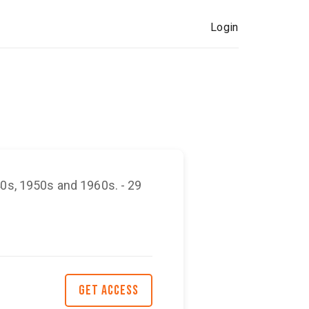
Login
40s, 1950s and 1960s. - 29
GET ACCESS