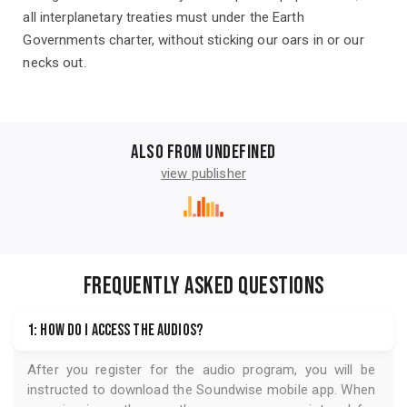
all interplanetary treaties must under the Earth
Governments charter, without sticking our oars in or our
necks out.
Also from undefined
view publisher
FREQUENTLY ASKED QUESTIONS
1: How do I access the audios?
After you register for the audio program, you will be
instructed to download the
Soundwise
mobile app. When