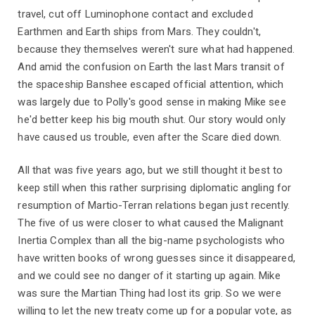
travel, cut off Luminophone contact and excluded
Earthmen and Earth ships from Mars. They couldn't,
because they themselves weren't sure what had happened.
And amid the confusion on Earth the last Mars transit of
the spaceship Banshee escaped official attention, which
was largely due to Polly's good sense in making Mike see
he'd better keep his big mouth shut. Our story would only
have caused us trouble, even after the Scare died down.
All that was five years ago, but we still thought it best to
keep still when this rather surprising diplomatic angling for
resumption of Martio-Terran relations began just recently.
The five of us were closer to what caused the Malignant
Inertia Complex than all the big-name psychologists who
have written books of wrong guesses since it disappeared,
and we could see no danger of it starting up again. Mike
was sure the Martian Thing had lost its grip. So we were
willing to let the new treaty come up for a popular vote, as