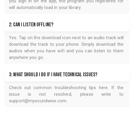
you sign in on the app, the program you registered for
will automatically load in your library.
2: Can I listen offline?
Yes. Tap on the download icon next to an audio track will
download the track to your phone. Simply download the
audios when you have wifi and you can listen to them
anywhere you go.
3: What should I do if I have technical issues?
Check out common troubleshooting tips
here
. If the
issue is not resolved, please write to
support@mysoundwise.com
.
USD 0.97
Get Access for
Get Access for
USD 0.97
5.0