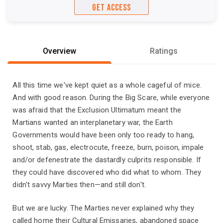
GET ACCESS
Overview
Ratings
All this time we've kept quiet as a whole cageful of mice.
And with good reason. During the Big Scare, while everyone
was afraid that the Exclusion Ultimatum meant the
Martians wanted an interplanetary war, the Earth
Governments would have been only too ready to hang,
shoot, stab, gas, electrocute, freeze, burn, poison, impale
and/or defenestrate the dastardly culprits responsible. If
they could have discovered who did what to whom. They
didn't savvy Marties then—and still don't.
But we are lucky. The Marties never explained why they
called home their Cultural Emissaries, abandoned space