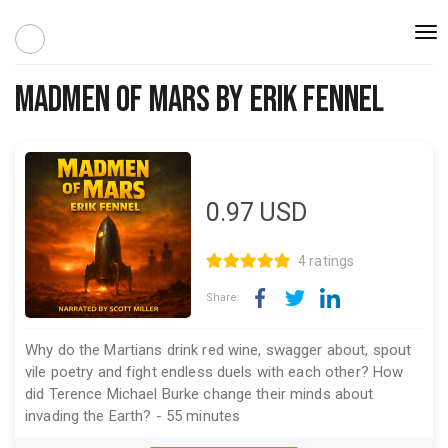
Togg
navi
Madmen of Mars by Erik Fennel
0.97
USD
4 ratings
Share:
Why do the Martians drink red wine, swagger about, spout
vile poetry and fight endless duels with each other? How
did Terence Michael Burke change their minds about
invading the Earth? - 55 minutes