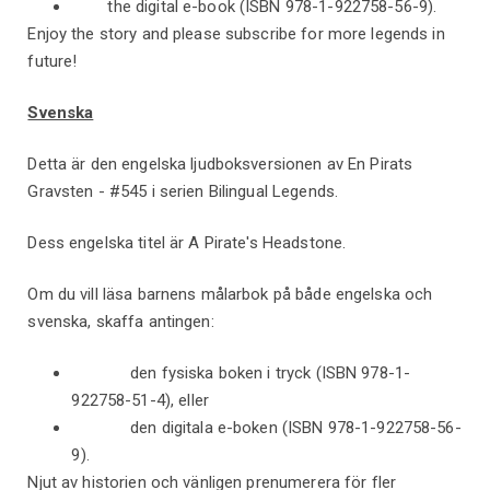
the digital e-book (ISBN 978-1-922758-56-9).
Enjoy the story and please subscribe for more legends in
future!
Svenska
Detta är den engelska ljudboksversionen av En Pirats
Gravsten - #545 i serien Bilingual Legends.
Dess engelska titel är A Pirate's Headstone.
Om du vill läsa barnens målarbok på både engelska och
svenska, skaffa antingen:
den fysiska boken i tryck (ISBN 978-1-
922758-51-4), eller
den digitala e-boken (ISBN 978-1-922758-56-
9).
Njut av historien och vänligen prenumerera för fler