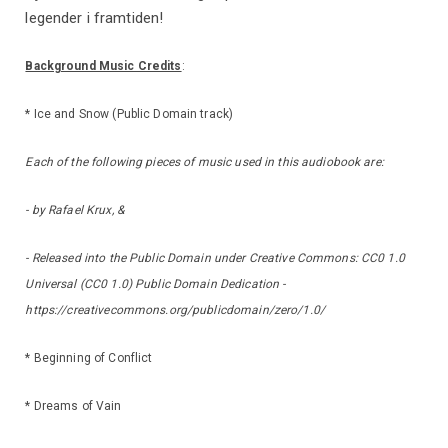
legender i framtiden!
Background Music Credits
:
* Ice and Snow (Public Domain track)
Each of the following pieces of music used in this audiobook are:
- by Rafael Krux, &
- Released into the Public Domain under Creative Commons: CC0 1.0
Universal (CC0 1.0) Public Domain Dedication -
https://creativecommons.org/publicdomain/zero/1.0/
* Beginning of Conflict
* Dreams of Vain