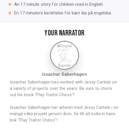
An 17 minute story for children read in English.
trip_origin
En 17 minuters berättelse för barn läs på engelska.
trip_origin
YOUR NARRATOR
Issachar Saberhagen
Issachar Saberhagen has worked with Jessy Carlisle on
a variety of projects over the years. Be sure to check
out his book "Play Traitor Chess"!
Issachar Saberhagen har arbetat med Jessy Carlisle i en
mängd olika projekt genom åren. Se till att kolla in hans
bok "Play Traitor Chess"!