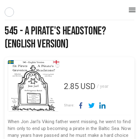
Togg
navi
545 - A Pirate's Headstone?
(English Version)
2.85
USD
/ year
Share:
When Jon Jarl's Viking father went missing, he went to find
him only to end up becoming a pirate in the Baltic Sea. Now
many years have passed and he must make a hard choice