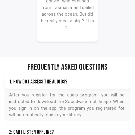
convict who escaped
from Tasmania and sailed
across the ocean. But did
he really steal a ship? This
t...
FREQUENTLY ASKED QUESTIONS
1: How do I access the audios?
After you register for the audio program, you will be
instructed to download the
Soundwise
mobile app. When
you sign in on the app, the program you registered for
will automatically load in your library.
2: Can I listen offline?