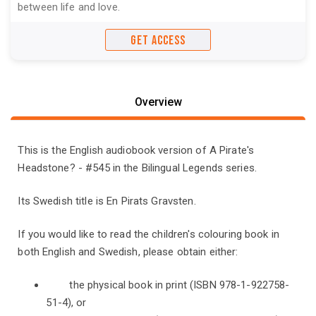
between life and love.
GET ACCESS
Overview
This is the English audiobook version of A Pirate's
Headstone? - #545 in the Bilingual Legends series.
Its Swedish title is En Pirats Gravsten.
If you would like to read the children's colouring book in
both English and Swedish, please obtain either:
the physical book in print (ISBN 978-1-922758-
51-4), or