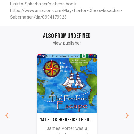
Link to Saberhagen's chess book:
https://www.amazon.com/Play-Traitor-Chess-Issachar-
Saberhagen/dp/0994179928
Also from undefined
view publisher
141 - Dar Frederick se Gorn (Pitkern/Norf'k Version)
James Porter was a