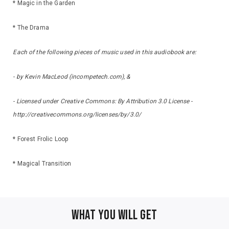
* Magic in the Garden
* The Drama
Each of the following pieces of music used in this audiobook are:
- by Kevin MacLeod (incompetech.com), &
- Licensed under Creative Commons: By Attribution 3.0 License -
http://creativecommons.org/licenses/by/3.0/
* Forest Frolic Loop
* Magical Transition
WHAT YOU WILL GET