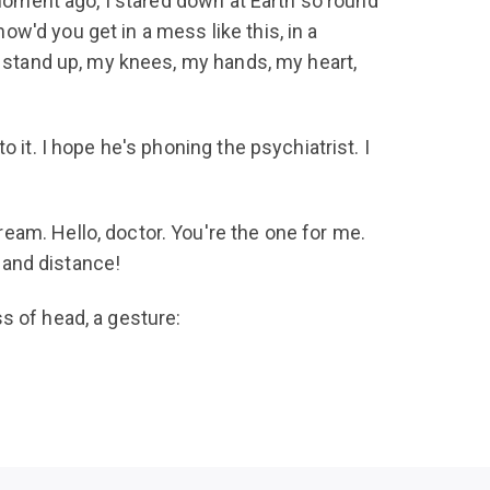
 moment ago, I stared down at Earth so round
w'd you get in a mess like this, in a
y stand up, my knees, my hands, my heart,
 it. I hope he's phoning the psychiatrist. I
eam. Hello, doctor. You're the one for me.
e and distance!
s of head, a gesture: