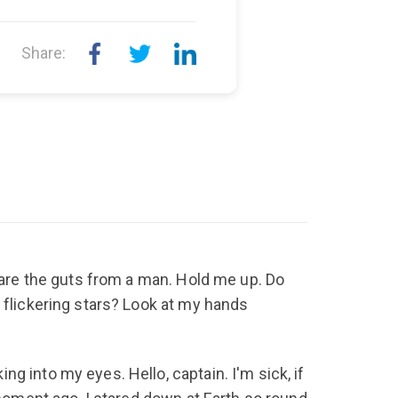
Share:
scare the guts from a man. Hold me up. Do
 flickering stars? Look at my hands
g into my eyes. Hello, captain. I'm sick, if