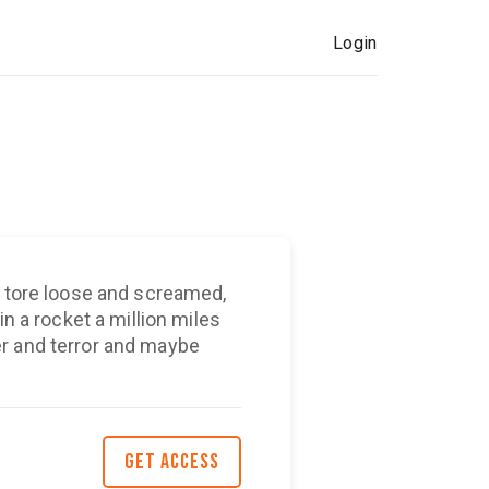
Login
n tore loose and screamed,
in a rocket a million miles
r and terror and maybe
GET ACCESS