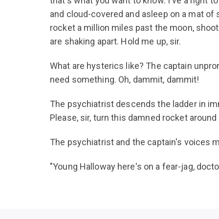
that's what you want to know. I've a right 
and cloud-covered and asleep on a mat of st
rocket a million miles past the moon, shoot
are shaking apart. Hold me up, sir.
What are hysterics like? The captain unprong
need something. Oh, dammit, dammit!
The psychiatrist descends the ladder in im
Please, sir, turn this damned rocket around 
The psychiatrist and the captain's voices 
"Young Halloway here's on a fear-jag, docto