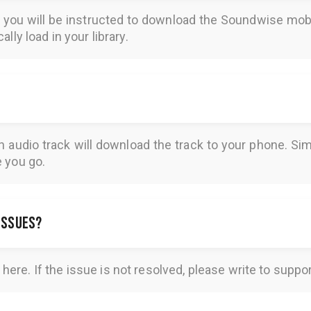
, you will be instructed to download the
Soundwise
mobi
lly load in your library.
n audio track will download the track to your phone. 
e you go.
 issues?
here
. If the issue is not resolved, please write to
suppo