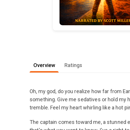
Overview
Ratings
Oh, my god, do you realize how far from Ear
something. Give me sedatives or hold my han
tremble. Feel my heart whirling like a hot p
The captain comes toward me, a stunned expr