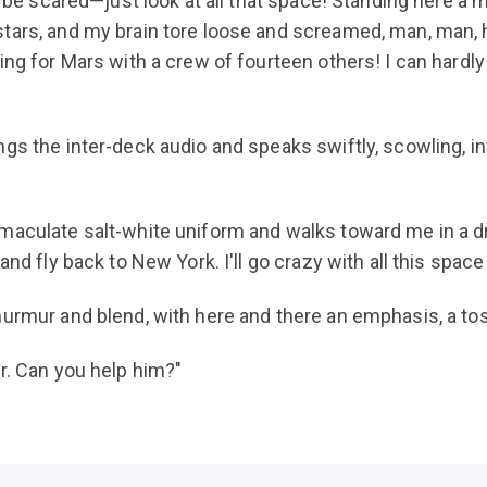
to be scared—just look at all that space! Standing here a
ars, and my brain tore loose and screamed, man, man, ho
ing for Mars with a crew of fourteen others! I can hardl
s the inter-deck audio and speaks swiftly, scowling, into
maculate salt-white uniform and walks toward me in a dr
and fly back to New York. I'll go crazy with all this spac
murmur and blend, with here and there an emphasis, a tos
r. Can you help him?"