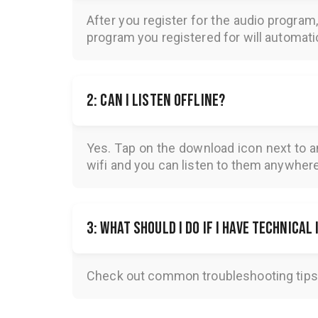
After you register for the audio program
program you registered for will automatica
2: Can I listen offline?
Yes. Tap on the download icon next to a
wifi and you can listen to them anywher
3: What should I do if I have technical
Check out common troubleshooting tips