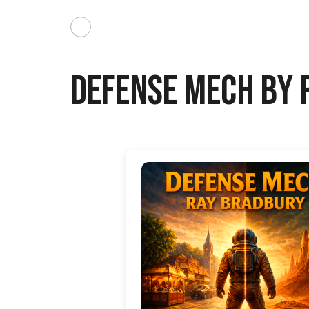
Defense Mech by 