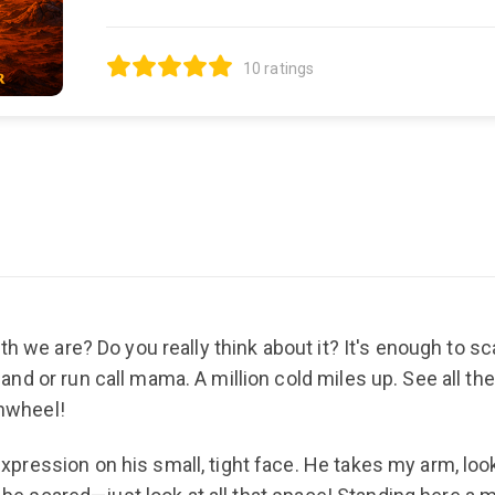
10 ratings
th we are? Do you really think about it? It's enough to 
d or run call mama. A million cold miles up. See all the
inwheel!
ession on his small, tight face. He takes my arm, lookin