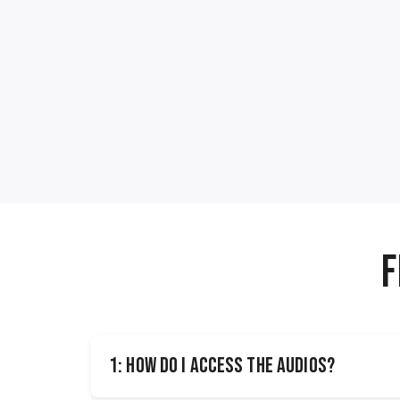
F
1: How do I access the audios?