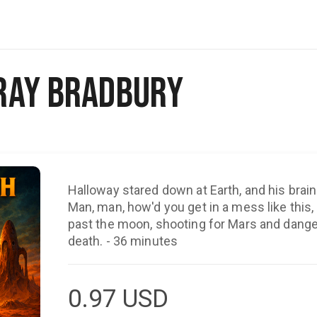
Ray Bradbury
Halloway stared down at Earth, and his brai
Man, man, how'd you get in a mess like this, 
past the moon, shooting for Mars and dange
death. - 36 minutes
0.97
USD