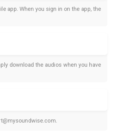
le app. When you sign in on the app, the
Simply download the audios when you have
rt@mysoundwise.com
.