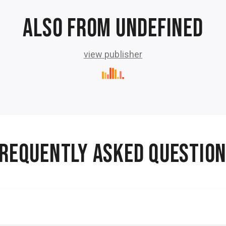
Also from undefined
view publisher
REQUENTLY ASKED QUESTIO