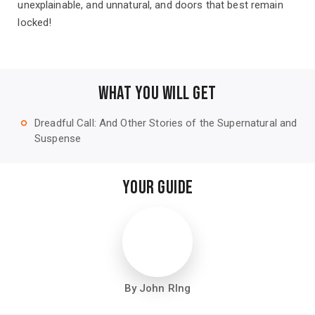
unexplainable, and unnatural, and doors that best remain
locked!
WHAT YOU WILL GET
Dreadful Call: And Other Stories of the Supernatural and
trip_origin
Suspense
YOUR GUIDE
By John RIng