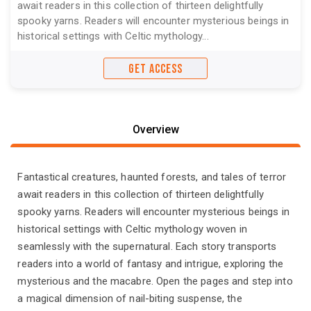
await readers in this collection of thirteen delightfully
spooky yarns. Readers will encounter mysterious beings in
historical settings with Celtic mythology...
GET ACCESS
Overview
Fantastical creatures, haunted forests, and tales of terror
await readers in this collection of thirteen delightfully
spooky yarns. Readers will encounter mysterious beings in
historical settings with Celtic mythology woven in
seamlessly with the supernatural. Each story transports
readers into a world of fantasy and intrigue, exploring the
mysterious and the macabre. Open the pages and step into
a magical dimension of nail-biting suspense, the