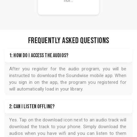
hor...
FREQUENTLY ASKED QUESTIONS
1: How do I access the audios?
After you register for the audio program, you will be
instructed to download the
Soundwise
mobile app. When
you sign in on the app, the program you registered for
will automatically load in your library.
2: Can I listen offline?
Yes. Tap on the download icon next to an audio track will
download the track to your phone. Simply download the
audios when you have wifi and you can listen to them