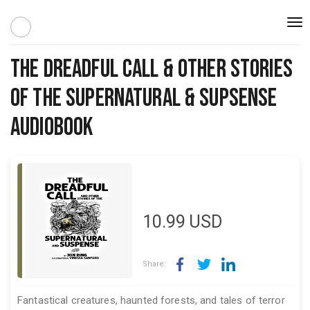
Togg
navi
The Dreadful Call & Other Stories
Of The Supernatural & Supsense
Audiobook
10.99
USD
Share:
Fantastical creatures, haunted forests, and tales of terror