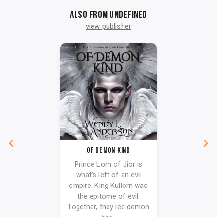
Also from undefined
view publisher
Of Demon Kind
Prince Lorn of Jior is
what’s left of an evil
empire. King Kullorn was
the epitome of evil.
Together, they led demon