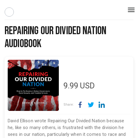
Togg
navi
Repairing Our Divided Nation
Audiobook
9.99
USD
Share:
David Ellison wrote Repairing Our Divided Nation because
he, like so many others, is frustrated with the division he
sees in our nation, particularly when it comes to race and