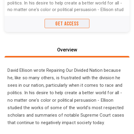
politics. In his desire to help create a better world for all -
no matter one's color or political persuasion - Ellison stud
GET ACCESS
Overview
David Ellison wrote Repairing Our Divided Nation because
he, like so many others, is frustrated with the division he
sees in our nation, particularly when it comes to race and
politics. In his desire to help create a better world for all -
no matter one's color or political persuasion - Ellison
studied the works of some of the world's most respected
scholars and summaries of notable Supreme Court cases
that continue to negatively impact society today.