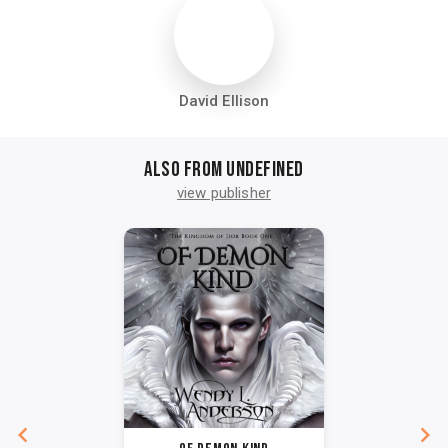
David Ellison
Also from undefined
view publisher