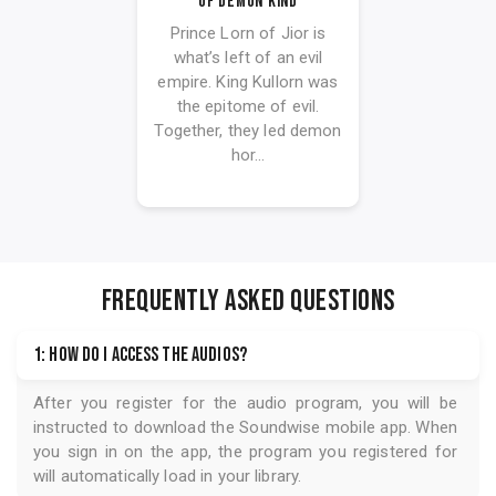
Of Demon Kind
Prince Lorn of Jior is
what’s left of an evil
empire. King Kullorn was
the epitome of evil.
Together, they led demon
hor...
FREQUENTLY ASKED QUESTIONS
1: How do I access the audios?
After you register for the audio program, you will be
instructed to download the
Soundwise
mobile app. When
you sign in on the app, the program you registered for
will automatically load in your library.