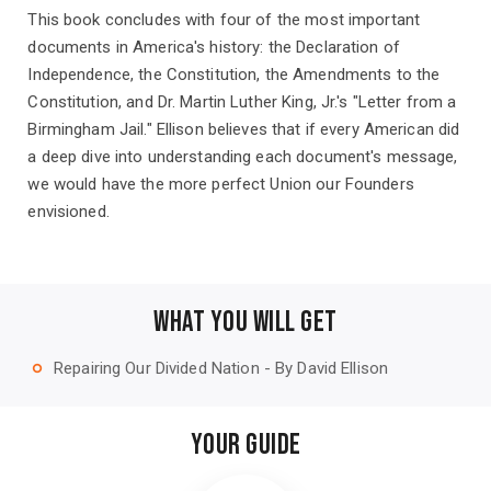
This book concludes with four of the most important
documents in America's history: the Declaration of
Independence, the Constitution, the Amendments to the
Constitution, and Dr. Martin Luther King, Jr.'s "Letter from a
Birmingham Jail." Ellison believes that if every American did
a deep dive into understanding each document's message,
we would have the more perfect Union our Founders
envisioned.
WHAT YOU WILL GET
Repairing Our Divided Nation - By David Ellison
trip_origin
YOUR GUIDE