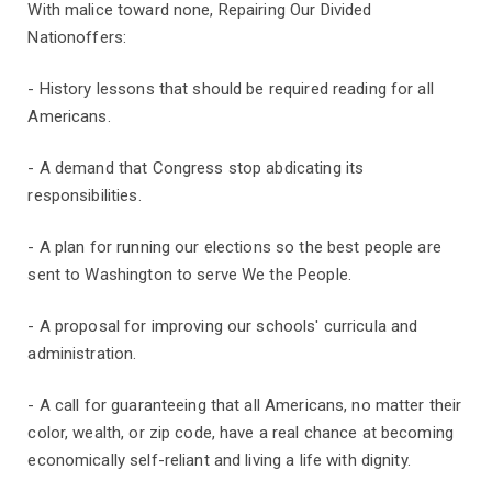
With malice toward none, Repairing Our Divided
Nationoffers:
- History lessons that should be required reading for all
Americans.
- A demand that Congress stop abdicating its
responsibilities.
- A plan for running our elections so the best people are
sent to Washington to serve We the People.
- A proposal for improving our schools' curricula and
administration.
- A call for guaranteeing that all Americans, no matter their
color, wealth, or zip code, have a real chance at becoming
economically self-reliant and living a life with dignity.