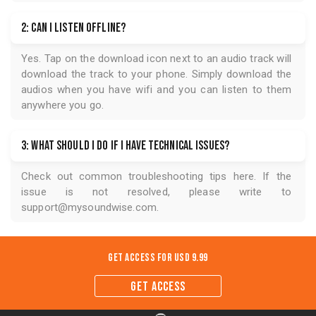
2: Can I listen offline?
Yes. Tap on the download icon next to an audio track will
download the track to your phone. Simply download the
audios when you have wifi and you can listen to them
anywhere you go.
3: What should I do if I have technical issues?
Check out common troubleshooting tips
here
. If the
issue is not resolved, please write to
support@mysoundwise.com
.
Get Access for
USD 9.99
GET ACCESS