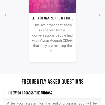
Let's Humanize The Workplace
This live broadcast show
is sparked by the
conversations people had
with Vivian Acquah CDE®,
that they are missing the
h...
FREQUENTLY ASKED QUESTIONS
1: How do I access the audios?
After you register for the audio program, you will be