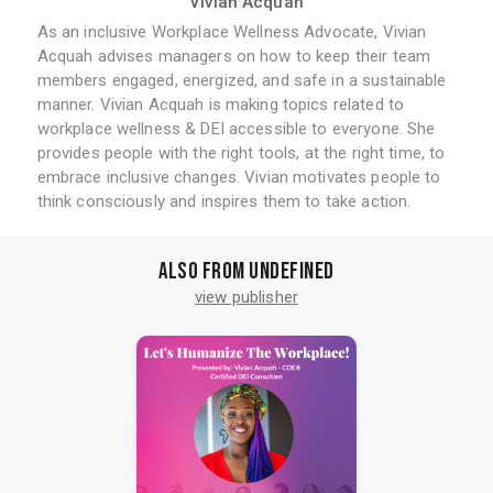
Vivian Acquah
As an inclusive Workplace Wellness Advocate, Vivian
Acquah advises managers on how to keep their team
members engaged, energized, and safe in a sustainable
manner. Vivian Acquah is making topics related to
workplace wellness & DEI accessible to everyone. She
provides people with the right tools, at the right time, to
embrace inclusive changes. Vivian motivates people to
think consciously and inspires them to take action.
Also from undefined
view publisher