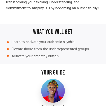
transforming your thinking, understanding, and
commitment to Amplify DEI by becoming an authentic ally!
WHAT YOU WILL GET
Learn to activate your authentic allyship
trip_origin
Elevate those from the underrepresented groups
trip_origin
Activate your empathy button
trip_origin
YOUR GUIDE