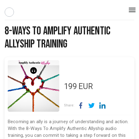
Togg
navi
8-Ways To Amplify Authentic
Allyship Training
199
EUR
Share:
Becoming an ally is a journey of understanding and action.
With the 8-Ways To Amplify Authentic Allyship audio
training, you can commit to taking a step forward on this