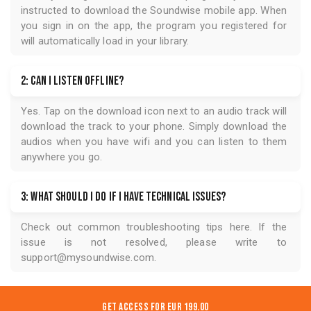
instructed to download the
Soundwise
mobile app. When
you sign in on the app, the program you registered for
will automatically load in your library.
2: Can I listen offline?
Yes. Tap on the download icon next to an audio track will
download the track to your phone. Simply download the
audios when you have wifi and you can listen to them
anywhere you go.
3: What should I do if I have technical issues?
Check out common troubleshooting tips
here
. If the
issue is not resolved, please write to
support@mysoundwise.com
.
Get Access for
EUR 199.00