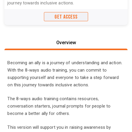
journey towards inclusive actions.
GET ACCESS
Overview
Becoming an ally is a journey of understanding and action.
With the 8-ways audio training, you can commit to
supporting yourself and everyone to take a step forward
on this journey towards inclusive actions.
The 8-ways audio training contains resources,
conversation starters, journal prompts for people to
become a better ally for others.
This version will support you in raising awareness by