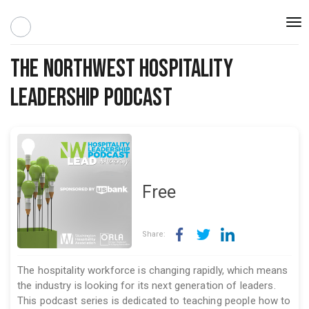
Togg
navi
The Northwest Hospitality
Leadership Podcast
Free
Share:
The hospitality workforce is changing rapidly, which means
the industry is looking for its next generation of leaders.
This podcast series is dedicated to teaching people how to