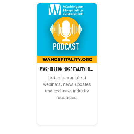
Washington Hospitality Industry Podcast
Listen to our latest
webinars, news updates
and exclusive industry
resources.