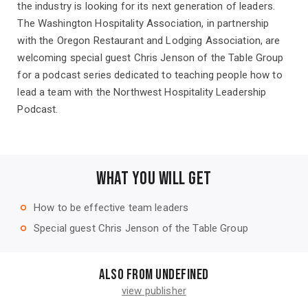
the industry is looking for its next generation of leaders.
The Washington Hospitality Association, in partnership
with the Oregon Restaurant and Lodging Association, are
welcoming special guest Chris Jenson of the Table Group
for a podcast series dedicated to teaching people how to
lead a team with the Northwest Hospitality Leadership
Podcast.
WHAT YOU WILL GET
How to be effective team leaders
trip_origin
Special guest Chris Jenson of the Table Group
trip_origin
Also from undefined
view publisher