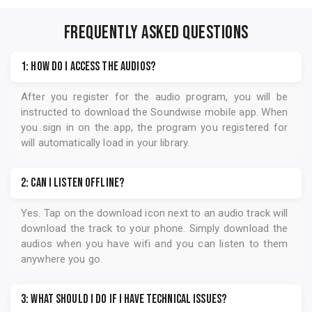
FREQUENTLY ASKED QUESTIONS
1: How do I access the audios?
After you register for the audio program, you will be
instructed to download the
Soundwise
mobile app. When
you sign in on the app, the program you registered for
will automatically load in your library.
2: Can I listen offline?
Yes. Tap on the download icon next to an audio track will
download the track to your phone. Simply download the
audios when you have wifi and you can listen to them
anywhere you go.
3: What should I do if I have technical issues?