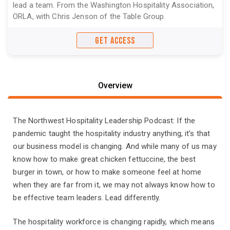
lead a team. From the Washington Hospitality Association,
ORLA, with Chris Jenson of the Table Group.
GET ACCESS
Overview
The Northwest Hospitality Leadership Podcast: If the
pandemic taught the hospitality industry anything, it’s that
our business model is changing. And while many of us may
know how to make great chicken fettuccine, the best
burger in town, or how to make someone feel at home
when they are far from it, we may not always know how to
be effective team leaders. Lead differently.
The hospitality workforce is changing rapidly, which means