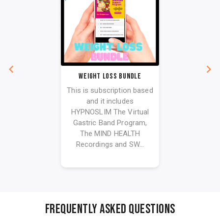
Weight Loss bundle
This is subscription based
and it includes
HYPNOSLIM The Virtual
Gastric Band Program,
The MIND HEALTH
Recordings and SW...
FREQUENTLY ASKED QUESTIONS