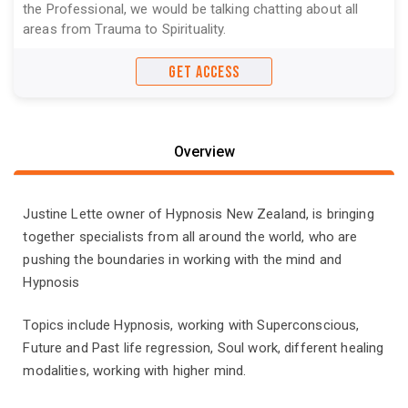
the Professional, we would be talking chatting about all
areas from Trauma to Spirituality.
GET ACCESS
Overview
Justine Lette owner of Hypnosis New Zealand, is bringing
together specialists from all around the world, who are
pushing the boundaries in working with the mind and
Hypnosis
Topics include Hypnosis, working with Superconscious,
Future and Past life regression, Soul work, different healing
modalities, working with higher mind.