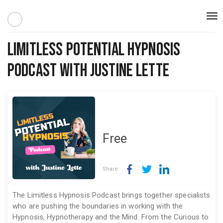
Togg
navi
Limitless Potential Hypnosis
Podcast with Justine Lette
Free
Share:
The Limitless Hypnosis Podcast brings together specialists
who are pushing the boundaries in working with the
Hypnosis, Hypnotherapy and the Mind. From the Curious to