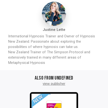
Justine Lette
International Hypnosis Trainer and Owner of Hypnosis
New Zealand. Passionate about exploring the
possibilities of where hypnosis can take us.
New Zealand Trainer of The Simpson Protocol and
extensively trained in many different areas of
Metaphysical Hypnosis
Also from undefined
view publisher