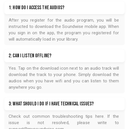
1: How do I access the audios?
After you register for the audio program, you will be
instructed to download the
Soundwise
mobile app. When
you sign in on the app, the program you registered for
will automatically load in your library.
2: Can I listen offline?
Yes. Tap on the download icon next to an audio track will
download the track to your phone. Simply download the
audios when you have wifi and you can listen to them
anywhere you go.
3: What should I do if I have technical issues?
Check out common troubleshooting tips
here
. If the
issue is not resolved, please write to