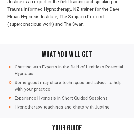
Justine is an expert in the field training and speaking on
Trauma Informed Hypnotherapy, NZ trainer for the Dave
Elman Hypnosis Institute, The Simpson Protocol
(superconscious work) and The Swan.
WHAT YOU WILL GET
Chatting with Experts in the field of Limitless Potential
trip_origin
Hypnosis
Some guest may share techniques and advice to help
trip_origin
with your practice
Experience Hypnosis in Short Guided Sessions
trip_origin
Hypnotherapy teachings and chats with Justine
trip_origin
Your Guide