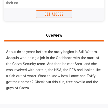
their na
GET ACCESS
Overview
About three years before the story begins in Still Waters,
Joaquin was doing a job in the Caribbean with the start of
the Garza Security team. And then he met Sara...and she
was involved with cartels, the NSA, the DEA and looked like
a fish out of water. Want to know how Lance and Toffy
got their names? Check out this fun, free novella and the
guys of Garza.