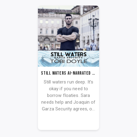
Still Waters AI-Narrated Audiobook
Still waters run deep. It’s
okay if you need to
borrow floaties. Sara
needs help and Joaquin of
Garza Security agrees, o...