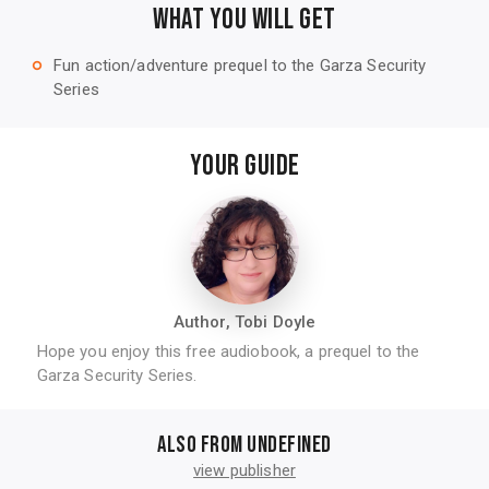
WHAT YOU WILL GET
Fun action/adventure prequel to the Garza Security
trip_origin
Series
YOUR GUIDE
Author, Tobi Doyle
Hope you enjoy this free audiobook, a prequel to the
Garza Security Series.
Also from undefined
view publisher