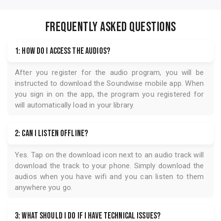
FREQUENTLY ASKED QUESTIONS
1: How do I access the audios?
After you register for the audio program, you will be
instructed to download the
Soundwise
mobile app. When
you sign in on the app, the program you registered for
will automatically load in your library.
2: Can I listen offline?
Yes. Tap on the download icon next to an audio track will
download the track to your phone. Simply download the
audios when you have wifi and you can listen to them
anywhere you go.
3: What should I do if I have technical issues?