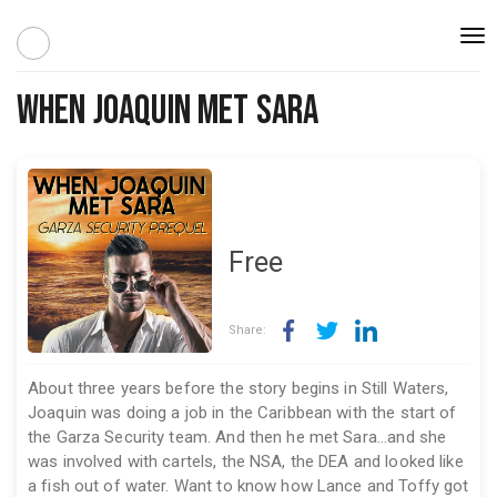
Togg
navi
When Joaquin Met Sara
Free
Share:
About three years before the story begins in Still Waters,
Joaquin was doing a job in the Caribbean with the start of
the Garza Security team. And then he met Sara...and she
was involved with cartels, the NSA, the DEA and looked like
a fish out of water. Want to know how Lance and Toffy got