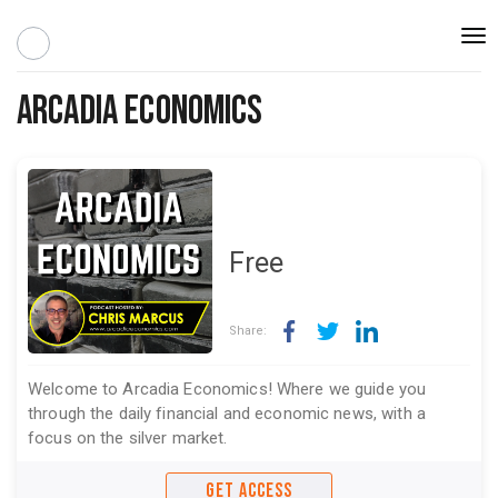
Togg
navi
Arcadia Economics
Free
Share:
Welcome to Arcadia Economics! Where we guide you
through the daily financial and economic news, with a
focus on the silver market.
GET ACCESS