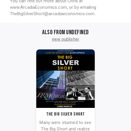
You can find out more about Chris at
www.ArcadiaEconomics.com, or by emailing
TheBigSilverShort@arcadiaeconomics.com.
Also from undefined
view publisher
The Big Silver Short
Many were stunned to see
The Big Short and realize