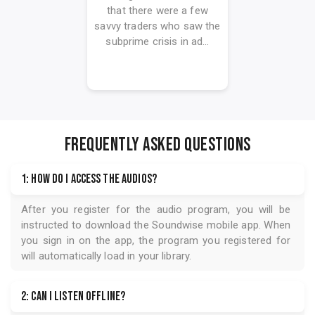
that there were a few
savvy traders who saw the
subprime crisis in ad...
FREQUENTLY ASKED QUESTIONS
1: How do I access the audios?
After you register for the audio program, you will be
instructed to download the
Soundwise
mobile app. When
you sign in on the app, the program you registered for
will automatically load in your library.
2: Can I listen offline?