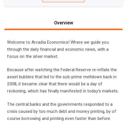
Overview
Welcome to Arcadia Economics! Where we guide you
through the daily financial and economic news, with a
focus on the silver market.
Because after watching the Federal Reserve re-inflate the
asset bubbles that led to the sub-prime meltdown back in
2008, it became clear that there would be a day of
reckoning, which has finally manifested in today's markets.
The central banks and the governments responded to a
crisis caused by too much debt and money printing, by of
course borrowing and printing even faster than before.