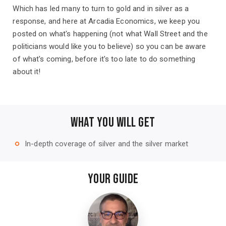
Which has led many to turn to gold and in silver as a
response, and here at Arcadia Economics, we keep you
posted on what's happening (not what Wall Street and the
politicians would like you to believe) so you can be aware
of what's coming, before it's too late to do something
about it!
WHAT YOU WILL GET
In-depth coverage of silver and the silver market
trip_origin
YOUR GUIDE