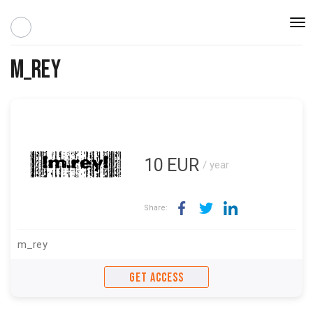
Togg
navi
m_rey
10
EUR
/ year
Share:
m_rey
GET ACCESS