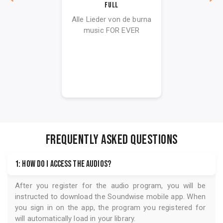
Full
Alle Lieder von de burna
music FOR EVER
FREQUENTLY ASKED QUESTIONS
1: How do I access the audios?
After you register for the audio program, you will be
instructed to download the
Soundwise
mobile app. When
you sign in on the app, the program you registered for
will automatically load in your library.