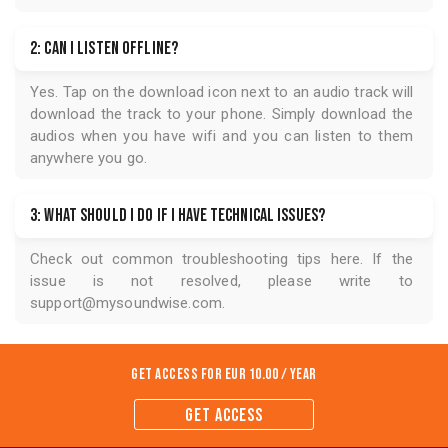
2: Can I listen offline?
Yes. Tap on the download icon next to an audio track will
download the track to your phone. Simply download the
audios when you have wifi and you can listen to them
anywhere you go.
3: What should I do if I have technical issues?
Check out common troubleshooting tips
here
. If the
issue is not resolved, please write to
support@mysoundwise.com
.
Get Access for
EUR 10.00 / year
GET ACCESS