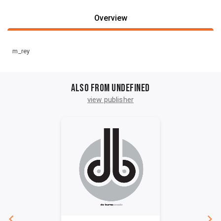
Overview
m_rey
Also from undefined
view publisher