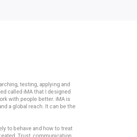
rching, testing, applying and
ted called iMA that I designed
ork with people better. iMA is
nd a global reach. It can be the
ely to behave and how to treat
reated. Trust, communication,