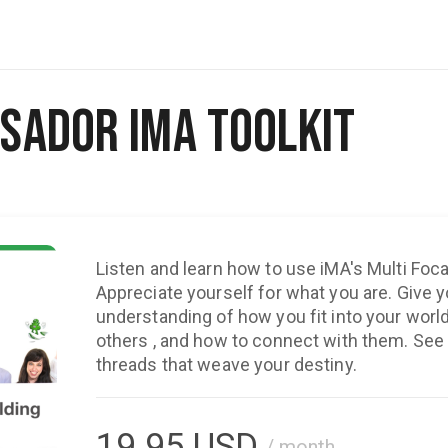
sador iMA Toolkit
Listen and learn how to use iMA's Multi Foca
Appreciate yourself for what you are. Give you a renewed
understanding of how you fit into your world, y
others , and how to connect with them. See 
threads that weave your destiny.
19.95
USD
/ month