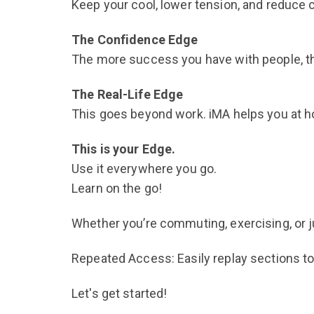
Keep your cool, lower tension, and reduce 
The Confidence Edge
The more success you have with people, t
The Real-Life Edge
This goes beyond work. iMA helps you at hom
This is your Edge.
Use it everywhere you go.
Learn on the go!
Whether you’re commuting, exercising, or jus
Repeated Access: Easily replay sections to
Let's get started!