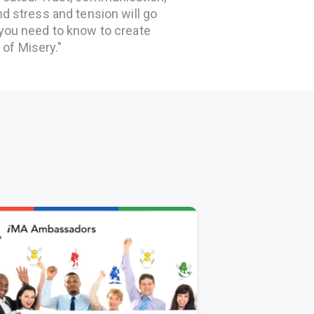
nd stress and tension will go
 you need to know to create
of Misery."