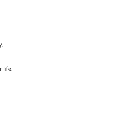
y.
 life.