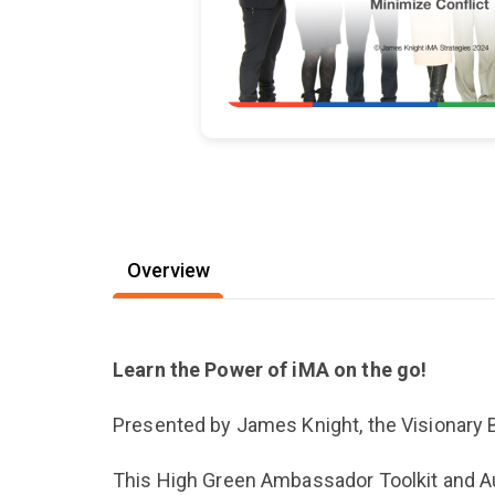
Overview
Learn the Power of iMA on the go!
Presented by James Knight, the Visionary 
This High Green Ambassador Toolkit and Audi