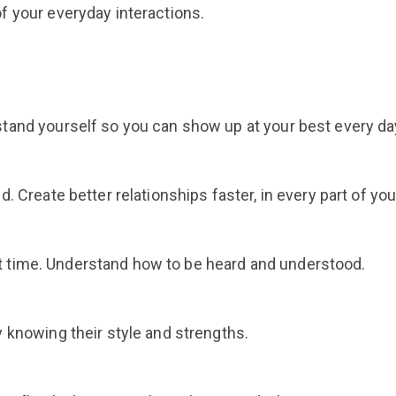
f your everyday interactions.
tand yourself so you can show up at your best every da
 Create better relationships faster, in every part of your
ight time. Understand how to be heard and understood.
 knowing their style and strengths.