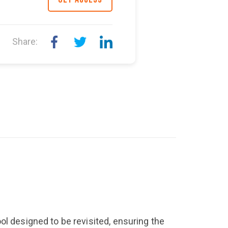
Share:
ol designed to be revisited, ensuring the