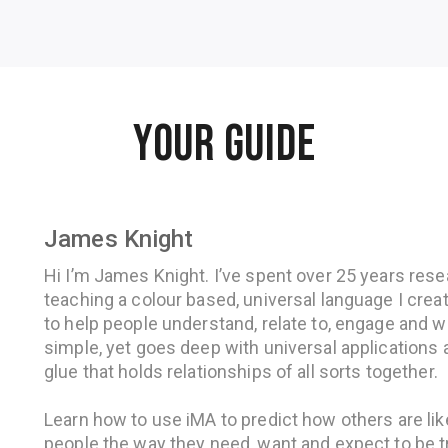
YOUR GUIDE
James Knight
Hi I’m James Knight. I’ve spent over 25 years resea
teaching a colour based, universal language I crea
to help people understand, relate to, engage and w
simple, yet goes deep with universal applications a
glue that holds relationships of all sorts together.
Learn how to use iMA to predict how others are lik
people the way they need, want and expect to be t