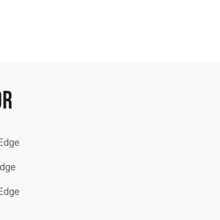
or
 Edge
dge
 Edge