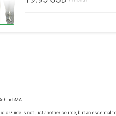
Behind iMA
o Guide is not just another course, but an essential to