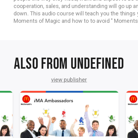
cooperation, sales, and understanding will go up a
down. This audio course will teach you the things
Moments of Magic and how to to avoid " Moments 
Also from undefined
view publisher