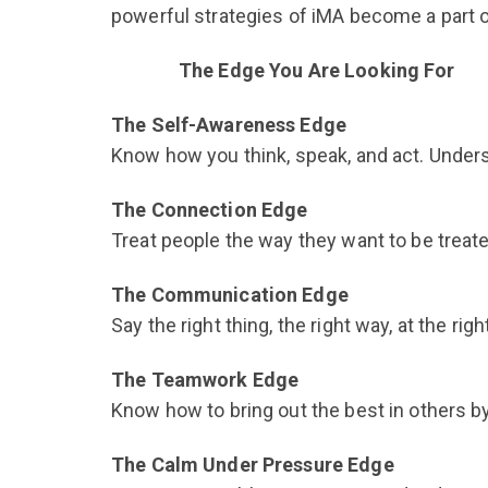
powerful strategies of iMA become a part o
The Edge You Are Looking For
The Self-Awareness Edge
Know how you think, speak, and act. Unders
The Connection Edge
Treat people the way they want to be treated.
The Communication Edge
Say the right thing, the right way, at the r
The Teamwork Edge
Know how to bring out the best in others by
The Calm Under Pressure Edge