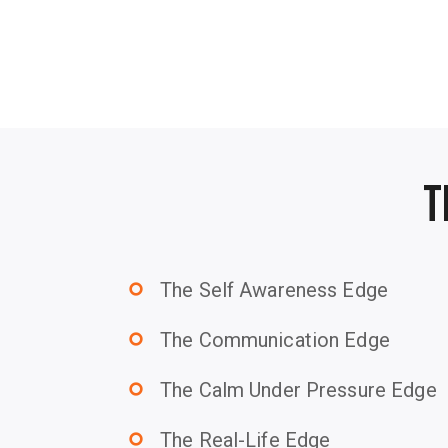
T
The Self Awareness Edge
trip_origin
The Communication Edge
trip_origin
The Calm Under Pressure Edge
trip_origin
The Real-Life Edge
trip_origin