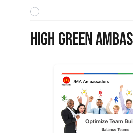
High Green Ambas