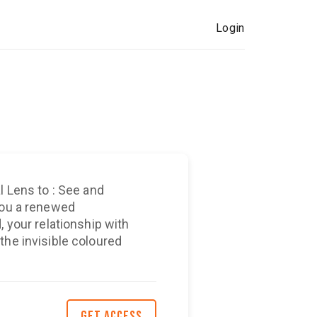
Login
l Lens to : See and
our relationship with
the invisible coloured
GET ACCESS