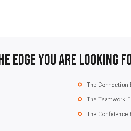
he Edge You Are Looking F
The Connection
trip_origin
The Teamwork E
trip_origin
The Confidence
trip_origin