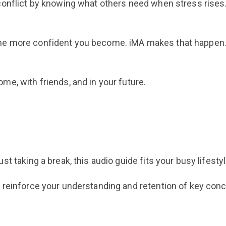
conflict by knowing what others need when stress rises
he more confident you become. iMA makes that happen
e, with friends, and in your future.
t taking a break, this audio guide fits your busy lifestyl
 reinforce your understanding and retention of key con