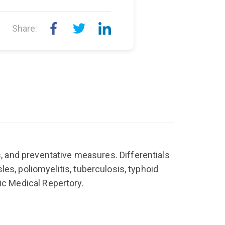
Share:
, and preventative measures. Differentials
sles, poliomyelitis, tuberculosis, typhoid
ic Medical Repertory.