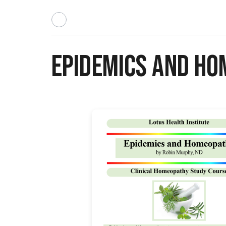
Epidemics and H