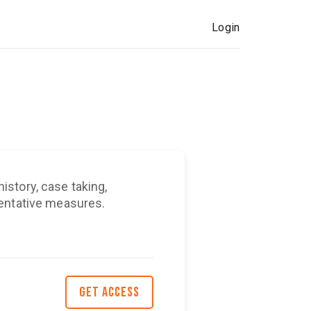
Login
story, case taking,
ventative measures.
GET ACCESS