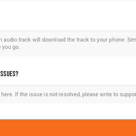
n audio track will download the track to your phone. 
e you go.
 issues?
here
. If the issue is not resolved, please write to
suppo