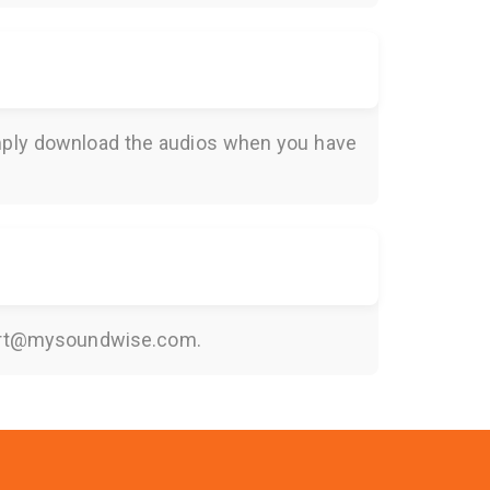
Simply download the audios when you have
rt@mysoundwise.com
.