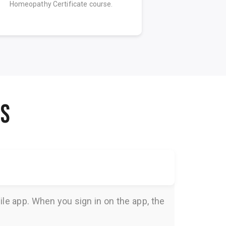
Homeopathy Certificate course.
Homeopathy C
NS
le app. When you sign in on the app, the