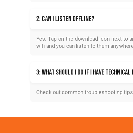
2: Can I listen offline?
Yes. Tap on the download icon next to a
wifi and you can listen to them anywher
3: What should I do if I have technical
Check out common troubleshooting tips