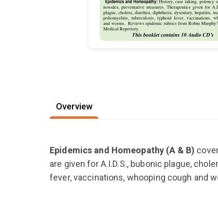
Overview
Epidemics and Homeopathy (A & B)
cover
are given for A.I.D.S., bubonic plague, chole
fever, vaccinations, whooping cough and 