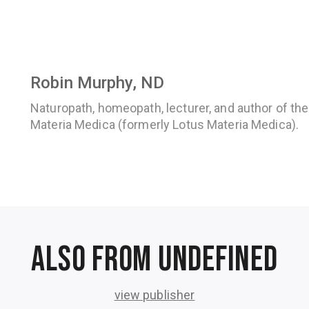
Robin Murphy, ND
Naturopath, homeopath, lecturer, and author of th
Materia Medica (formerly Lotus Materia Medica).
Also from undefined
view publisher