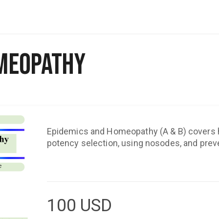
omeopathy
Epidemics and Homeopathy (A & B) covers hi
potency selection, using nosodes, and pre
100
USD