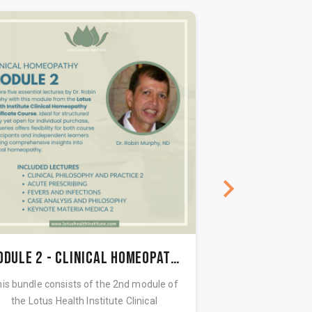
Module 2 - Clinical Homeopathy Certificate course
is bundle consists of the 2nd module of
This bundle consi
the Lotus Health Institute Clinical
the Lotus Heal