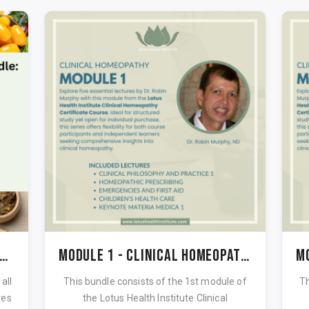
perfoods & Herbal Tonics Bundle
Module 1 - Clinical Homeopathy Certificate course
all
This bundle consists of the 1st module of
Th
res
the Lotus Health Institute Clinical