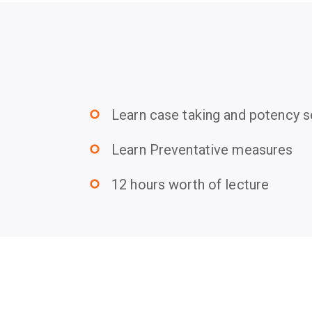
Learn case taking and potency s
trip_origin
Learn Preventative measures
trip_origin
12 hours worth of lecture
trip_origin