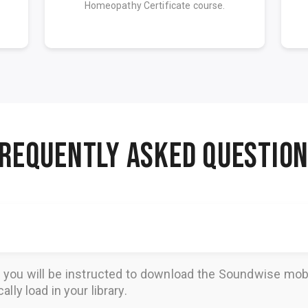
Homeopathy Certificate course.
REQUENTLY ASKED QUESTIO
, you will be instructed to download the
Soundwise
mobi
lly load in your library.