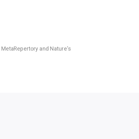
e MetaRepertory and Nature's