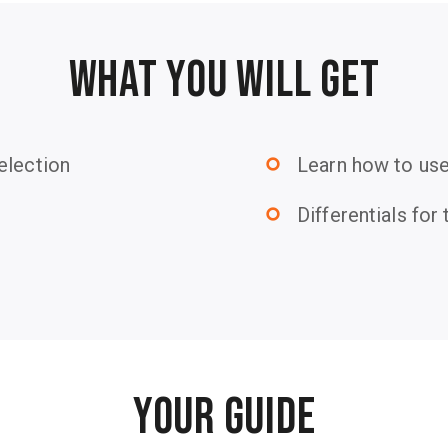
WHAT YOU WILL GET
election
Learn how to us
trip_origin
Differentials fo
trip_origin
YOUR GUIDE