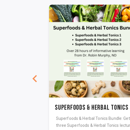
lth Care
Su
 health care, case-
Superfoods & Herbal Tonics Bundle: Get 
tion and potency
three Superfoods & Herbal Tonics lectu