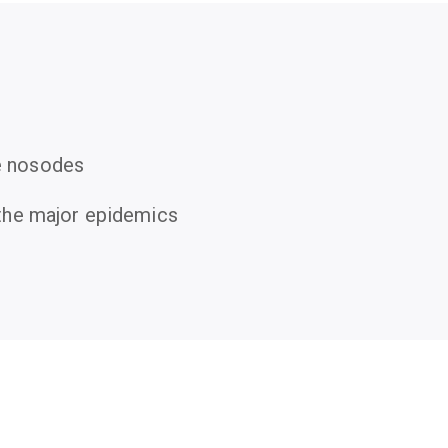
e nosodes
r the major epidemics