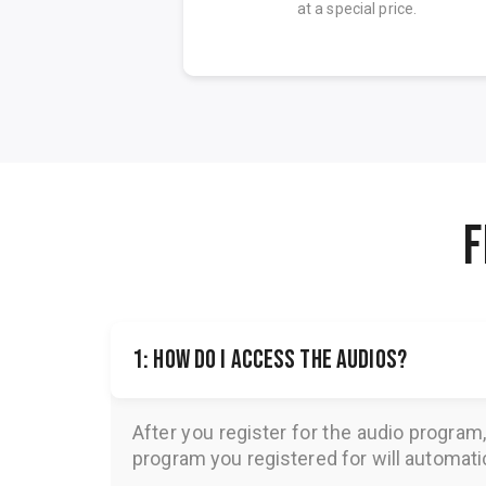
on.
at a special price.
F
1: How do I access the audios?
After you register for the audio program
program you registered for will automatica