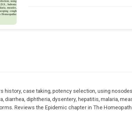
s history, case taking, potency selection, using nosodes
ra, diarrhea, diphtheria, dysentery, hepatitis, malaria, mea
worms. Reviews the Epidemic chapter in The Homeopath