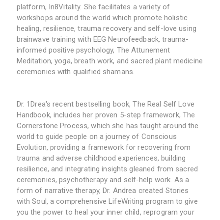
platform, In8Vitality. She facilitates a variety of
workshops around the world which promote holistic
healing, resilience, trauma recovery and self-love using
brainwave training with EEG Neurofeedback, trauma-
informed positive psychology, The Attunement
Meditation, yoga, breath work, and sacred plant medicine
ceremonies with qualified shamans.
Dr. 1Drea's recent bestselling book, The Real Self Love
Handbook, includes her proven 5-step framework, The
Cornerstone Process, which she has taught around the
world to guide people on a journey of Conscious
Evolution, providing a framework for recovering from
trauma and adverse childhood experiences, building
resilience, and integrating insights gleaned from sacred
ceremonies, psychotherapy and self-help work. As a
form of narrative therapy, Dr. Andrea created Stories
with Soul, a comprehensive LifeWriting program to give
you the power to heal your inner child, reprogram your