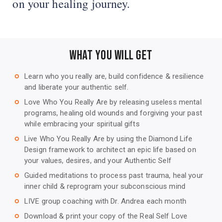
on your healing journey.
WHAT YOU WILL GET
Learn who you really are, build confidence & resilience
trip_origin
and liberate your authentic self.
Love Who You Really Are by releasing useless mental
trip_origin
programs, healing old wounds and forgiving your past
while embracing your spiritual gifts
Live Who You Really Are by using the Diamond Life
trip_origin
Design framework to architect an epic life based on
your values, desires, and your Authentic Self
Guided meditations to process past trauma, heal your
trip_origin
inner child & reprogram your subconscious mind
LIVE group coaching with Dr. Andrea each month
trip_origin
Download & print your copy of the Real Self Love
trip_origin