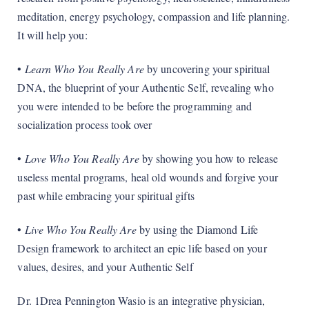
meditation, energy psychology, compassion and life planning.
It will help you:
•
Learn Who You Really Are
by uncovering your spiritual
DNA, the blueprint of your Authentic Self, revealing who
you were intended to be before the programming and
socialization process took over
•
Love Who You Really Are
by showing you how to release
useless mental programs, heal old wounds and forgive your
past while embracing your spiritual gifts
•
Live Who You Really Are
by using the Diamond Life
Design framework to architect an epic life based on your
values, desires, and your Authentic Self
Dr. 1Drea Pennington Wasio is an integrative physician,