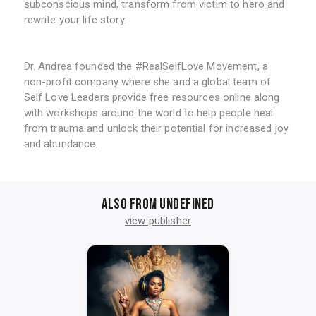
subconscious mind, transform from victim to hero and
rewrite your life story.
Dr. Andrea founded the #RealSelfLove Movement, a
non-profit company where she and a global team of
Self Love Leaders provide free resources online along
with workshops around the world to help people heal
from trauma and unlock their potential for increased joy
and abundance.
Also from undefined
view publisher