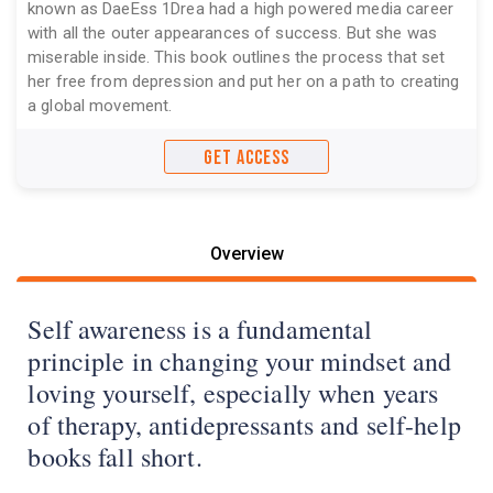
known as DaeEss 1Drea had a high powered media career
with all the outer appearances of success. But she was
miserable inside. This book outlines the process that set
her free from depression and put her on a path to creating
a global movement.
GET ACCESS
Overview
Self awareness is a fundamental
principle in changing your mindset and
loving yourself, especially when years
of therapy, antidepressants and self-help
books fall short.