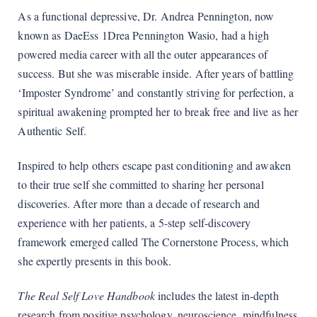
As a functional depressive, Dr. Andrea Pennington, now
known as DaeEss 1Drea Pennington Wasio, had a high
powered media career with all the outer appearances of
success. But she was miserable inside. After years of battling
‘Imposter Syndrome’ and constantly striving for perfection, a
spiritual awakening prompted her to break free and live as her
Authentic Self.
Inspired to help others escape past conditioning and awaken
to their true self she committed to sharing her personal
discoveries. After more than a decade of research and
experience with her patients, a 5-step self-discovery
framework emerged called The Cornerstone Process, which
she expertly presents in this book.
The Real Self Love Handbook
includes the latest in-depth
research from positive psychology, neuroscience, mindfulness