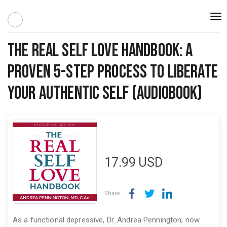
Togg
navi
The Real Self Love Handbook: A
Proven 5-step Process to Liberate
Your Authentic Self (Audiobook)
17.99
USD
Share:
As a functional depressive, Dr. Andrea Pennington, now