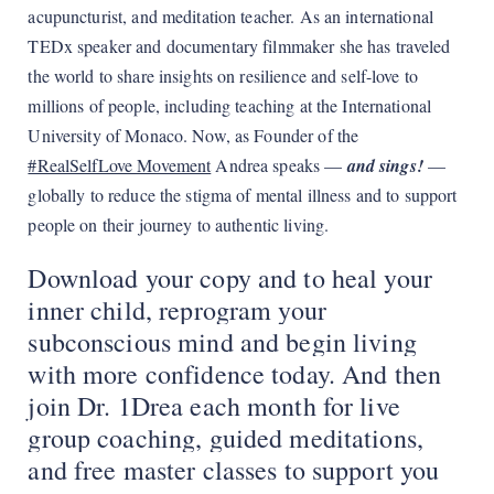
acupuncturist, and meditation teacher. As an international
TEDx speaker and documentary filmmaker she has traveled
the world to share insights on resilience and self-love to
millions of people, including teaching at the International
University of Monaco. Now, as Founder of the
#RealSelfLove Movement
Andrea speaks —
and sings!
—
globally to reduce the stigma of mental illness and to support
people on their journey to authentic living.
Download your copy and to heal your
inner child, reprogram your
subconscious mind and begin living
with more confidence today. And then
join Dr. 1Drea each month for live
group coaching, guided meditations,
and free master classes to support you