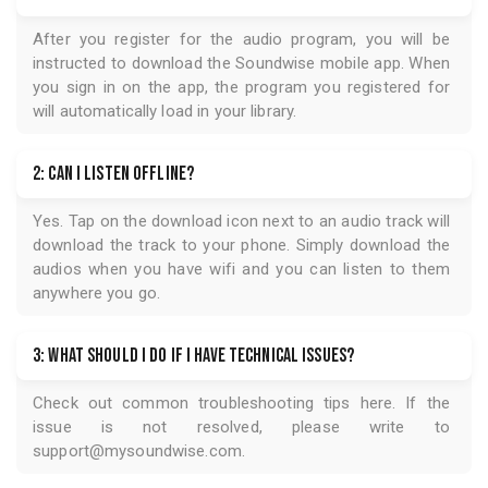
After you register for the audio program, you will be
instructed to download the
Soundwise
mobile app. When
you sign in on the app, the program you registered for
will automatically load in your library.
2: Can I listen offline?
Yes. Tap on the download icon next to an audio track will
download the track to your phone. Simply download the
audios when you have wifi and you can listen to them
anywhere you go.
3: What should I do if I have technical issues?
Check out common troubleshooting tips
here
. If the
issue is not resolved, please write to
support@mysoundwise.com
.