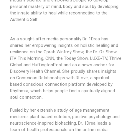
modern science she empowers people to develop
personal mastery of mind, body and soul by developing
the innate ability to heal while reconnecting to the
Authentic Self.
As a sought-after media personality Dr. 1Drea has
shared her empowering insights on holistic healing and
resilience on the Oprah Winfrey Show, the Dr. Oz Show,
iTV This Morning, CNN, the Today Show, LUXE-TV, Thrive
Global and HuffingtonPost and as a news anchor for
Discovery Health Channel. She proudly shares insights
on Conscious Relationships with RLove, a spiritual-
based conscious connection platform developed by
Rhythmia, which helps people find a spiritually aligned
soul connection.
Fueled by her extensive study of age management
medicine, plant based nutrition, positive psychology and
neuroscience-inspired biohacking, Dr. 1Drea leads a
team of health professionals on the online media