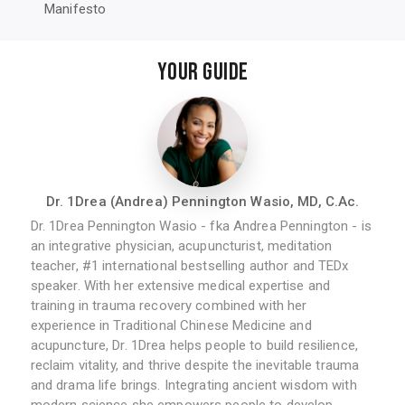
Manifesto
YOUR GUIDE
Dr. 1Drea (Andrea) Pennington Wasio, MD, C.Ac.
Dr. 1Drea Pennington Wasio - fka Andrea Pennington - is
an integrative physician, acupuncturist, meditation
teacher, #1 international bestselling author and TEDx
speaker. With her extensive medical expertise and
training in trauma recovery combined with her
experience in Traditional Chinese Medicine and
acupuncture, Dr. 1Drea helps people to build resilience,
reclaim vitality, and thrive despite the inevitable trauma
and drama life brings. Integrating ancient wisdom with