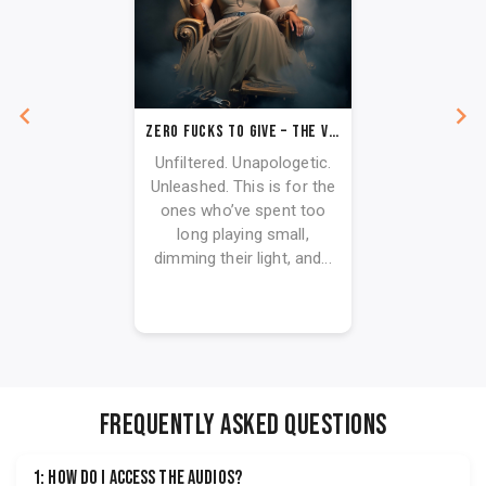
ZERO FUCKS TO GIVE – THE VAULT COLLECTION
Unfiltered. Unapologetic.
Unleashed. This is for the
ones who’ve spent too
long playing small,
dimming their light, and...
FREQUENTLY ASKED QUESTIONS
1: How do I access the audios?