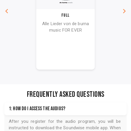
Full
Alle Lieder von de burna
music FOR EVER
FREQUENTLY ASKED QUESTIONS
1: How do I access the audios?
After you register for the audio program, you will be
instructed to download the
Soundwise
mobile app. When