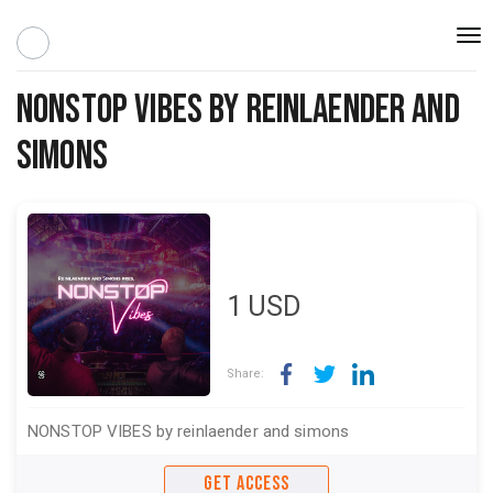
Togg
navi
NONSTOP VIBES by reinlaender and
simons
1
USD
Share:
NONSTOP VIBES by reinlaender and simons
GET ACCESS