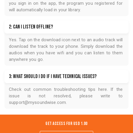
you sign in on the app, the program you registered for
will automatically load in your library.
2: Can I listen offline?
Yes. Tap on the download icon next to an audio track will
download the track to your phone. Simply download the
audios when you have wifi and you can listen to them
anywhere you go.
3: What should I do if I have technical issues?
Check out common troubleshooting tips
here
. If the
issue is not resolved, please write to
support@mysoundwise.com
.
Get Access for
USD 1.00