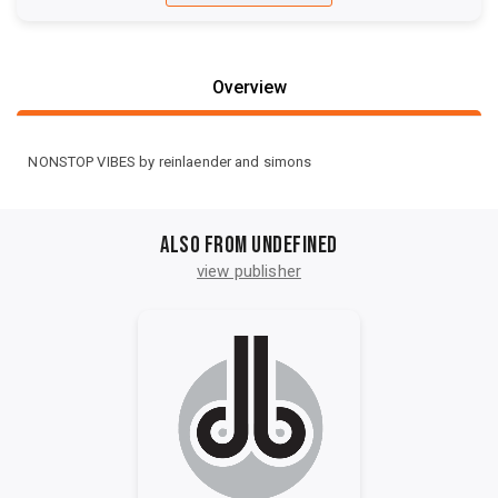
Overview
NONSTOP VIBES by reinlaender and simons
Also from undefined
view publisher