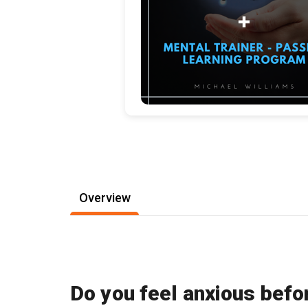
Overview
Do you feel anxious befo