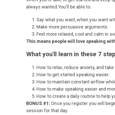
always wanted.You'll be able to:
Say what you want, when you want wi
Make more persuasive arguments.
Feel more relaxed, cool and calm in soc
This means people will love speaking with
What you'll learn in these 7 ste
How to relax, reduce anxiety, and take
How to get started speaking easier.
How to maintain constant airflow whil
How to make speaking easier and more
How to create a daily routine to help y
BONUS #1:
Once you register you will beg
session for that day.