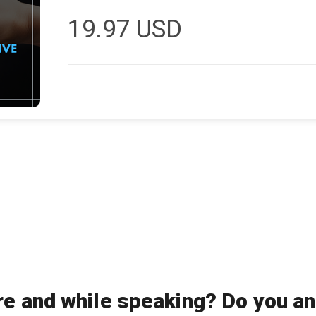
19.97
USD
re and while speaking? Do you an