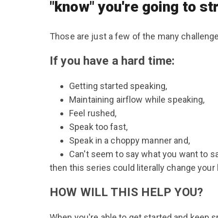
"know" you're going to s
Those are just a few of the many challen
If you have a hard time:
Getting started speaking,
Maintaining airflow while speaking,
Feel rushed,
Speak too fast,
Speak in a choppy manner and,
Can't seem to say what you want to sa
then this series could literally change your l
HOW WILL THIS HELP YOU?
When you're able to get started and keep spe