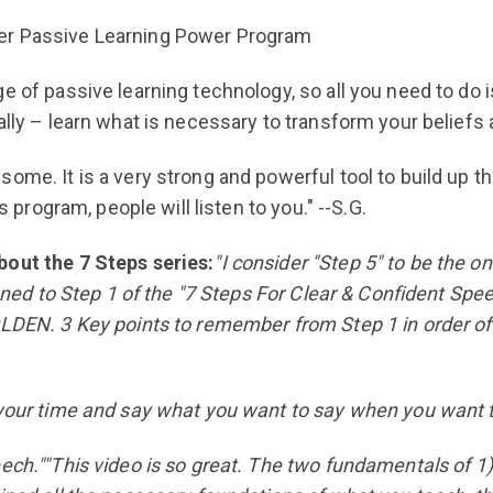
ner Passive Learning Power Program
 of passive learning technology, so all you need to do is
ally – learn what is necessary to transform your beliefs 
some. It is a very strong and powerful tool to build up 
s program, people will listen to you." --S.G.
bout the 7 Steps series:
"I consider "Step 5" to be the 
tened to Step 1 of the "7 Steps For Clear & Confident Spe
OLDEN. 3 Key points to remember from Step 1 in order of
 your time and say what you want to say when you want to
ech.""This video is so great. The two fundamentals of 1)