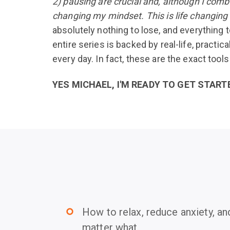
2) pausing are crucial and, although I comb
changing my mindset. This is life changin
absolutely nothing to lose, and everything t
entire series is backed by real-life, practic
every day. In fact, these are the exact tool
YES MICHAEL, I'M READY TO GET START
How to relax, reduce anxiety, an
trip_origin
matter what.