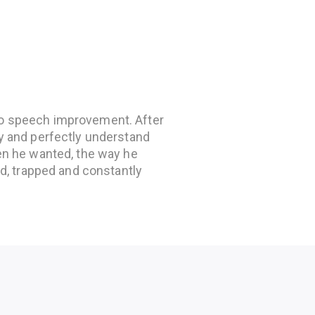
to speech improvement. After
ly and perfectly understand
hen he wanted, the way he
ted, trapped and constantly