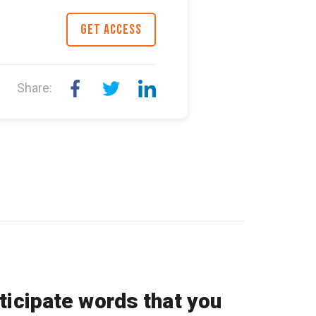
GET ACCESS
Share:
ticipate words that you