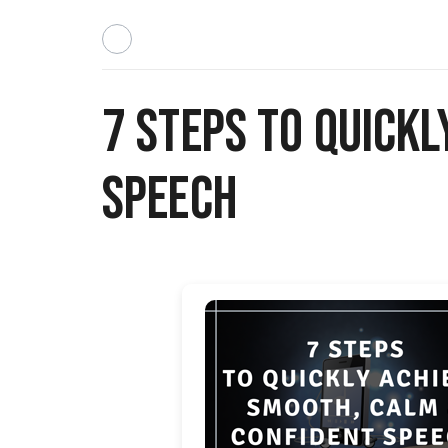
7 Steps to Quickl
Speech