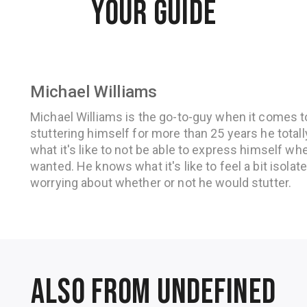
YOUR GUIDE
Michael Williams
Michael Williams is the go-to-guy when it comes 
stuttering himself for more than 25 years he total
what it's like to not be able to express himself w
wanted. He knows what it's like to feel a bit isola
worrying about whether or not he would stutter.
Also from undefined