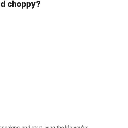
 and choppy?
eaking, and start living the life you've