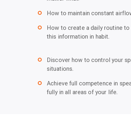
How to maintain constant airflo
trip_origin
How to create a daily routine to
trip_origin
this information in habit.
Discover how to control your spe
trip_origin
situations.
Achieve full competence in spea
trip_origin
fully in all areas of your life.