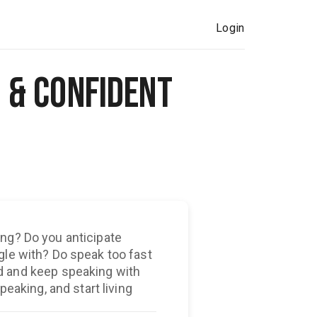
Login
 & Confident
ng? Do you anticipate
gle with? Do speak too fast
peaking, and start living