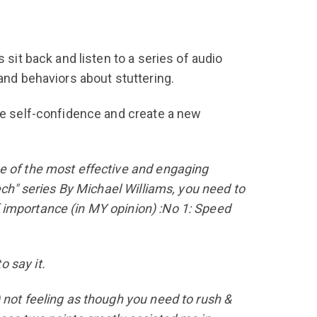
 sit back and listen to a series of audio
and behaviors about stuttering.
the self-confidence and create a new
one of the most effective and engaging
ech" series By Michael Williams, you need to
 importance (in MY opinion) :No 1: Speed
 say it.
 not feeling as though you need to rush &