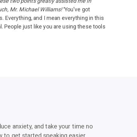
hese two points greatly assisted me in
ch, Mr. Michael Williams!"
You've got
s. Everything, and I mean everything in this
al. People just like you are using these tools
duce anxiety, and take your time no
 to get started speaking easier.