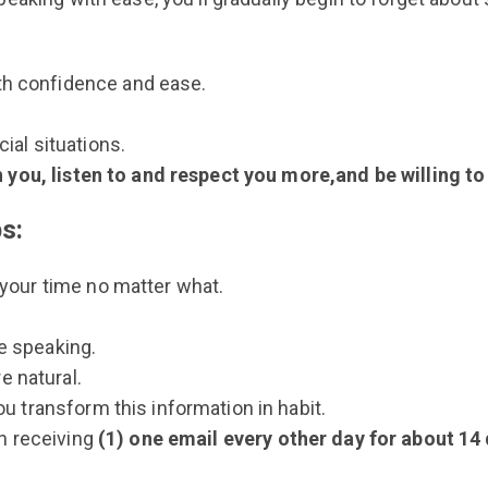
th confidence and ease.
ial situations.
 you, listen to and respect you more,and be willing to
ps:
 your time no matter what.
e speaking.
 natural.
ou transform this information in habit.
in receiving
(1) one email every other day for about 14