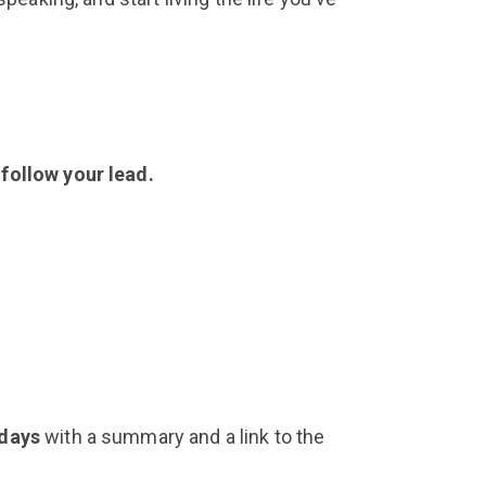
 follow your lead.
 days
with a summary and a link to the