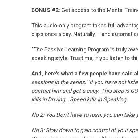
BONUS #2:
Get access to the Mental Trai
This audio-only program takes full advantage
clips once a day. Naturally – and automatic
"The Passive Learning Program is truly awe
speaking style. Trust me, if you listen to thi
And, here's what a few people have said a
sessions in the series.""If you have not lis
contact him and get a copy. This step is G
kills in Driving...Speed kills in Speaking.
No 2: You Don't have to rush; you can take
No 3: Slow down to gain control of your spe