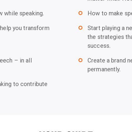
w while speaking.
How to make spea
trip_origin
 help you transform
Start playing a 
trip_origin
the strategies th
success.
ech – in all
Create a brand n
trip_origin
permanently.
king to contribute