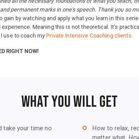
ined all the necessary foundations of what you teach, t
g and permanent marks in one's speech. Thank you so mu
o gain by watching and apply what you learn in this serie
al experience. Meaning this is not theoretical. It's practic
s I use to coach my
Private Intensive Coaching clients.
ED RIGHT NOW!
WHAT YOU WILL GET
d take your time no
How to relax, re
trip_origin
matter what. How