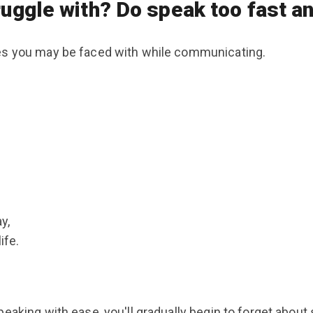
truggle with? Do speak too fast
ges you may be faced with while communicating.
y,
ife.
aking with ease, you'll gradually begin to forget about sp