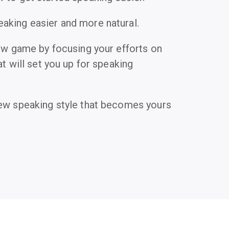
king easier and more natural.
new game by focusing your efforts on
at will set you up for speaking
ew speaking style that becomes yours