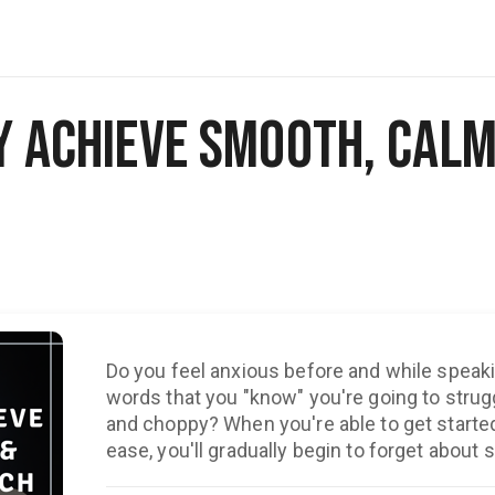
y Achieve Smooth, Calm
Do you feel anxious before and while speaki
words that you "know" you're going to strug
and choppy? When you're able to get started and keep speaking with
ease, you'll gradually begin to forget about s