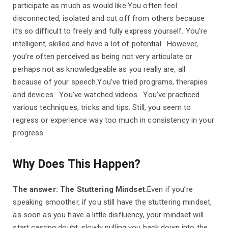
participate as much as would like.You often feel
disconnected, isolated and cut off from others because
it’s so difficult to freely and fully express yourself. You’re
intelligent, skilled and have a lot of potential. However,
you’re often perceived as being not very articulate or
perhaps not as knowledgeable as you really are, all
because of your speech.You’ve tried programs, therapies
and devices. You’ve watched videos. You’ve practiced
various techniques, tricks and tips. Still, you seem to
regress or experience way too much in consistency in your
progress.
Why Does This Happen?
The answer: The Stuttering Mindset.
Even if you’re
speaking smoother, if you still have the stuttering mindset,
as soon as you have a little disfluency, your mindset will
start casting doubt, slowly pulling you back down into the