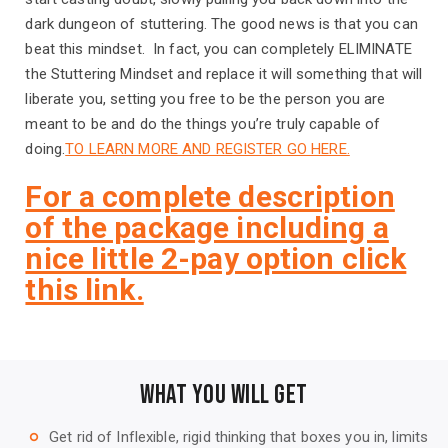
dark dungeon of stuttering. The good news is that you can
beat this mindset. In fact, you can completely ELIMINATE
the Stuttering Mindset and replace it will something that will
liberate you, setting you free to be the person you are
meant to be and do the things you’re truly capable of
doing.
TO LEARN MORE AND REGISTER GO HERE.
For a complete description
of the package including a
nice little 2-pay option click
this link.
WHAT YOU WILL GET
Get rid of Inflexible, rigid thinking that boxes you in, limits
trip_origin