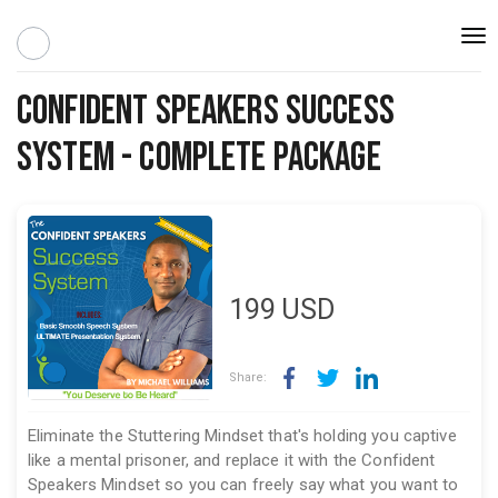
Togg
navi
Confident Speakers Success
System - Complete Package
199
USD
Share:
Eliminate the Stuttering Mindset that's holding you captive
like a mental prisoner, and replace it with the Confident
Speakers Mindset so you can freely say what you want to