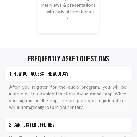
interviews & presentations
—with daily affirmations +
7...
FREQUENTLY ASKED QUESTIONS
1: How do I access the audios?
After you register for the audio program, you will be
instructed to download the
Soundwise
mobile app. When
you sign in on the app, the program you registered for
will automatically load in your library.
2: Can I listen offline?