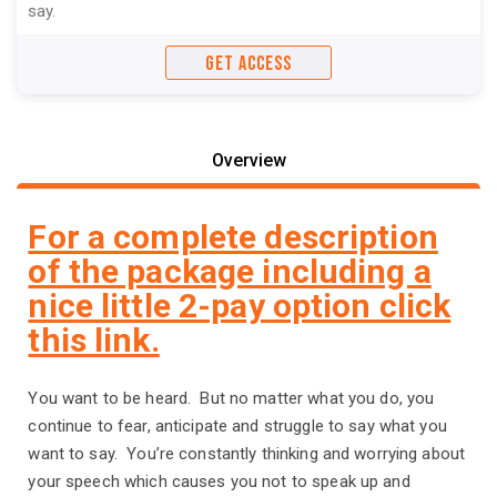
say.
GET ACCESS
Overview
For a complete description
of the package including a
nice little 2-pay option click
this link.
You want to be heard. But no matter what you do, you
continue to fear, anticipate and struggle to say what you
want to say. You’re constantly thinking and worrying about
your speech which causes you not to speak up and