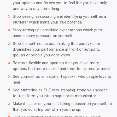
your options and forces you to feel like you have only
one way to say something.
Stop seeing, associating and identifying yourself as a
trip_origin
stutterer which limits your true potential.
Stop setting up unrealistic expectations which puts
trip_origin
unnecessary pressure on yourself.
Stop the self-conscious thinking that paralyzes or
trip_origin
diminishes your performance in front of authority,
groups or people you don’t know.
Be more flexible and open so that you have more
trip_origin
options, feel more relaxed and freer to express yourself.
See yourself as an excellent speaker who people love to
trip_origin
hear.
See stuttering as THE very stepping stone you needed
trip_origin
to transform you into a superior communicator.
Make it easier on yourself, taking it easier on yourself so
trip_origin
that you don’t trip out when you trip up.