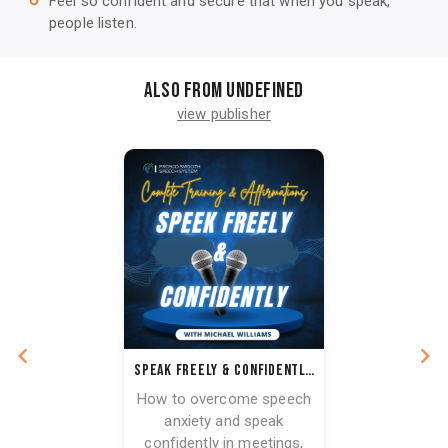
Feel so confident and secure that when you speak,
trip_origin
people listen.
Also from undefined
view publisher
Speak Freely & Confidently: How to Overcome Speech Anxiety with Affirmations + 7 Strategies
How to overcome speech
anxiety and speak
confidently in meetings,