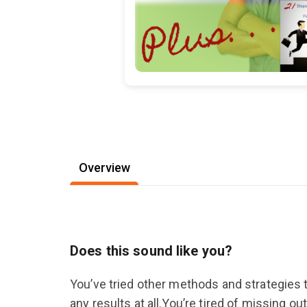
Overview
Does this sound like you?
You’ve tried other methods and strategies t
any results at all.You’re tired of missing 