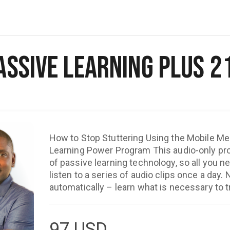
assive Learning Plus 2
How to Stop Stuttering Using the Mobile Me
Learning Power Program This audio-only program takes full advantage
of passive learning technology, so all you ne
listen to a series of audio clips once a day. 
automatically – learn what is necessary to 
behaviors about stuttering. "The Passive Learning Program is truly
awesome. It is a very strong and powerful too
confidence and create a new speaking style. Trust me, if you listen
97
USD