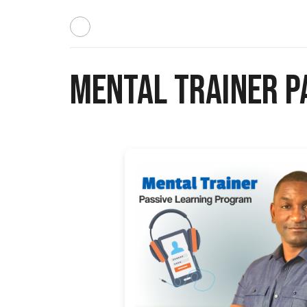
Mental Trainer P