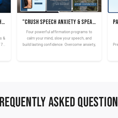
Speak Freely & Confidently: How to Overcome Speech Anxiety with Affirmations + 7 Strategies
"Crush Speech Anxiety & Speak with Confidence – The Affirmation Bundle"
d
Four powerful affirmation programs to
ws &
calm your mind, slow your speech, and
7...
build lasting confidence. Overcome anxiety,
Pr
...
REQUENTLY ASKED QUESTIO