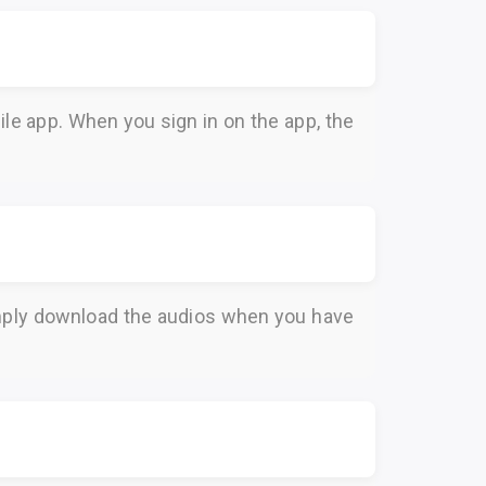
le app. When you sign in on the app, the
Simply download the audios when you have