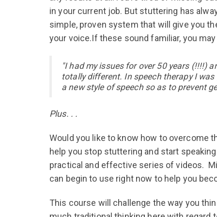
in your current job. But stuttering has alwa
simple, proven system that will give you 
your voice.If these sound familiar, you may
"I had my issues for over 50 years (!!!!
totally different. In speech therapy I wa
a new style of speech so as to prevent get
Plus. . .
Would you like to know how to overcome the
help you stop stuttering and start speakin
practical and effective series of videos. M
can begin to use right now to help you bec
This course will challenge the way you thin
much traditional thinking here with regard 