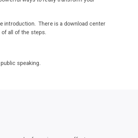
he introduction. There is a download center
f all of the steps.
 public speaking.