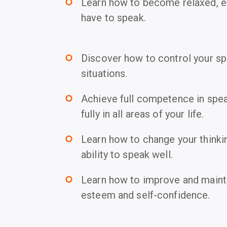
Learn how to become relaxed, e
trip_origin
have to speak.
Discover how to control your spe
trip_origin
situations.
Achieve full competence in spea
trip_origin
fully in all areas of your life.
Learn how to change your thinki
trip_origin
ability to speak well.
Learn how to improve and maintai
trip_origin
esteem and self-confidence.