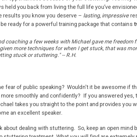
ys held you back from living the full life you’ve envisio
the results you know you deserve –
lasting
,
impressive
res
 be ready for a powerful training package that contains
t
) and coaching a few weeks with Michael gave me freedom f
s given more techniques for when I get stuck, that was mo
ting stuck or stuttering." -- R.H.
 fear of public speaking? Wouldn't it be awesome if th
g more smoothly and confidently? If you answered yes, t
ichael takes you straight to the point and provides you w
ome an excellent speaker.
k about dealing with stuttering. So, keep an open mind b
to stuttering treatment. What you will find are extremely