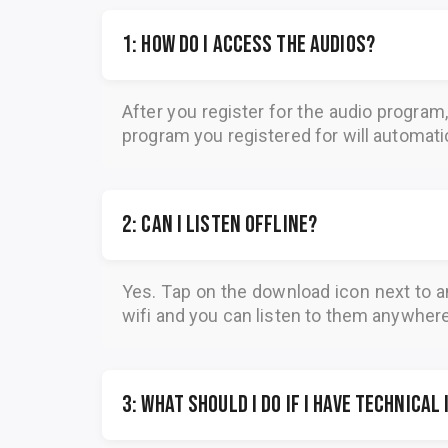
1: How do I access the audios?
After you register for the audio program
program you registered for will automatica
2: Can I listen offline?
Yes. Tap on the download icon next to a
wifi and you can listen to them anywher
3: What should I do if I have technical