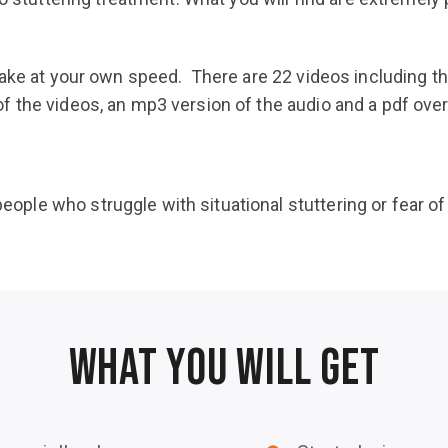
take at your own speed. There are 22 videos including t
the videos, an mp3 version of the audio and a pdf over o
eople who struggle with situational stuttering or fear of
WHAT YOU WILL GET