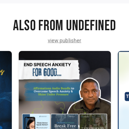
Also from undefined
view publisher