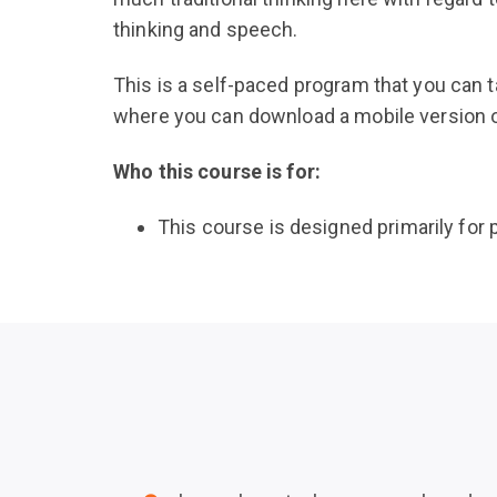
thinking and speech.
This is a self-paced program that you can 
where you can download a mobile version of 
Who this course is for:
This course is designed primarily for p