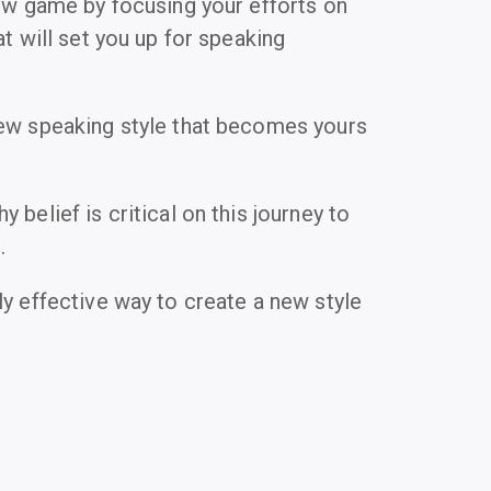
new game by focusing your efforts on
at will set you up for speaking
ew speaking style that becomes yours
 belief is critical on this journey to
.
ly effective way to create a new style