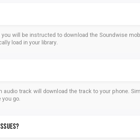
, you will be instructed to download the
Soundwise
mobi
lly load in your library.
n audio track will download the track to your phone. 
e you go.
 issues?