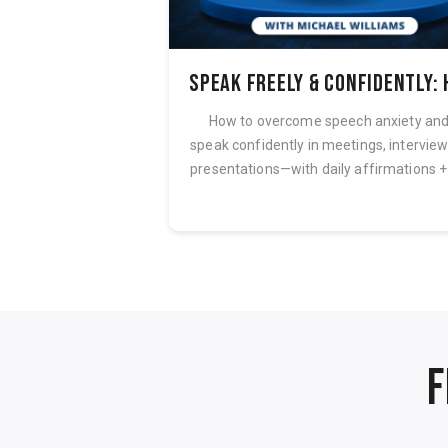
7 Steps to Quickly Achieve Smooth, Calm & Confident Speech
before and while
How to overcome speech anxiety an
pate words that you
speak confidently in meetings, intervie
struggle with? Do...
presentations—with daily affirmations + 
F