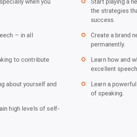
specially when you
Start playing a 
trip_origin
the strategies th
success.
ech – in all
Create a brand n
trip_origin
permanently.
king to contribute
Learn how and why
trip_origin
excellent speech
ng about yourself and
Learn a powerful
trip_origin
of speaking.
n high levels of self-