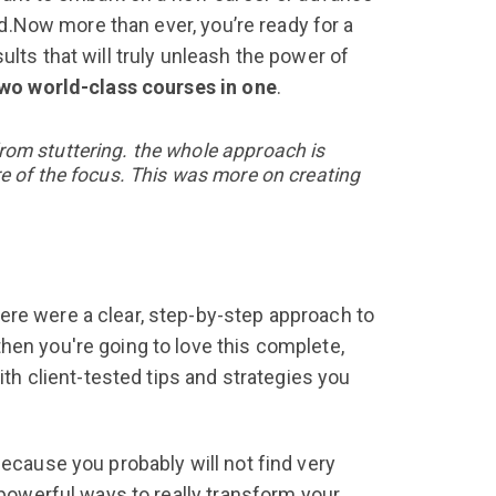
ned.Now more than ever, you’re ready for a
ults that will truly unleash the power of
wo world-class courses in one
.
rom stuttering.
the whole approach is
re of the focus. This was more on creating
ere were a clear, step-by-step approach to
hen you're going to love this complete,
ith client-tested tips and strategies you
ecause you probably will not find very
 powerful ways to really transform your