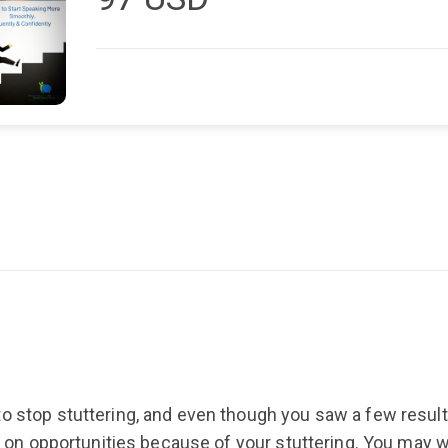
this program, people will listen to you." --S.G. Plus. . 21 Steps to Start
Speaking Smoothly, Fluently & Confidently L
focus from how to stop stuttering to how to
program shows you how.
o stop stuttering, and even though you saw a few results,
out on opportunities because of your stuttering. You ma