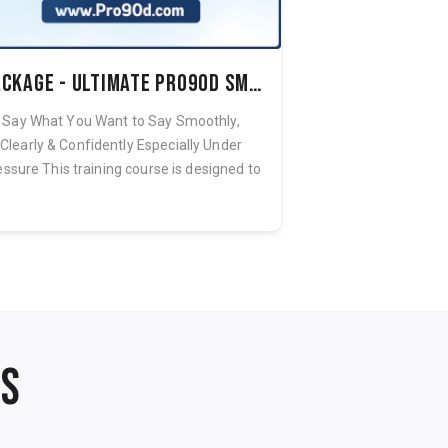
Package - Ultimate Pro90d Smooth Speech System
Say What You Want to Say Smoothly,
Eliminate the St
Clearly & Confidently Especially Under
holding you captiv
essure This training course is designed to
and replace it w
h...
NS