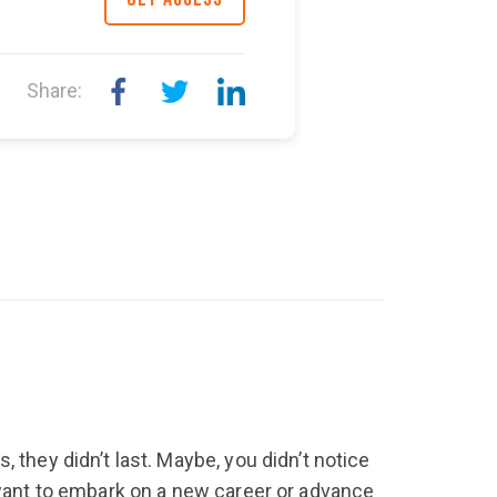
earn how to shift your
 start speaking well. This
Share:
 they didn’t last. Maybe, you didn’t notice
y want to embark on a new career or advance