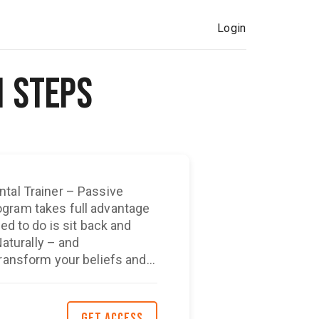
Login
1 Steps
ntal Trainer – Passive
ed to do is sit back and
Naturally – and
transform your beliefs and
l to build up the self-
 to
GET ACCESS