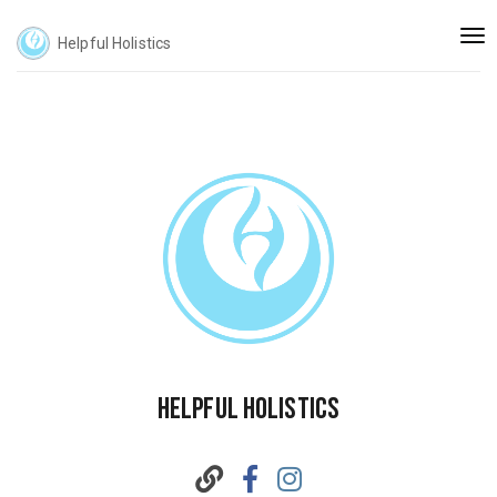
Togg
Helpful Holistics
navi
Helpful Holistics