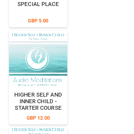
SPECIAL PLACE
GBP 5.00
HIGHER SELF AND
INNER CHILD -
STARTER COURSE
GBP 12.00