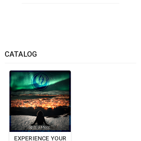
CATALOG
EXPERIENCE YOUR