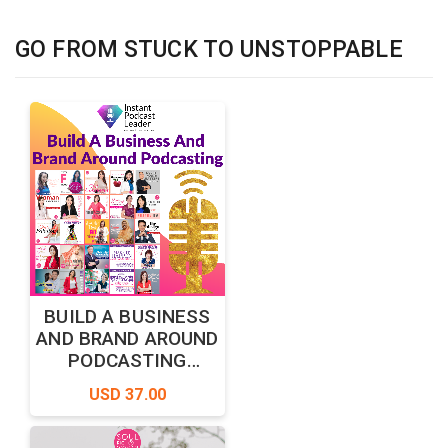
GO FROM STUCK TO UNSTOPPABLE
BUILD A BUSINESS
AND BRAND AROUND
PODCASTING
MASTERCLASS
USD 37.00