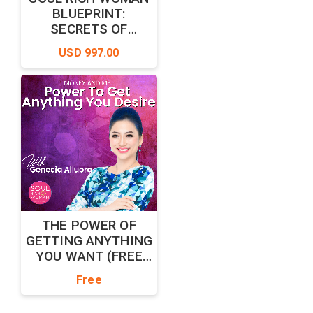
BLUEPRINT:
SECRETS OF
MILLIONAIRE MIND
USD 997.00
THE POWER OF
GETTING ANYTHING
YOU WANT (FREE
EDITION)
Free