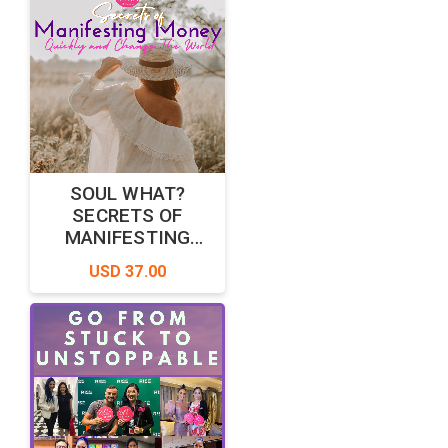
SOUL WHAT?
SECRETS OF
MANIFESTING
MONEY QUICKLY
USD 37.00