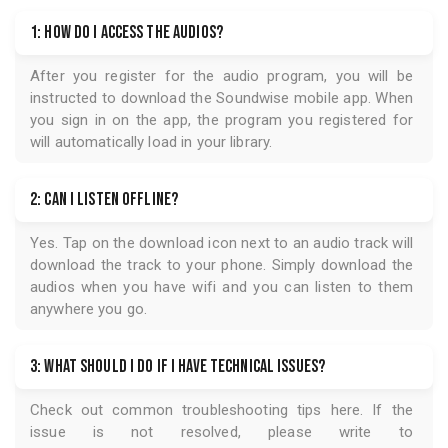
1: How do I access the audios?
After you register for the audio program, you will be
instructed to download the
Soundwise
mobile app. When
you sign in on the app, the program you registered for
will automatically load in your library.
2: Can I listen offline?
Yes. Tap on the download icon next to an audio track will
download the track to your phone. Simply download the
audios when you have wifi and you can listen to them
anywhere you go.
3: What should I do if I have technical issues?
Check out common troubleshooting tips
here
. If the
issue is not resolved, please write to