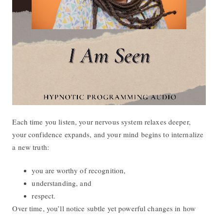
Each time you listen, your nervous system relaxes deeper,
your confidence expands, and your mind begins to internalize
a new truth:
you are worthy of recognition,
understanding, and
respect.
Over time, you’ll notice subtle yet powerful changes in how