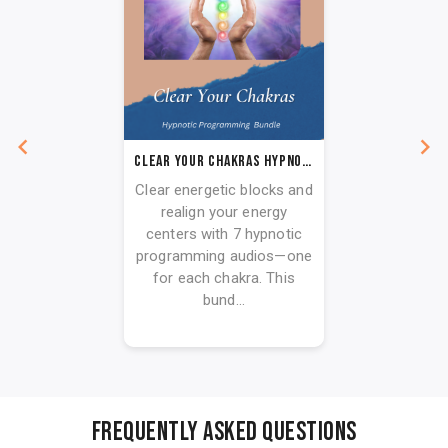
Clear Your Chakras Hypnotic Programming Audio Series
Clear energetic blocks and
realign your energy
centers with 7 hypnotic
programming audios—one
for each chakra. This
bund...
FREQUENTLY ASKED QUESTIONS