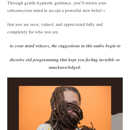
Through gentle hypnotic guidance, you’ll retrain your
subconscious mind to accept a powerful new belief ~
that you are seen, valued, and appreciated fully and
completely for who you are.
As your mind relaxes, the suggestions in this audio begin to
dissolve old programming that kept you feeling invisible or
unacknowledged.