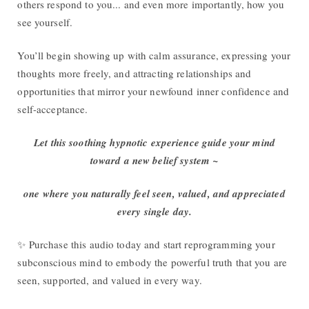
others respond to you... and even more importantly, how you
see yourself.
You’ll begin showing up with calm assurance, expressing your
thoughts more freely, and attracting relationships and
opportunities that mirror your newfound inner confidence and
self-acceptance.
Let this soothing hypnotic experience guide your mind
toward a new belief system ~
one where you naturally feel seen, valued, and appreciated
every single day.
✨ Purchase this audio today and start reprogramming your
subconscious mind to embody the powerful truth that you are
seen, supported, and valued in every way.