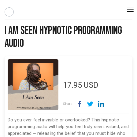
Togg
navi
I Am Seen Hypnotic Programming
Audio
17.95
USD
Share:
Do you ever feel invisible or overlooked? This hypnotic
programming audio will help you feel truly seen, valued, and
appreciated ~ releasing the belief that you must hide who