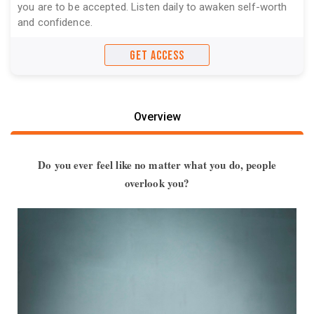
you are to be accepted. Listen daily to awaken self-worth
and confidence.
GET ACCESS
Overview
Do you ever feel like no matter what you do, people
overlook you?