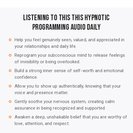
Listening to this This Hypnotic
Programming Audio Daily
Help you feel genuinely seen, valued, and appreciated in
trip_origin
your relationships and daily life.
Reprogram your subconscious mind to release feelings
trip_origin
of invisibility or being overlooked.
Build a strong inner sense of self-worth and emotional
trip_origin
confidence.
Allow you to show up authentically, knowing that your
trip_origin
voice and presence matter.
Gently soothe your nervous system, creating calm
trip_origin
assurance in being recognized and supported.
Awaken a deep, unshakable belief that you are worthy of
trip_origin
love, attention, and respect.