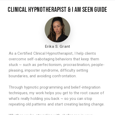
Clinical Hypnotherapist & I am Seen Guide
Erika S. Grant
As a Certified Clinical Hypnotherapist, I help clients
overcome self-sabotaging behaviors that keep them
stuck ~ such as perfectionism, procrastination, people-
pleasing, imposter syndrome, difficulty setting
boundaries, and avoiding confrontation.
Through hypnotic programming and belief-integration
techniques, my work helps you get to the root cause of
what’s really holding you back ~ so you can stop
repeating old patterns and start creating lasting change.