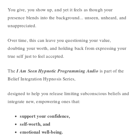
You give, you show up, and yet it feels as though your
presence blends into the background... unseen, unheard, and
unappreciated.
Over time, this can leave you questioning your value,
doubting your worth, and holding back from expressing your
true self just to feel accepted.
The
I Am Seen Hypnotic Programming Audio
is part of the
Belief Integration Hypnosis Series,
designed to help you release limiting subconscious beliefs and
integrate new, empowering ones that:
support your confidence,
self-worth, and
emotional well-being.