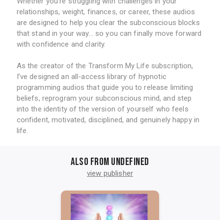
Whether you’re struggling with challenges in your
relationships, weight, finances, or career, these audios
are designed to help you clear the subconscious blocks
that stand in your way... so you can finally move forward
with confidence and clarity.
As the creator of the Transform My Life subscription,
I’ve designed an all-access library of hypnotic
programming audios that guide you to release limiting
beliefs, reprogram your subconscious mind, and step
into the identity of the version of yourself who feels
confident, motivated, disciplined, and genuinely happy in
life.
Also from undefined
view publisher