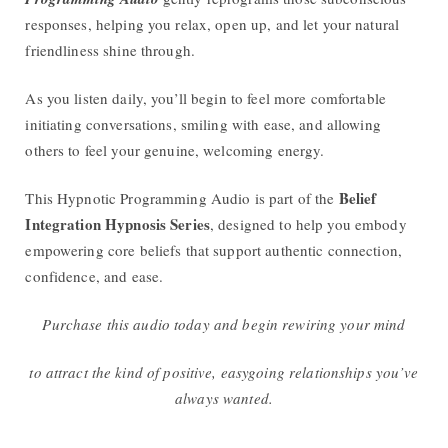
responses, helping you relax, open up, and let your natural
friendliness shine through.
As you listen daily, you’ll begin to feel more comfortable
initiating conversations, smiling with ease, and allowing
others to feel your genuine, welcoming energy.
Belief
This Hypnotic Programming Audio is part of the
Integration Hypnosis Series
, designed to help you embody
empowering core beliefs that support authentic connection,
confidence, and ease.
Purchase this audio today and begin rewiring your mind
to attract the kind of positive, easygoing relationships you’ve
always wanted.