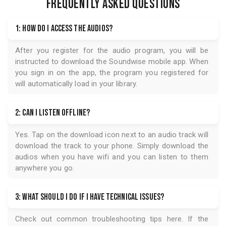
FREQUENTLY ASKED QUESTIONS
1: How do I access the audios?
After you register for the audio program, you will be
instructed to download the
Soundwise
mobile app. When
you sign in on the app, the program you registered for
will automatically load in your library.
2: Can I listen offline?
Yes. Tap on the download icon next to an audio track will
download the track to your phone. Simply download the
audios when you have wifi and you can listen to them
anywhere you go.
3: What should I do if I have technical issues?
Check out common troubleshooting tips
here
. If the