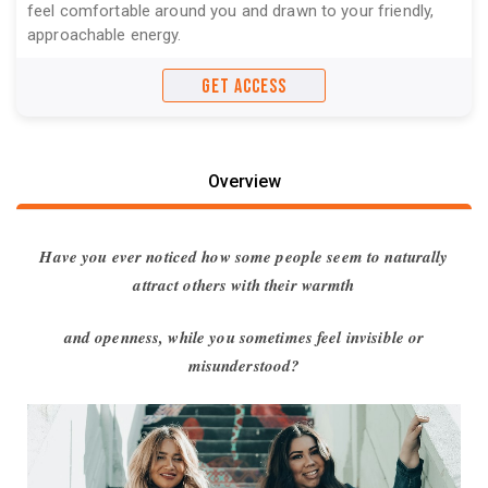
feel comfortable around you and drawn to your friendly,
approachable energy.
GET ACCESS
Overview
Have you ever noticed how some people seem to naturally
attract others with their warmth
and openness, while you sometimes feel invisible or
misunderstood?