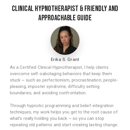
Clinical Hypnotherapist & Friendly and
Approachable Guide
Erika S. Grant
As a Certified Clinical Hypnotherapist, I help clients
overcome self-sabotaging behaviors that keep them
stuck ~ such as perfectionism, procrastination, people-
pleasing, imposter syndrome, difficulty setting
boundaries, and avoiding confrontation.
Through hypnotic programming and belief-integration
techniques, my work helps you get to the root cause of
what’s really holding you back ~ so you can stop
repeating old patterns and start creating lasting change.