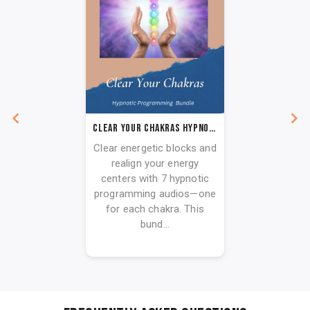
Clear Your Chakras Hypnotic Programming Audio Series
Clear energetic blocks and
realign your energy
centers with 7 hypnotic
programming audios—one
for each chakra. This
bund...