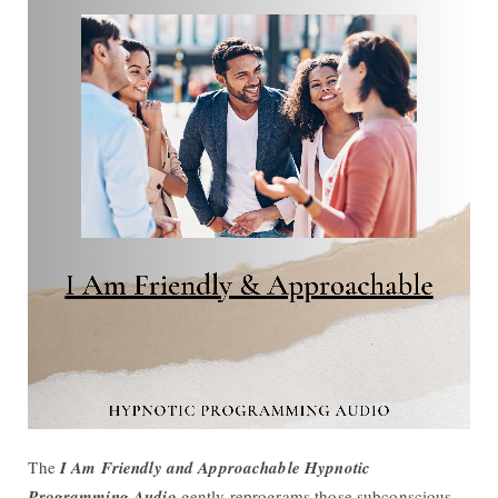
The
I Am Friendly and Approachable Hypnotic
Programming Audio
gently reprograms those subconscious