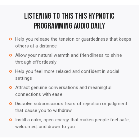
Listening to this This Hypnotic
Programming Audio Daily
Help you release the tension or guardedness that keeps
trip_origin
others at a distance
Allow your natural warmth and friendliness to shine
trip_origin
through effortlessly
Help you feel more relaxed and confident in social
trip_origin
settings
Attract genuine conversations and meaningful
trip_origin
connections with ease
Dissolve subconscious fears of rejection or judgment
trip_origin
that cause you to withdraw
Instill a calm, open energy that makes people feel safe,
trip_origin
welcomed, and drawn to you