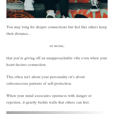
You may long for deeper connections but feel like others keep
their distance...
or worse,
that you’re giving off an unapproachable vibe even when your
heart desires connection.
This often isn’t about your personality~it’s about
subconscious patterns of self-protection.
When your mind associates openness with danger or
rejection, it quietly builds walls that others can feel.