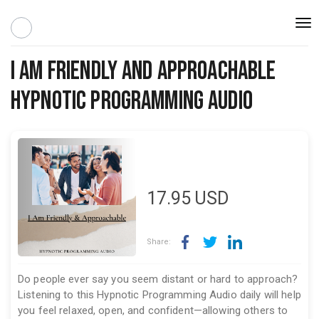
Togg
navi
I Am Friendly and Approachable
Hypnotic Programming Audio
17.95
USD
Share:
Do people ever say you seem distant or hard to approach?
Listening to this Hypnotic Programming Audio daily will help
you feel relaxed, open, and confident—allowing others to