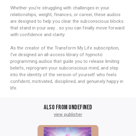
Whether you’re struggling with challenges in your
relationships, weight, finances, or career, these audios
are designed to help you clear the subconscious blocks
that stand in your way... so you can finally move forward
with confidence and clarity.
As the creator of the Transform My Life subscription,
I’ve designed an all-access library of hypnotic
programming audios that guide you to release limiting
beliefs, reprogram your subconscious mind, and step
into the identity of the version of yourself who feels
confident, motivated, disciplined, and genuinely happy in
life.
Also from undefined
view publisher