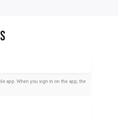
NS
le app. When you sign in on the app, the