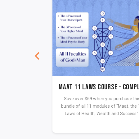
Maat 11 Laws Audiobook Sample
LAWS OF GOD
Save over $69 when you purchase thi
bundle of all 11 modules of "Maat, the 
Laws of Health, Wealth and Success"