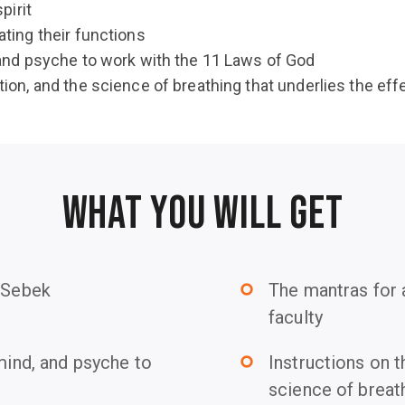
pirit
ating their functions
, and psyche to work with the 11 Laws of God
tion, and the science of breathing that underlies the ef
WHAT YOU WILL GET
f Sebek
The mantras for 
trip_origin
faculty
 mind, and psyche to
Instructions on t
trip_origin
science of breath