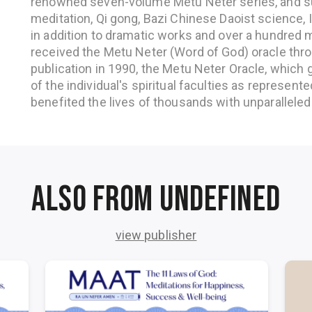
renowned seven-volume Metu Neter series, and su
meditation, Qi gong, Bazi Chinese Daoist science, I 
in addition to dramatic works and over a hundred m
received the Metu Neter (Word of God) oracle throu
publication in 1990, the Metu Neter Oracle, which g
of the individual's spiritual faculties as represente
benefited the lives of thousands with unparalleled 
Also from undefined
view publisher