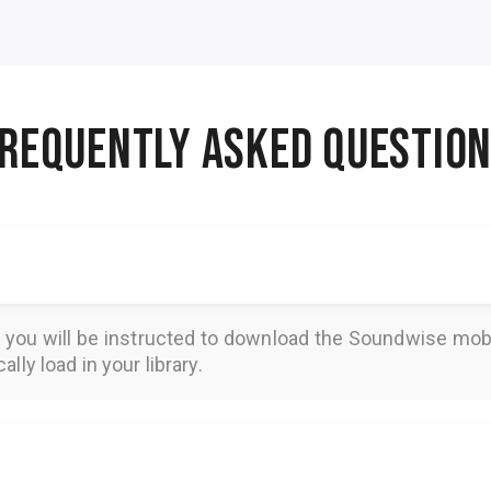
REQUENTLY ASKED QUESTIO
, you will be instructed to download the
Soundwise
mobi
lly load in your library.