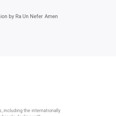
tion by Ra Un Nefer Amen
 including the internationally