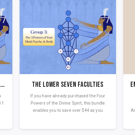
Maat 11 Laws Course - Complete Paut Neteru
The Lower Seven Faculties
E
s
If you have already purchased the Four
11
Powers of the Divine Spirit, this bundle
.
enables you to save over $44 as you
Am
comp...