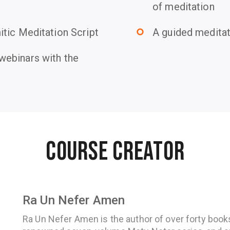
of meditation
tic Meditation Script
A guided medita
trip_origin
ebinars with the
Course Creator
Ra Un Nefer Amen
Ra Un Nefer Amen is the author of over forty books,