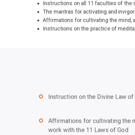
Instructions on all 11 faculties of the s
The mantras for activating and invigor
Affirmations for cultivating the mind
Instructions on the practice of medita
Instruction on the Divine Law o
trip_origin
Affirmations for cultivating the
trip_origin
work with the 11 Laws of God