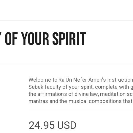
 of Your Spirit
Welcome to Ra Un Nefer Amen's instructiona
Sebek faculty of your spirit, complete with
the affirmations of divine law, meditation sc
mantras and the musical compositions that 
24.95
USD