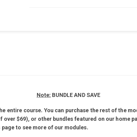
Note:
BUNDLE AND SAVE
e entire course. You can purchase the rest of the mod
of over $69), or other bundles featured on our home pa
is page to see more of our modules.