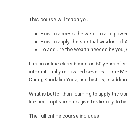
This course will teach you:
How to access the wisdom and powers
How to apply the spiritual wisdom of A
To acquire the wealth needed by you, 
It is an online class based on 50 years of s
internationally renowned seven-volume Metu
Ching, Kundalini Yoga, and history, in addi
What is better than learning to apply the s
life accomplishments give testimony to hi
The full online course includes: