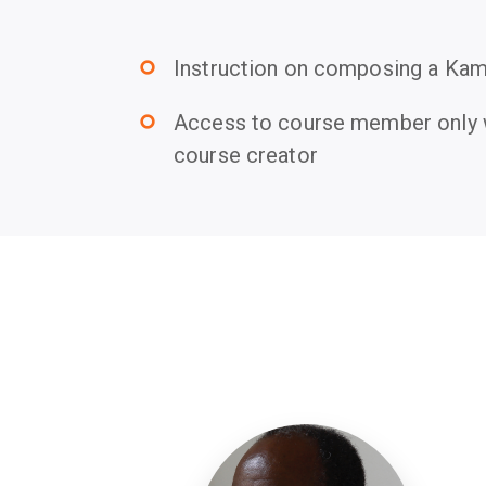
Instruction on composing a Kami
trip_origin
Access to course member only w
trip_origin
course creator