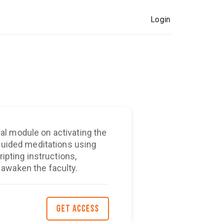
Login
l module on activating the
 guided meditations using
ripting instructions,
awaken the faculty.
GET ACCESS