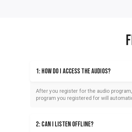
F
1: How do I access the audios?
After you register for the audio program
program you registered for will automatica
2: Can I listen offline?