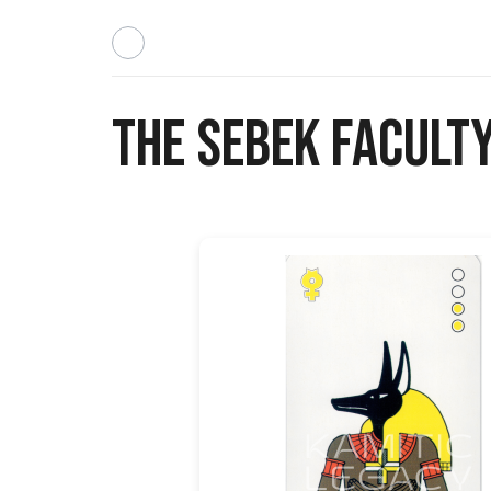
The Sebek Faculty