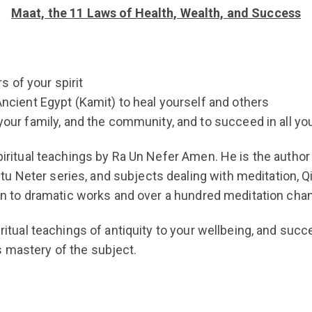
Maat, the 11 Laws of Health, Wealth, and Success
 of your spirit
ncient Egypt (Kamit) to heal yourself and others
your family, and the community, and to succeed in all y
piritual teachings by Ra Un Nefer Amen. He is the author 
 Neter series, and subjects dealing with meditation, Qi
tion to dramatic works and over a hundred meditation chan
piritual teachings of antiquity to your wellbeing, and su
s mastery of the subject.