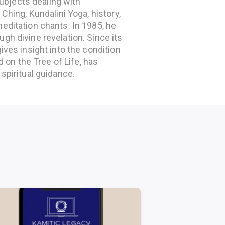
bjects dealing with
Ching, Kundalini Yoga, history,
editation chants. In 1985, he
gh divine revelation. Since its
ives insight into the condition
d on the Tree of Life, has
spiritual guidance.