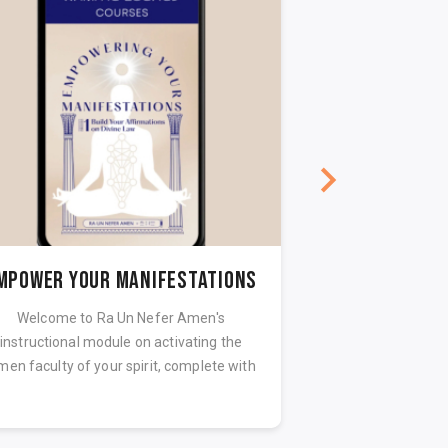
MPOWER YOUR MANIFESTATIONS
Welcome to Ra Un Nefer Amen's
Activating the high
instructional module on activating the
spirit lays the fo
en faculty of your spirit, complete with
life. The unc
guided m...