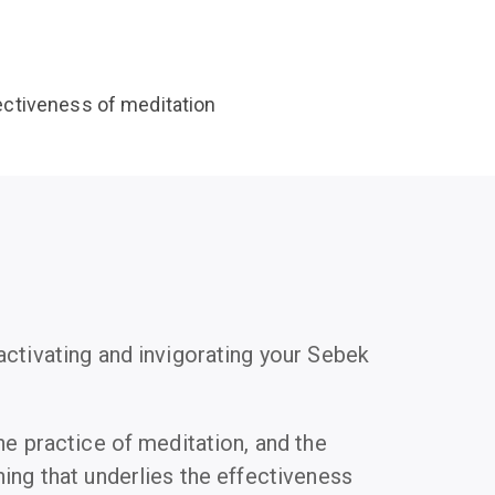
fectiveness of meditation
activating and invigorating your Sebek
he practice of meditation, and the
ing that underlies the effectiveness