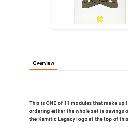
Overview
This is ONE of 11 modules that make up th
ordering either the whole set (a savings 
the Kamitic Legacy logo at the top of th