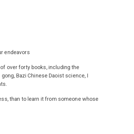
our endeavors
of over forty books, including the
 gong, Bazi Chinese Daoist science, I
ts.
ccess, than to learn it from someone whose