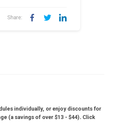
Share:
ules individually, or enjoy discounts for
ge (a savings of over $13 - $44). Click