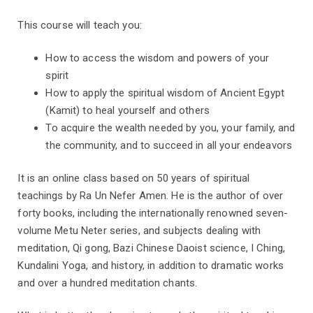
This course will teach you:
How to access the wisdom and powers of your
spirit
How to apply the spiritual wisdom of Ancient Egypt
(Kamit) to heal yourself and others
To acquire the wealth needed by you, your family, and
the community, and to succeed in all your endeavors
It is an online class based on 50 years of spiritual
teachings by Ra Un Nefer Amen. He is the author of over
forty books, including the internationally renowned seven-
volume Metu Neter series, and subjects dealing with
meditation, Qi gong, Bazi Chinese Daoist science, I Ching,
Kundalini Yoga, and history, in addition to dramatic works
and over a hundred meditation chants.