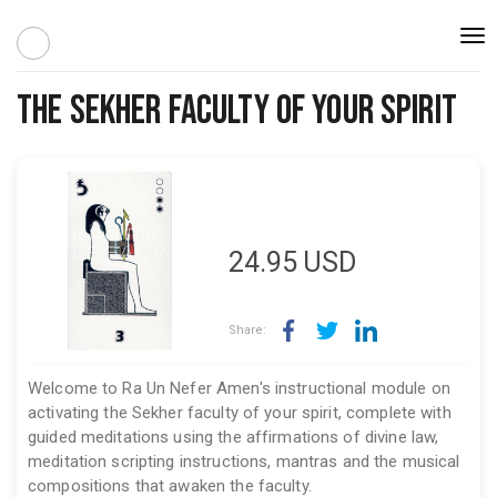
Togg
navi
The Sekher Faculty of Your Spirit
24.95
USD
Share:
Welcome to Ra Un Nefer Amen's instructional module on
activating the Sekher faculty of your spirit, complete with
guided meditations using the affirmations of divine law,
meditation scripting instructions, mantras and the musical
compositions that awaken the faculty.