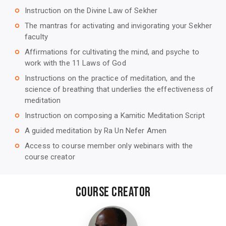
Instruction on the Divine Law of Sekher
trip_origin
The mantras for activating and invigorating your Sekher
trip_origin
faculty
Affirmations for cultivating the mind, and psyche to
trip_origin
work with the 11 Laws of God
Instructions on the practice of meditation, and the
trip_origin
science of breathing that underlies the effectiveness of
meditation
Instruction on composing a Kamitic Meditation Script
trip_origin
A guided meditation by Ra Un Nefer Amen
trip_origin
Access to course member only webinars with the
trip_origin
course creator
Course Creator