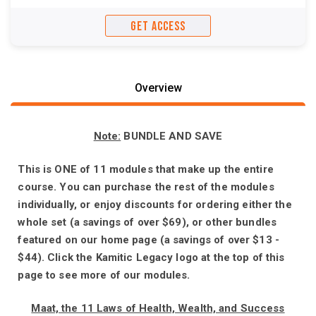
GET ACCESS
Overview
Note:
BUNDLE AND SAVE
This is ONE of 11 modules that make up the entire
course. You can purchase the rest of the modules
individually, or enjoy discounts for ordering either the
whole set (a savings of over $69), or other bundles
featured on our home page (a savings of over $13 -
$44). Click the Kamitic Legacy logo at the top of this
page to see more of our modules.
Maat, the 11 Laws of Health, Wealth, and Success