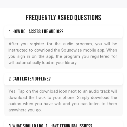
FREQUENTLY ASKED QUESTIONS
1: How do I access the audios?
After you register for the audio program, you will be
instructed to download the
Soundwise
mobile app. When
you sign in on the app, the program you registered for
will automatically load in your library.
2: Can I listen offline?
Yes. Tap on the download icon next to an audio track will
download the track to your phone. Simply download the
audios when you have wifi and you can listen to them
anywhere you go.
3: What should I do if I have technical issues?