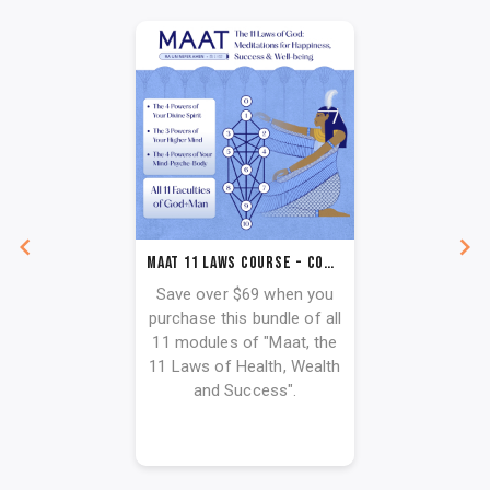
Maat 11 Laws Course - Complete Paut Neteru
Save over $69 when you
purchase this bundle of all
11 modules of "Maat, the
11 Laws of Health, Wealth
and Success".