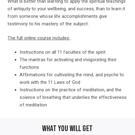
What is better than learning to apply the spiritual teachings
of antiquity to your wellbeing, and success, than to learn it
from someone whose life accomplishments give
testimony to his mastery of the subject.
The full online course includes:
Instructions on all 11 faculties of the spirit
The mantras for activating and invigorating their
functions
Affirmations for cultivating the mind, and psyche to
work with the 11 Laws of God
Instructions on the practice of meditation, and the
science of breathing that underlies the effectiveness
of meditation
WHAT YOU WILL GET