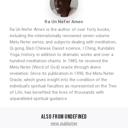
Ra Un Nefer Amen
Ra Un Nefer Amen is the author of over forty books,
including the internationally renowned seven-volume
Metu Neter series, and subjects dealing with meditation,
Qi gong, Bazi Chinese Daoist science, I Ching, Kundalini
Yoga, history, in addition to dramatic works and over a
hundred meditation chants. In 1985, he received the
Metu Neter (Word of God) oracle through divine
revelation. Since its publication in 1990, the Metu Neter
Oracle, which gives insight into the condition of the
individual's spiritual faculties as represented on the Tree
of Life, has benefited the lives of thousands with
unparalleled spiritual guidance.
Also from undefined
view publisher